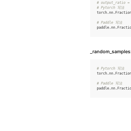
# output_ratio =
# Pytorch 写法
torch
.
nn
.
Fractio
# Paddle 写法
paddle
.
nn
.
Fracti
_random_sampl
# Pytorch 写法
torch
.
nn
.
Fractio
# Paddle 写法
paddle
.
nn
.
Fracti