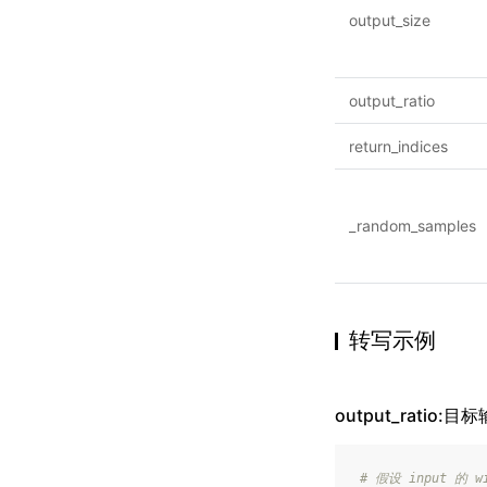
output_size
output_ratio
return_indices
_random_samples
转写示例
output_ratio:
# 假设 input 的 wi