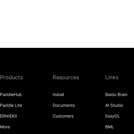
Products
Resources
Links
PaddleHub
Install
Baidu Brain
Paddle Lite
Documents
AI Studio
ERNIEKit
Customers
EasyDL
More
BML