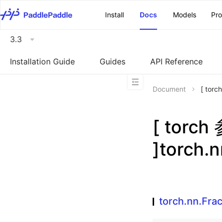
\u200E
Install
Docs
Models
Pr
3.3
Installation Guide
Guides
API Reference
Document
[ tor
[ torc
]torch.
torch.nn.Fra