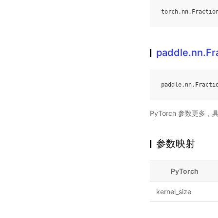
torch
.
nn
.
Fractio
paddle.nn.Fr
paddle
.
nn
.
Fracti
PyTorch 参数更多
参数映射
PyTorch
kernel_size