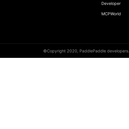
Developer
MCPWorld
©Copyright 2020, PaddlePaddle developers