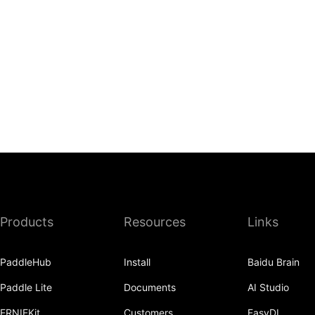
Products
Resources
Links
PaddleHub
Install
Baidu Brain
Paddle Lite
Documents
AI Studio
ERNIEKit
Customers
EasyDL