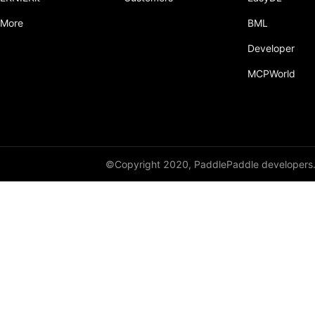
More
BML
Developer
MCPWorld
©Copyright 2020, PaddlePaddle developers