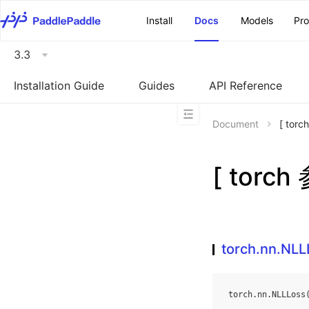
\u200E
Install
Docs
Models
Pr
3.3
Installation Guide
Guides
API Reference
Document
[ tor
[ torch
torch.nn.NLL
torch
.
nn
.
NLLLoss