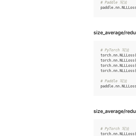
# Paddle 写法
paddle
.
nn
.
NLLLos
size_average/re
# PyTorch 写法
torch
.
nn
.
NLLLoss
torch
.
nn
.
NLLLoss
torch
.
nn
.
NLLLoss
torch
.
nn
.
NLLLoss
# Paddle 写法
paddle
.
nn
.
NLLLos
size_average/re
# PyTorch 写法
torch
.
nn
.
NLLLoss