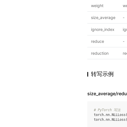
weight
we
size_average
-
ignore_index
ig
reduce
-
reduction
re
转写示例
size_average/re
# PyTorch 写法
torch
.
nn
.
NLLLoss
torch
.
nn
.
NLLLoss