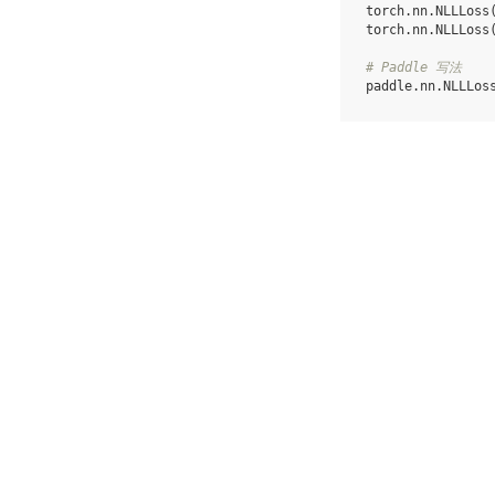
torch
.
nn
.
NLLLoss
torch
.
nn
.
NLLLoss
# Paddle 写法
paddle
.
nn
.
NLLLos