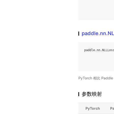
paddle.nn.N
paddle
.
nn
.
NLLLos
PyTorch 相比 Pa
参数映射
PyTorch
P