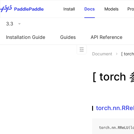
\u200E
Install
Docs
Models
Pr
3.3
Installation Guide
Guides
API Reference
Document
[ tor
[ torch
torch.nn.RR
torch
.
nn
.
RReLU
(
l