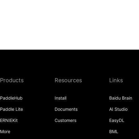
Products
Resources
Links
PaddleHub
Install
Baidu Brain
Paddle Lite
Documents
AI Studio
ERNIEKit
Customers
EasyDL
More
BML