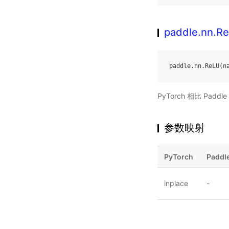
paddle.nn.R
paddle
.
nn
.
ReLU
(
n
PyTorch 相比 Pa
参数映射
PyTorch
Paddl
inplace
-