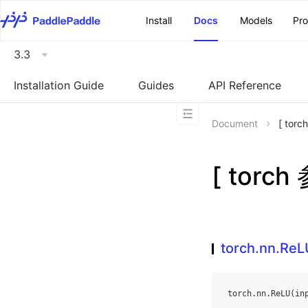
\u200E
Install
Docs
Models
Pr
3.3
Installation Guide
Guides
API Reference
Document
[ tor
[ torch
torch.nn.ReL
torch
.
nn
.
ReLU
(
in