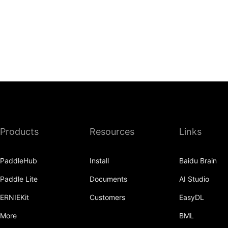
Products
Resources
Links
PaddleHub
Install
Baidu Brain
Paddle Lite
Documents
AI Studio
ERNIEKit
Customers
EasyDL
More
BML