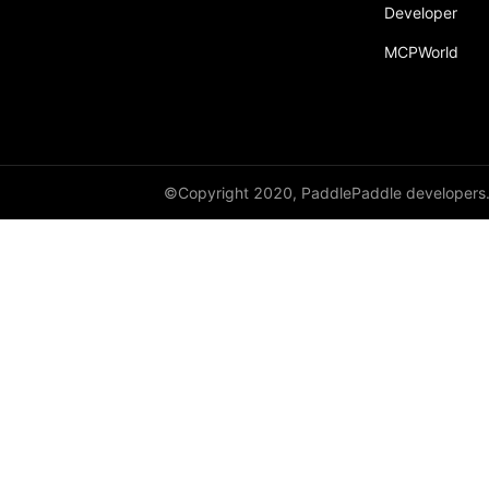
Developer
MCPWorld
©Copyright 2020, PaddlePaddle developers