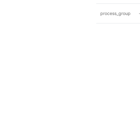
process_group