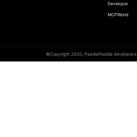
Developer
MCPWorld
©Copyright 2020, PaddlePaddle developers