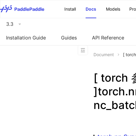
\u200E
Install
Docs
Models
Pr
3.3
Installation Guide
Guides
API Reference
Document
[ tor
[ torc
]torch.
nc_bat