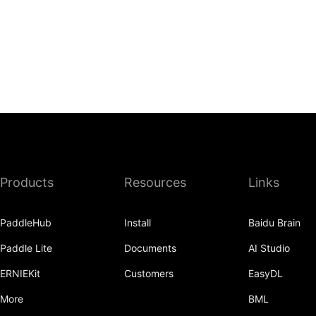
Products
Resources
Links
PaddleHub
Install
Baidu Brain
Paddle Lite
Documents
AI Studio
ERNIEKit
Customers
EasyDL
More
BML