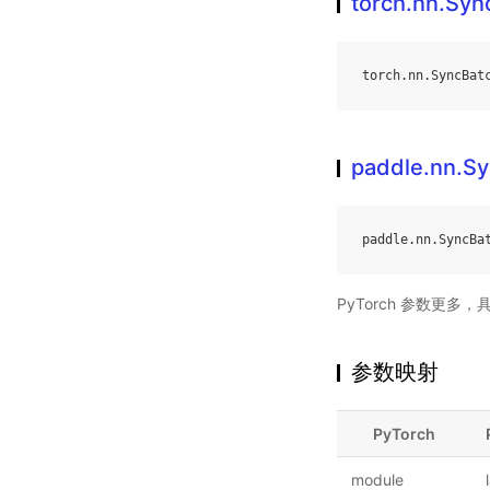
torch.nn.Sy
torch
.
nn
.
SyncBat
paddle.nn.S
paddle
.
nn
.
SyncBa
PyTorch 参数更多
参数映射
PyTorch
module