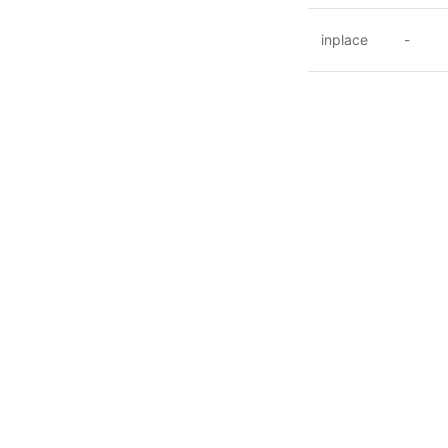
inplace
-