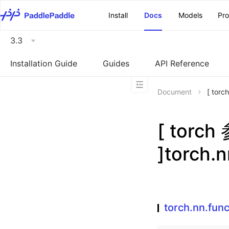
\u200E
Install
Docs
Models
Pr
3.3
Installation Guide
Guides
API Reference
Document
[ torc
[ torc
]torch.n
torch.nn.func