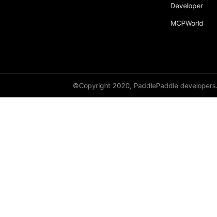
Developer
MCPWorld
©Copyright 2020, PaddlePaddle developers