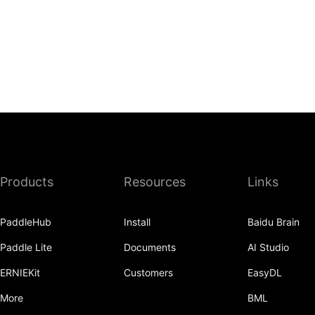
Products
Resources
Links
PaddleHub
Install
Baidu Brain
Paddle Lite
Documents
AI Studio
ERNIEKit
Customers
EasyDL
More
BML