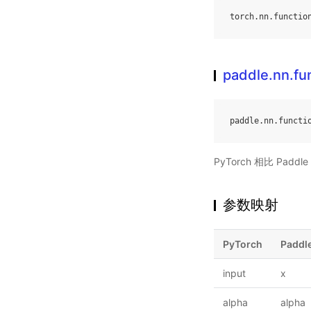
torch
.
nn
.
functio
paddle.nn.fun
paddle
.
nn
.
functi
PyTorch 相比 Pa
参数映射
PyTorch
Paddl
input
x
alpha
alpha