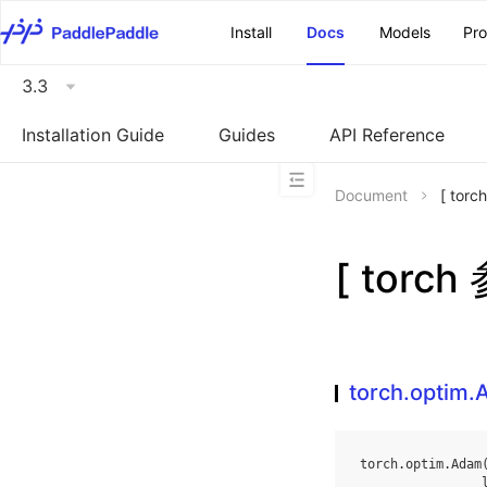
\u200E
Install
Docs
Models
Pr
3.3
Installation Guide
Guides
API Reference
Document
[ tor
[ torc
torch.optim
torch
.
optim
.
Adam