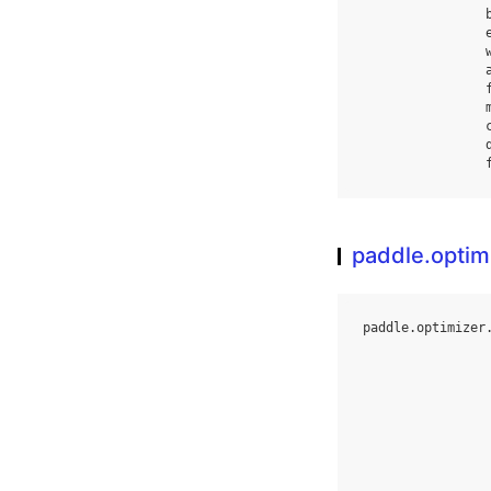
paddle.opti
paddle
.
optimizer