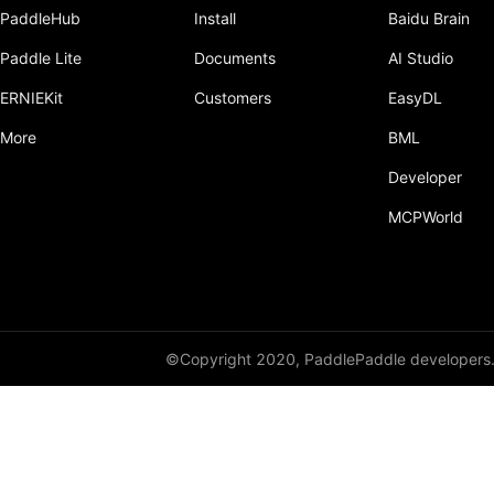
PaddleHub
Install
Baidu Brain
Paddle Lite
Documents
AI Studio
ERNIEKit
Customers
EasyDL
More
BML
Developer
MCPWorld
©Copyright 2020, PaddlePaddle developers