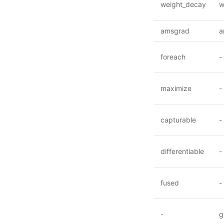
weight_decay
w
amsgrad
a
foreach
-
maximize
-
capturable
-
differentiable
-
fused
-
-
g