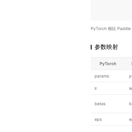
PyTorch 相比 Pa
参数映射
PyTorch
params
p
lr
l
betas
b
eps
e