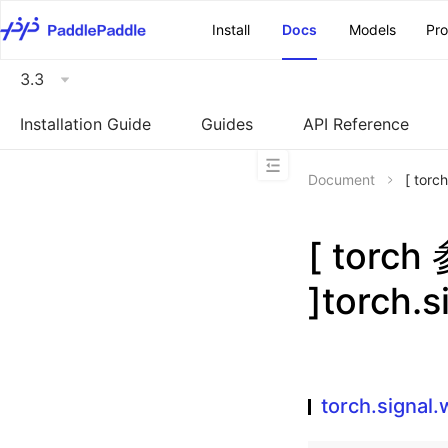
\u200E
Install
Docs
Models
Pr
3.3
Installation Guide
Guides
API Reference
Document
[ torc
[ torc
]torch.
torch.signal