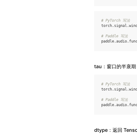
# PyTorch 写法
torch
.
signal
.
win
# Paddle 写法
paddle
.
audio
.
fun
tau：窗口的半衰期
# PyTorch 写法
torch
.
signal
.
win
# Paddle 写法
paddle
.
audio
.
fun
dtype：返回 Ten