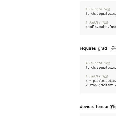
# PyTorch 写法
torch
.
signal
.
win
# Paddle 写法
paddle
.
audio
.
fun
requires_grad
# PyTorch 写法
torch
.
signal
.
win
# Paddle 写法
x
=
paddle
.
audio
x
.
stop_gradient
device: Tensor 