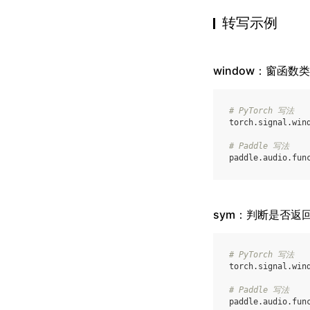
转写示例
window：窗函数
# PyTorch 写法
torch
.
signal
.
win
# Paddle 写法
paddle
.
audio
.
fun
sym：判断是否返
# PyTorch 写法
torch
.
signal
.
win
# Paddle 写法
paddle
.
audio
.
fun