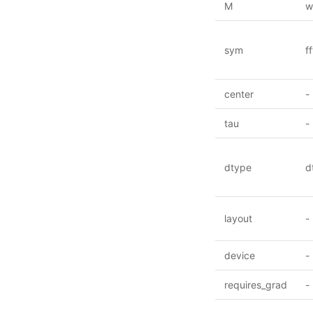
M
w
sym
f
center
-
tau
-
dtype
d
layout
-
device
-
requires_grad
-