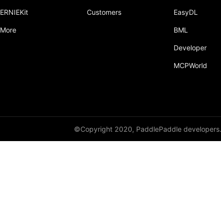
ERNIEKit
Customers
EasyDL
More
BML
Developer
MCPWorld
©Copyright 2020, PaddlePaddle developers