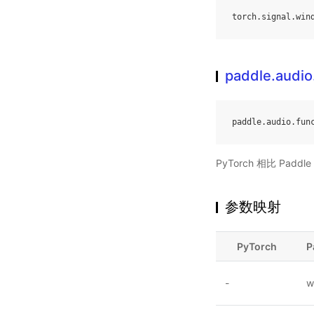
torch
.
signal
.
win
paddle.audio
paddle
.
audio
.
fun
PyTorch 相比 Pa
参数映射
PyTorch
P
-
w