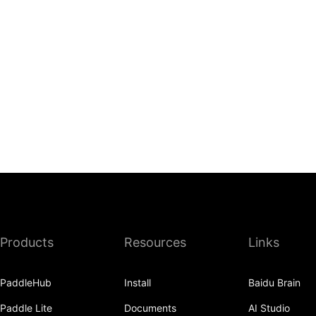
Products
Resources
Links
PaddleHub
Install
Baidu Brain
Paddle Lite
Documents
AI Studio