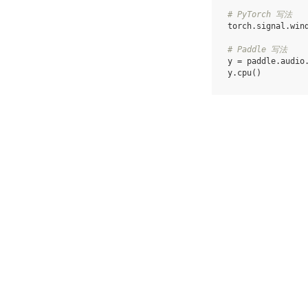
# PyTorch 写法
torch
.
signal
.
win
# Paddle 写法
y
=
paddle
.
audio
y
.
cpu
()