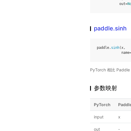
out
=
N
paddle.sinh
paddle
.
sinh
(
x
,
name
PyTorch 相比 Pa
参数映射
PyTorch
Paddl
input
x
out
-