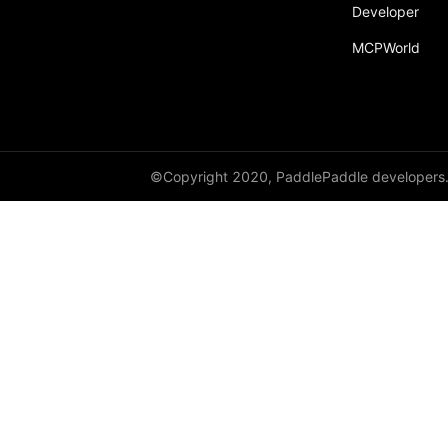
Developer
MCPWorld
©Copyright 2020, PaddlePaddle developers