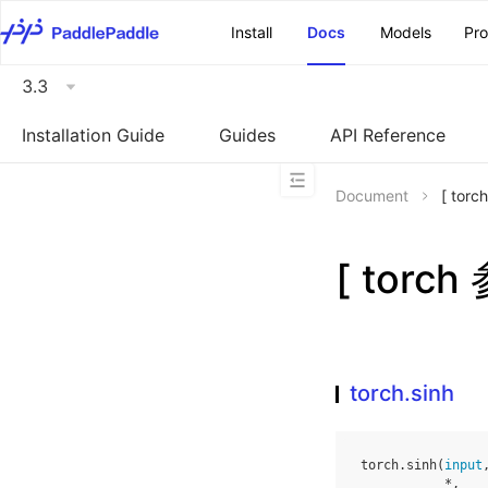
\u200E
Install
Docs
Models
Pr
3.3
Installation Guide
Guides
API Reference
Document
[ tor
[ torch
torch.sinh
torch
.
sinh
(
input
*
,