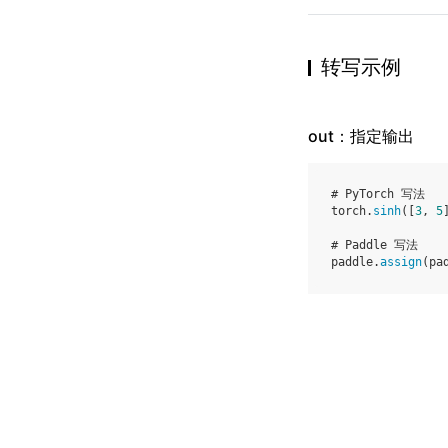
转写示例
out：指定输出
# PyTorch 写法
torch
.
sinh
([
3
,
5
# Paddle 写法
paddle
.
assign
(
pa