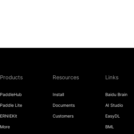
Products
Resources
Links
PaddleHub
Install
Baidu Brain
Paddle Lite
Documents
AI Studio
ERNIEKit
Customers
EasyDL
More
BML