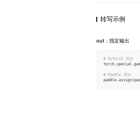
转写示例
out：指定输出
# PyTorch 写法
torch
.
special
.
ga
# Paddle 写法
paddle
.
assign
(
pa