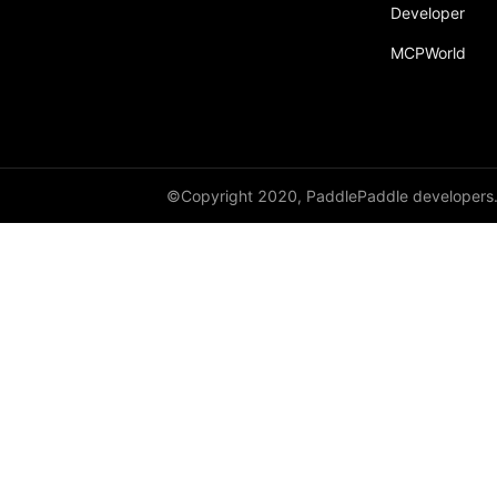
Developer
MCPWorld
©Copyright 2020, PaddlePaddle developers