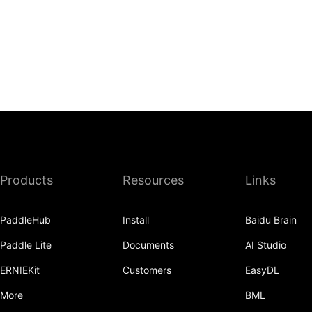
Products
Resources
Links
PaddleHub
Install
Baidu Brain
Paddle Lite
Documents
AI Studio
ERNIEKit
Customers
EasyDL
More
BML