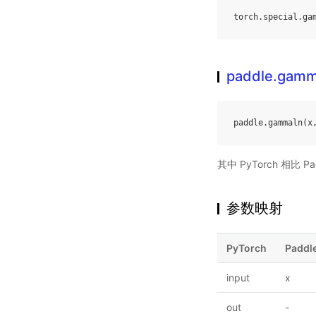
torch
.
special
.
ga
paddle.gamm
paddle
.
gammaln
(
x
其中 PyTorch 相比
参数映射
PyTorch
Paddl
input
x
out
-