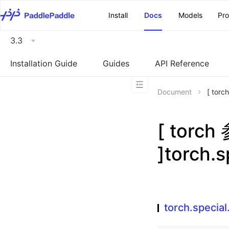
\u200E
Install
Docs
Models
Pr
3.3
Installation Guide
Guides
API Reference
Document
[ tor
[ torc
]torch.
torch.specia