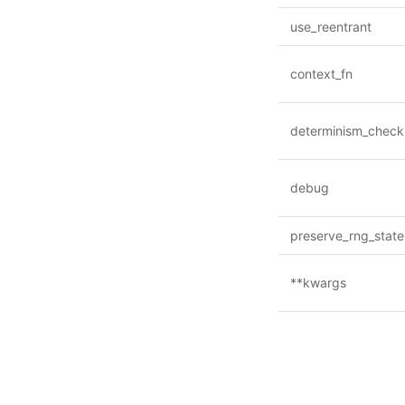
use_reentrant
context_fn
determinism_check
debug
preserve_rng_state
**kwargs