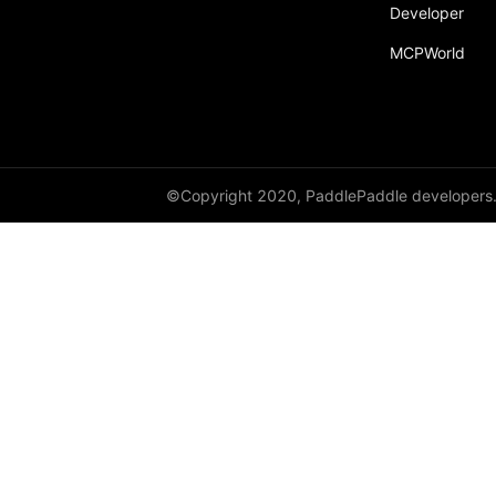
Developer
MCPWorld
©Copyright 2020, PaddlePaddle developers