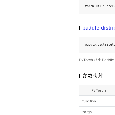
torch
.
utils
.
chec
paddle.distri
paddle
.
distribut
PyTorch 相比 Pa
参数映射
PyTorch
function
*args