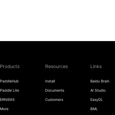
Products
Resources
Links
PaddleHub
Install
Baidu Brain
Paddle Lite
Documents
AI Studio
ERNIEKit
Customers
EasyDL
More
BML