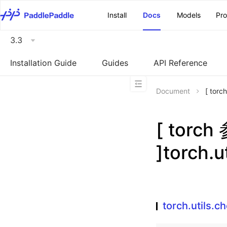
\u200E
Install
Docs
Models
Pr
3.3
Installation Guide
Guides
API Reference
Document
[ torc
[ torc
]torch.u
torch.utils.c