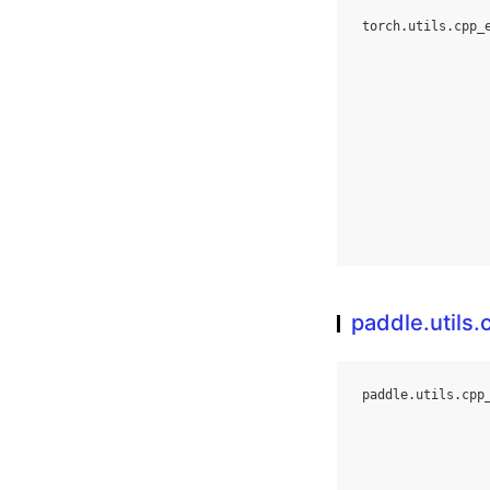
torch
.
utils
.
cpp_
paddle.utils
paddle
.
utils
.
cpp