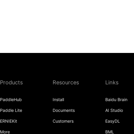
Products
Resources
Links
PaddleHub
Install
Baidu Brain
Paddle Lite
Documents
AI Studio
ERNIEKit
Customers
EasyDL
More
BML