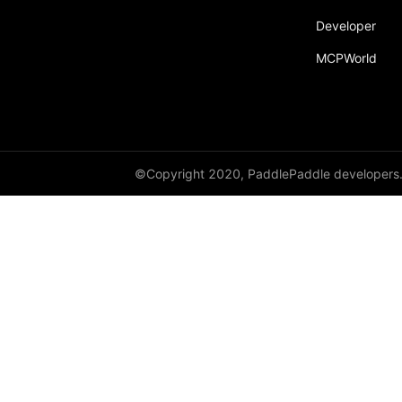
Developer
MCPWorld
©Copyright 2020, PaddlePaddle developers