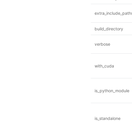
extra_include_path
build_directory
verbose
with_cuda
is_python_module
is_standalone