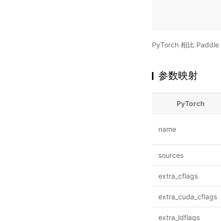
PyTorch 相比 Pa
参数映射
PyTorch
name
sources
extra_cflags
extra_cuda_cflags
extra_ldflags