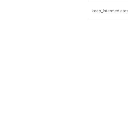
keep_intermediate