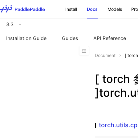
\u200E
Install
Docs
Models
Pr
3.3
Installation Guide
Guides
API Reference
Document
[ torc
[ torc
]torch.u
torch.utils.c