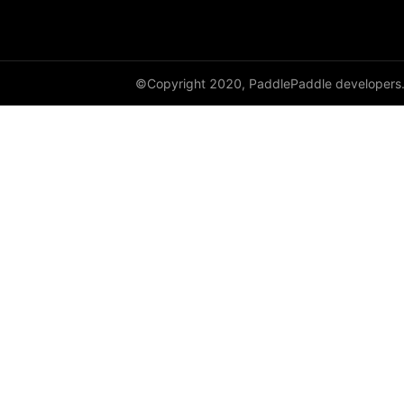
©Copyright 2020, PaddlePaddle developers