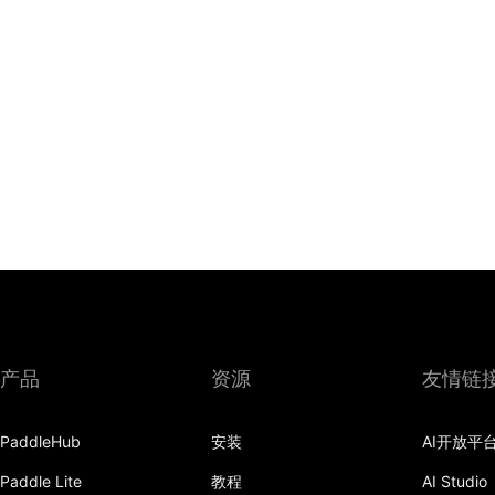
产品
资源
友情链
PaddleHub
安装
AI开放平
Paddle Lite
教程
AI Studio