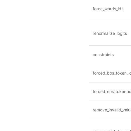
force_words_ids
renormalize_logits
constraints
forced_bos_token_i
forced_eos_token_i
remove_invalid_valu