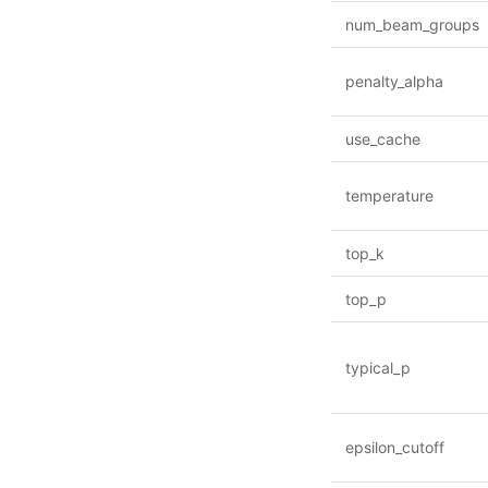
num_beam_groups
penalty_alpha
use_cache
temperature
top_k
top_p
typical_p
epsilon_cutoff