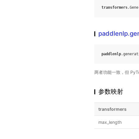
transformers
.
Gene
paddlenlp.ge
paddlenlp
.
generat
两者功能一致，但 PyTo
参数映射
transformers
max_length