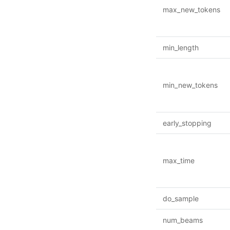
max_new_tokens
min_length
min_new_tokens
early_stopping
max_time
do_sample
num_beams