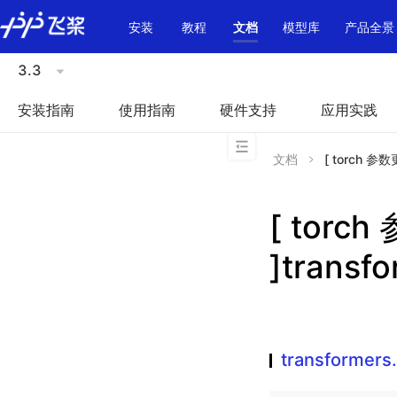
\u200E
安装
教程
文档
模型库
产品全景
3.3
安装指南
使用指南
硬件支持
应用实践
文档
[ torch 参数更
[ torc
]transf
transformers