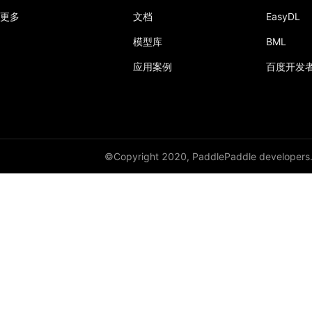
更多
文档
EasyDL
模型库
BML
应用案例
百度开发
©Copyright 2020, PaddlePaddle developers