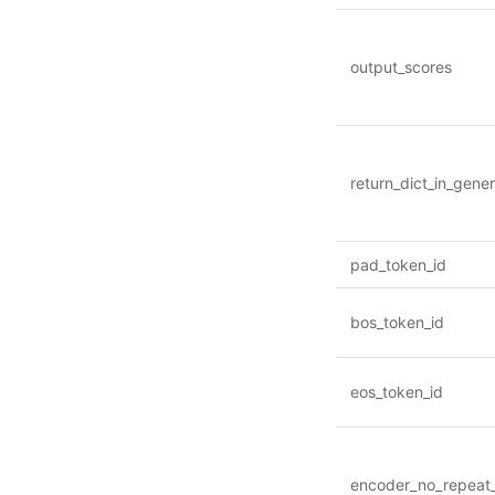
output_scores
return_dict_in_gene
pad_token_id
bos_token_id
eos_token_id
encoder_no_repeat