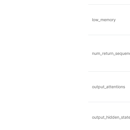
low_memory
num_return_sequen
output_attentions
output_hidden_stat