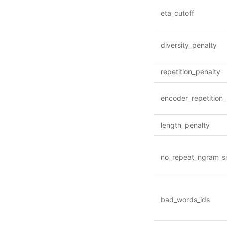
eta_cutoff
diversity_penalty
repetition_penalty
encoder_repetition_
length_penalty
no_repeat_ngram_s
bad_words_ids