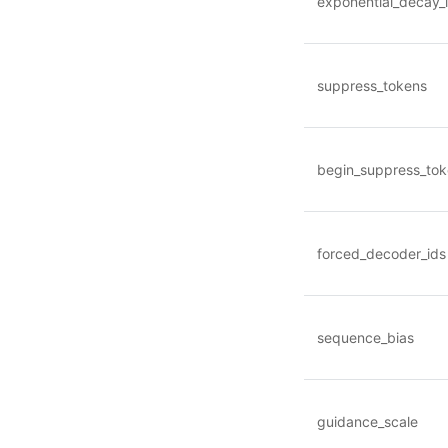
exponential_decay_
suppress_tokens
begin_suppress_to
forced_decoder_ids
sequence_bias
guidance_scale