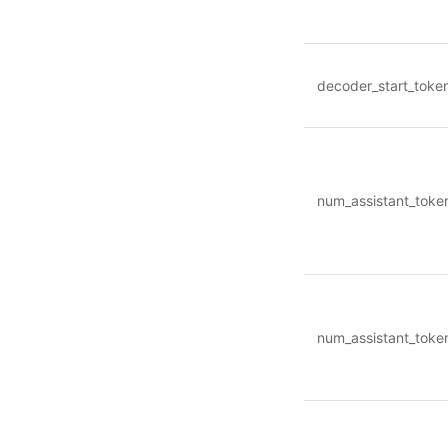
decoder_start_toke
num_assistant_toke
num_assistant_toke