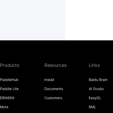
Products
Resources
Links
PaddleHub
Install
Baidu Brain
Paddle Lite
Documents
AI Studio
ERNIEKit
Customers
EasyDL
More
BML