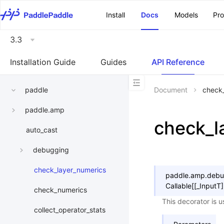
\u200E
Install
Docs
Models
Pr
3.3
Installation Guide
Guides
API Reference
paddle
Document
check
paddle.amp
check_l
auto_cast
debugging
check_layer_numerics
paddle.amp.debu
Callable
[
[
_InputT
]
check_numerics
This decorator is u
collect_operator_stats