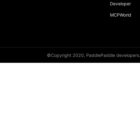
Developer
MCPWorld
©Copyright 2020, PaddlePaddle developers