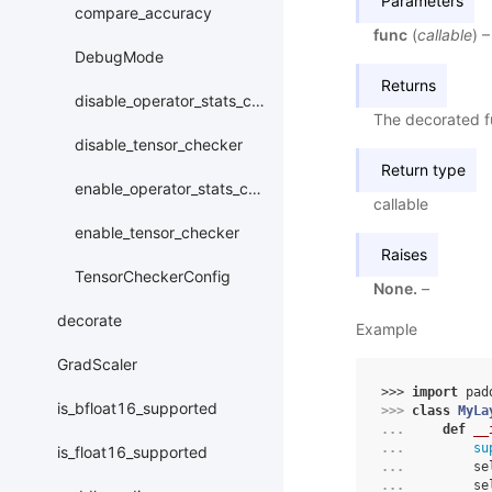
Parameters
compare_accuracy
func
(
callable
) 
DebugMode
Returns
disable_operator_stats_collection
The decorated f
disable_tensor_checker
Return type
enable_operator_stats_collection
callable
enable_tensor_checker
Raises
TensorCheckerConfig
None.
–
decorate
Example
GradScaler
>>> 
import
pad
is_bfloat16_supported
>>> 
class
MyLa
... 
def
__
... 
su
is_float16_supported
... 
se
... 
se