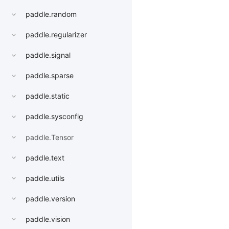
paddle.random
paddle.regularizer
paddle.signal
paddle.sparse
paddle.static
paddle.sysconfig
paddle.Tensor
paddle.text
paddle.utils
paddle.version
paddle.vision