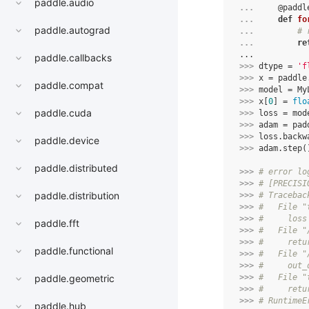
paddle.audio
... 
@paddl
... 
def
fo
paddle.autograd
... 
# 
... 
re
...
paddle.callbacks
>>> 
dtype
=
'f
>>> 
x
=
paddle
paddle.compat
>>> 
model
=
My
>>> 
x
[
0
]
=
flo
paddle.cuda
>>> 
loss
=
mod
>>> 
adam
=
pad
>>> 
loss
.
backw
paddle.device
>>> 
adam
.
step
(
paddle.distributed
>>> 
# error lo
>>> 
# [PRECISI
paddle.distribution
>>> 
# Tracebac
>>> 
#   File "
>>> 
#     loss
paddle.fft
>>> 
#   File "
>>> 
#     retu
paddle.functional
>>> 
#   File "
>>> 
#     out_
>>> 
#   File "
paddle.geometric
>>> 
#     retu
>>> 
# RuntimeE
paddle.hub