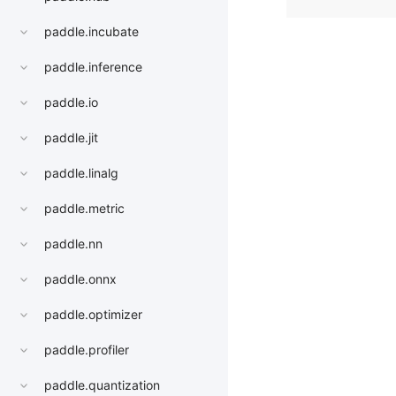
paddle.incubate
paddle.inference
paddle.io
paddle.jit
paddle.linalg
paddle.metric
paddle.nn
paddle.onnx
paddle.optimizer
paddle.profiler
paddle.quantization