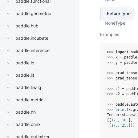
paddle.functional
Return type
paddle.geometric
NoneType
paddle.hub
Examples
paddle.incubate
paddle.inference
>>> 
import
pad
>>> 
x
=
paddle
paddle.io
>>> 
y
=
paddle
>>> 
grad_tenso
paddle.jit
>>> 
grad_tenso
paddle.linalg
>>> 
z1
=
paddl
>>> 
z2
=
paddl
paddle.metric
>>> 
paddle
.
aut
>>> 
print
(
x
.
gr
paddle.nn
Tensor(shape=[
[[
12.
, 
18.
],
paddle.onnx
 [
17.
, 
25.
]])
paddle.optimizer