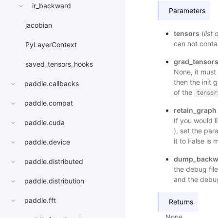
ir_backward
Parameters
jacobian
tensors
(
list
o
can not conta
PyLayerContext
grad_tensor
saved_tensors_hooks
None, it must
then the init g
paddle.callbacks
of the
tensor
paddle.compat
retain_graph
If you would l
paddle.cuda
), set the pa
it to False is
paddle.device
dump_backw
paddle.distributed
the debug file
and the debugg
paddle.distribution
paddle.fft
Returns
None