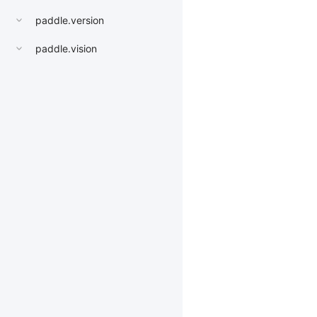
paddle.version
paddle.vision