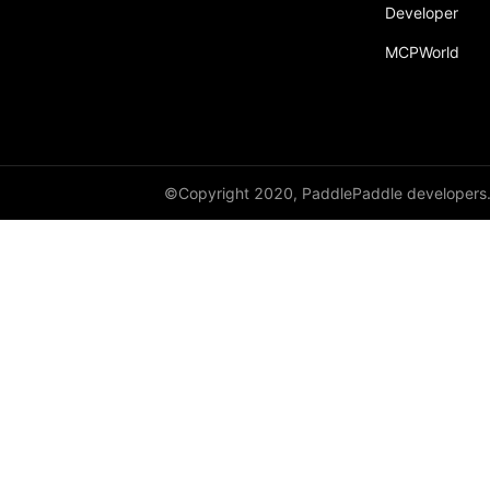
Developer
MCPWorld
©Copyright 2020, PaddlePaddle developers