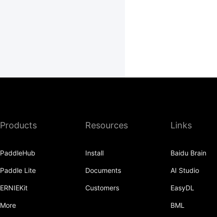
Products
Resources
Links
PaddleHub
Install
Baidu Brain
Paddle Lite
Documents
AI Studio
ERNIEKit
Customers
EasyDL
More
BML