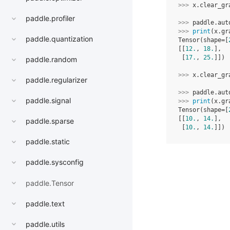
>>> 
x
.
clear_gr
paddle.profiler
>>> 
paddle
.
aut
>>> 
print
(
x
.
gr
paddle.quantization
Tensor(shape=[
[[
12.
, 
18.
],
 [
17.
, 
25.
]])
paddle.random
>>> 
x
.
clear_gr
paddle.regularizer
>>> 
paddle
.
aut
paddle.signal
>>> 
print
(
x
.
gr
Tensor(shape=[
[[
10.
, 
14.
],
paddle.sparse
 [
10.
, 
14.
]])
paddle.static
paddle.sysconfig
paddle.Tensor
paddle.text
paddle.utils