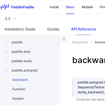
\u200E
Install
Docs
Models
Pr
3.3
Installation Guide
Guides
API Reference
paddle
Document
backw
paddle.amp
backwa
paddle.audio
paddle.autograd
backward
paddle.autograd.
Sequence
[
Tensor
Function
dump_backward_
hessian
Compute the backw