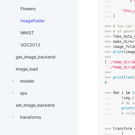
... 
{
"
... 
Flowers
... 
"this_
... 
]
ImageFolder
>>> 
# You can 
>>> 
# of gener
MNIST
>>> 
fake_data_
>>> 
make_direc
VOC2012
>>> 
image_fold
>>> 
print
(
imag
get_image_backend
>>> 
[
'./temp_dir/a
'./temp_dir/g
image_load
>>> 
>>> 
print
(
len
(
models
4
ops
>>> 
for
i
in
r
... 
(
img
,)
... 
# do s
set_image_backend
... 
print
(
... 
# <cla
transforms
>>> 
transform
... 
[