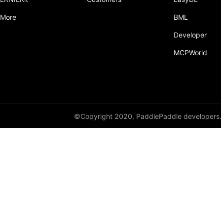
More
BML
Developer
MCPWorld
©Copyright 2020, PaddlePaddle developers