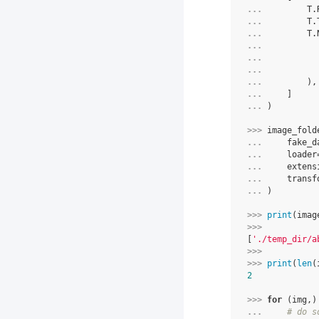
... 
T
.
... 
T
.
... 
T
.
... 
... 
... 
... 
),
... 
]
... 
)
>>> 
image_fold
... 
fake_d
... 
loader
... 
extens
... 
transf
... 
)
>>> 
print
(
imag
>>> 
[
'./temp_dir/a
>>> 
>>> 
print
(
len
(
2
>>> 
for
(
img
,)
... 
# do s