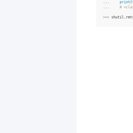
... 
print
(
... 
# <cla
>>> 
shutil
.
rmt