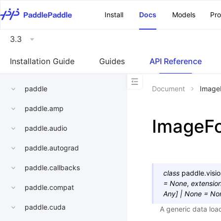
\u200E
Install
Docs
Models
Pr
3.3
Installation Guide
Guides
API Reference
paddle
Document
Image
paddle.amp
ImageFo
paddle.audio
paddle.autograd
paddle.callbacks
class
paddle.visio
=
None
,
extensio
paddle.compat
Any
]
|
None
=
No
paddle.cuda
A generic data loa