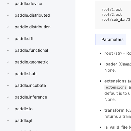
paddle.device
root/1.ext

root/2.ext

paddle.distributed
paddle.distribution
paddle.fft
Parameters
paddle.functional
root
(
str
) – R
paddle.geometric
loader
(
Calla
None.
paddle.hub
extensions
(
l
paddle.incubate
a
extensions
default is to us
paddle.inference
None.
paddle.io
transform
(
Ca
returns a tra
paddle.jit
is_valid_file
(