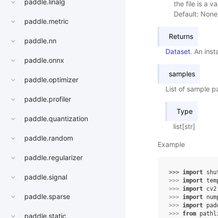
paddle.linalg
the file is a va
Default: None
paddle.metric
Returns
paddle.nn
Dataset
. An ins
paddle.onnx
samples
paddle.optimizer
List of sample p
paddle.profiler
Type
paddle.quantization
list[str]
paddle.random
Example
paddle.regularizer
>>> 
import
shu
paddle.signal
>>> 
import
tem
>>> 
import
cv2
paddle.sparse
>>> 
import
num
>>> 
import
pad
>>> 
from
pathl
paddle.static