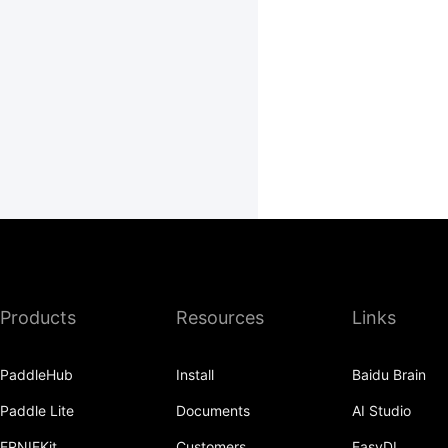
Products
Resources
Links
PaddleHub
Install
Baidu Brain
Paddle Lite
Documents
AI Studio
ERNIEKit
Customers
EasyDL