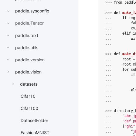
>>> 
from
paddl
paddle.sysconfig
>>> 
def
make_f
... 
if
img
paddle.Tensor
... 
fa
... 
cv
... 
elif
i
paddle.text
... 
wi
... 
paddle.utils
>>> 
def
make_d
paddle.version
... 
root
=
... 
root
.
m
... 
for
su
paddle.vision
... 
if
... 
datasets
... 
... 
el
... 
Cifar10
... 
Cifar100
>>> 
directory_
... 
"abc.j
DatasetFolder
... 
"def.p
... 
{
"ghi"
... 
"j
FashionMNIST