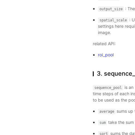
: The
output_size
: U
spatial_scale
settings here requi
image.
related API:
roi_pool
3. sequence_
is an 
sequence_pool
time steps of each i
to be used as the poo
sums up t
average
take the sum o
sum
sums the data
sqrt