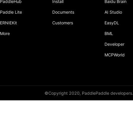
PaddleHub
Install
Baidu Brain
Paddle Lite
Documents
AI Studio
ERNIEKit
Customers
EasyDL
More
BML
Developer
MCPWorld
©Copyright 2020, PaddlePaddle developers