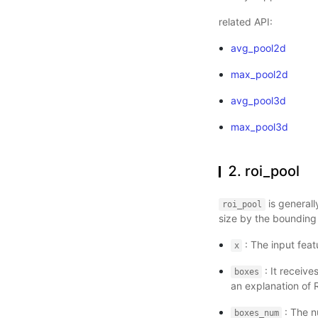
related API:
avg_pool2d
max_pool2d
avg_pool3d
max_pool3d
2. roi_pool
is generall
roi_pool
size by the bounding
: The input feat
x
: It receive
boxes
an explanation of R
: The n
boxes_num