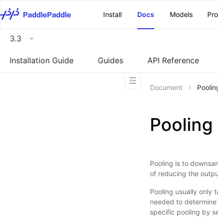
\u200E
Install
Docs
Models
Pr
3.3
Installation Guide
Guides
API Reference
Document
Poolin
Pooling
Pooling is to downsam
of reducing the outp
Pooling usually only 
needed to determine t
specific pooling by s