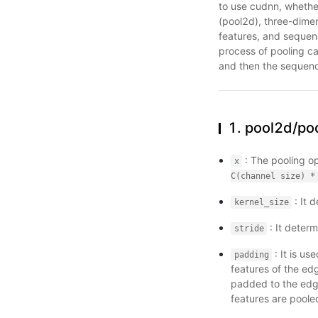
to use cudnn, whether
(pool2d), three-dimen
features, and sequen
process of pooling ca
and then the sequenc
1. pool2d/po
: The pooling o
x
C(channel
size)
*
: It 
kernel_size
: It determ
stride
: It is us
padding
features of the ed
padded to the edge
features are poole