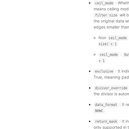
: Wheth
ceil_mode
means ceiling mode
will 
filter
size
the original data 
edges smaller tha
Non
ceil_mode
size)
+
1
:
ceil_mode
Ou
+
1
: It in
exclusive
True, meaning pad
divisor_override
the divisor is aut
: It 
data_format
.
NHWC
: It 
return_mask
only supported in 