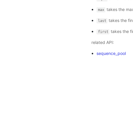
takes the max
max
takes the fin
last
takes the fi
first
related API:
sequence_pool