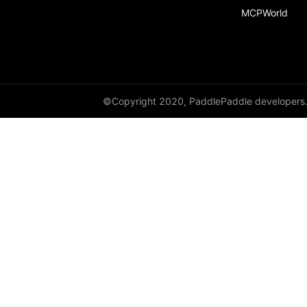
MCPWorld
©Copyright 2020, PaddlePaddle developers