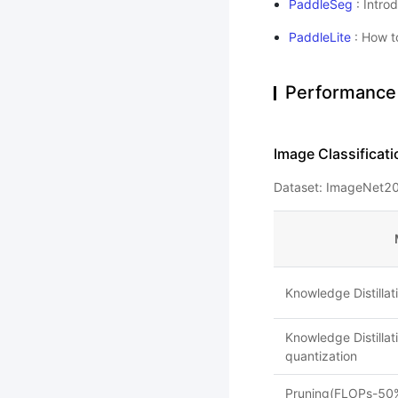
PaddleSeg
: Intro
PaddleLite
: How t
Performance
Image Classificati
Dataset: ImageNet20
Knowledge Distilla
Knowledge Distilla
quantization
Pruning(FLOPs-50%)