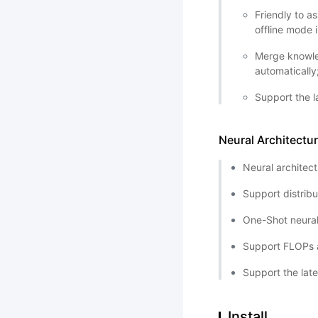
Friendly to a
offline mode 
Merge knowle
automatically
Support the l
Neural Architectu
Neural architec
Support distrib
One-Shot neural
Support FLOPs a
Support the lat
Install