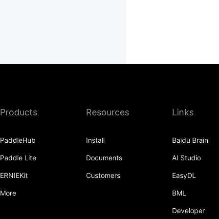
Products
Resources
Links
PaddleHub
Install
Baidu Brain
Paddle Lite
Documents
AI Studio
ERNIEKit
Customers
EasyDL
More
BML
Developer