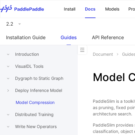
\u200E
Install
Docs
Models
Pr
2.2
Installation Guide
Guides
API Reference
Introduction
Document
Guide
VisualDL Tools
Model 
Dygraph to Static Graph
Deploy Inference Model
PaddleSlim is a toolk
Model Compression
as pruning, fixed poi
architecture search.
Distributed Training
PaddleSlim provides 
Write New Operators
classification, obje