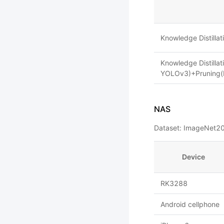
Knowledge Distill
Knowledge Distilla
YOLOv3)+Pruning(
NAS
Dataset: ImageNet20
Device
RK3288
Android cellphone