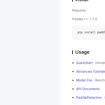
Requires:
Paddle >= 1.7.0
pip install padd
Usage
QuickStart
: Intro
Advanced Tutorial
Model Zoo
: Bench
API Documents
PaddleDetection
: 