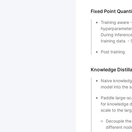
Fixed Point Quant
Training aware 
hyperparameters
During inferenc
training data. -
Post training
Knowledge Distill
Naive knowledge
model into the
Paddle large-sca
for knowledge di
scale to the lar
Decouple the 
different nod