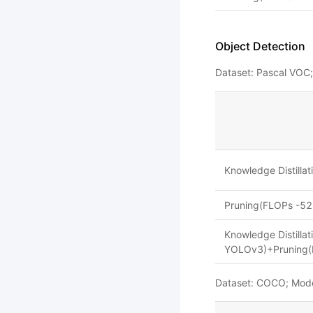
Object Detection
Dataset: Pascal VOC
Knowledge Distill
Pruning(FLOPs -52
Knowledge Distilla
YOLOv3)+Pruning(
Dataset: COCO; Mod