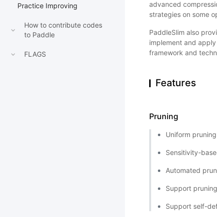
advanced compressio
Practice Improving
strategies on some op
How to contribute codes
PaddleSlim also provi
to Paddle
implement and apply t
framework and techno
FLAGS
Features
Pruning
Uniform pruning
Sensitivity-bas
Automated pruni
Support pruning
Support self-def