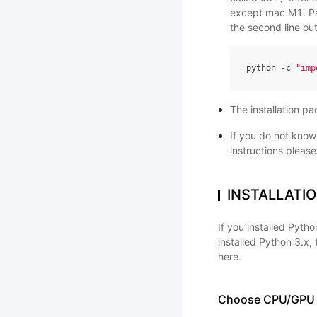
except mac M1. Pad
the second line ou
python
-
c
"imp
The installation p
If you do not kno
instructions please
INSTALLATI
If you installed Pyt
installed Python 3.x
here.
Choose CPU/GPU