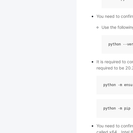
You need to confir
Use the followin
python
--
ve
It is required to c
required to be 20.
python
-
m
ensu
python
-
m
pip
You need to confir
called x64、Intel 