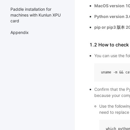
MacOS version 10.
Paddle installation for
machines with Kunlun XPU
Python version 3.6
card
pip or pip3 版本 20
Appendix
1.2 How to check
You can use the fo
uname
-
m
&&
ca
Confirm that the P
because your comp
Use the followi
need to replace 
which
pytho