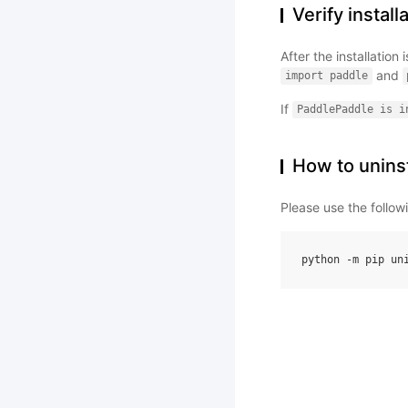
Verify install
After the installatio
and
import
paddle
If
PaddlePaddle
is
i
How to uninst
Please use the follo
python
-
m
pip
un