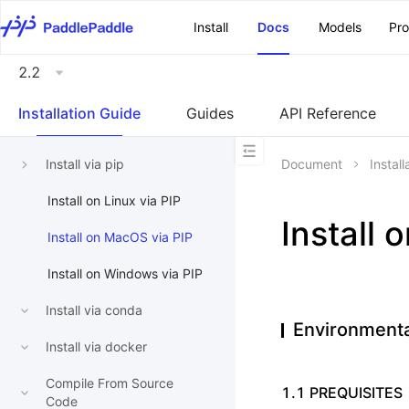
\u200E
Install
Docs
Models
Pr
2.2
Installation Guide
Guides
API Reference
Install via pip
Document
Instal
Install on Linux via PIP
Install 
Install on MacOS via PIP
Install on Windows via PIP
Install via conda
Environmenta
Install via docker
Compile From Source
1.1 PREQUISITES
Code