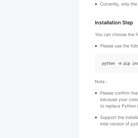
Currently, only th
Installation Step
You can choose the fo
Please use the fo
python
-
m
pip
in
Note：
Please confirm tha
because your comp
to replace Python i
Support the instal
intel version of py