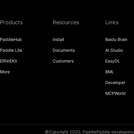
Products
Resources
Links
PaddleHub
Install
Baidu Brain
Paddle Lite
Documents
AI Studio
ERNIEKit
Customers
EasyDL
More
BML
Developer
MCPWorld
©Copyright 2020, PaddlePaddle developers