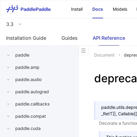
\u200E
Install
Docs
Models
3.3
Installation Guide
Guides
API Reference
paddle
Document
depre
paddle.amp
depreca
paddle.audio
paddle.autograd
paddle.callbacks
paddle.utils.
depr
_RetT
]
]
,
Callable
[
[
paddle.compat
Decorate a function
paddle.cuda