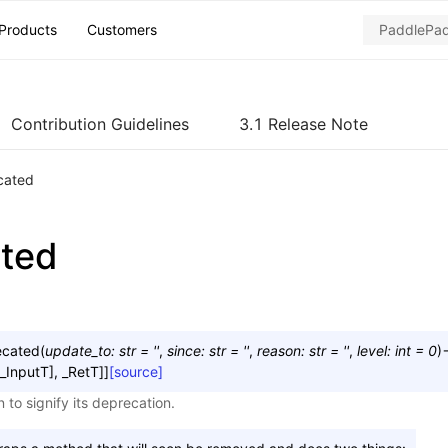
Products
Customers
Contribution Guidelines
3.1 Release Note
cated
ted
ecated
(
update_to
:
str
=
''
,
since
:
str
=
''
,
reason
:
str
=
''
,
level
:
int
=
0
)
_InputT
]
,
_RetT
]
]
[source]
 to signify its deprecation.