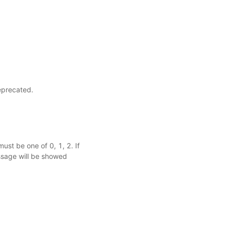
eprecated.
ust be one of 0, 1, 2. If
ssage will be showed