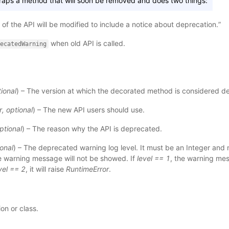
wraps a method that will soon be removed and does two things:
of the API will be modified to include a notice about deprecation.”
when old API is called.
ecatedWarning
ional
) – The version at which the decorated method is considered d
r
,
optional
) – The new API users should use.
ptional
) – The reason why the API is deprecated.
onal
) – The deprecated warning log level. It must be an Integer and m
he warning message will not be showed. If
level == 1
, the warning me
vel == 2
, it will raise
RuntimeError
.
on or class.