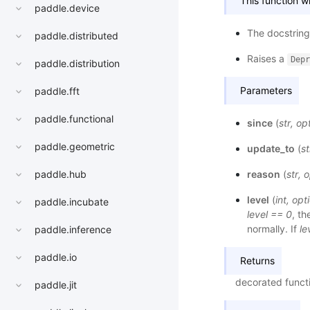
This function 
paddle.device
The docstring 
paddle.distributed
Raises a
Depr
paddle.distribution
Parameters
paddle.fft
paddle.functional
since
(
str
,
opt
paddle.geometric
update_to
(
st
reason
(
str
,
o
paddle.hub
level
(
int
,
opti
paddle.incubate
level == 0
, t
normally. If
le
paddle.inference
paddle.io
Returns
decorated functi
paddle.jit