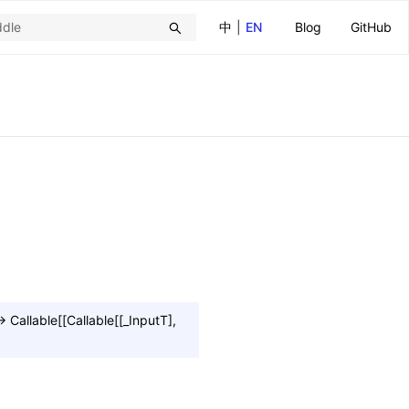
中
|
EN
Blog
GitHub
→
Callable
[
[
Callable
[
[
_InputT
]
,