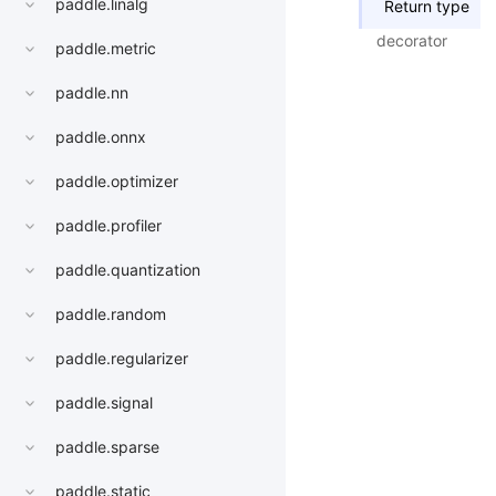
paddle.linalg
Return type
decorator
paddle.metric
paddle.nn
paddle.onnx
paddle.optimizer
paddle.profiler
paddle.quantization
paddle.random
paddle.regularizer
paddle.signal
paddle.sparse
paddle.static