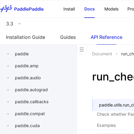
\u200E
Install
Docs
Models
Pr
3.3
Installation Guide
Guides
API Reference
paddle
Document
run_c
paddle.amp
run_che
paddle.audio
paddle.autograd
paddle.callbacks
paddle.utils.
run_
paddle.compat
Check whether Padd
Examples
paddle.cuda