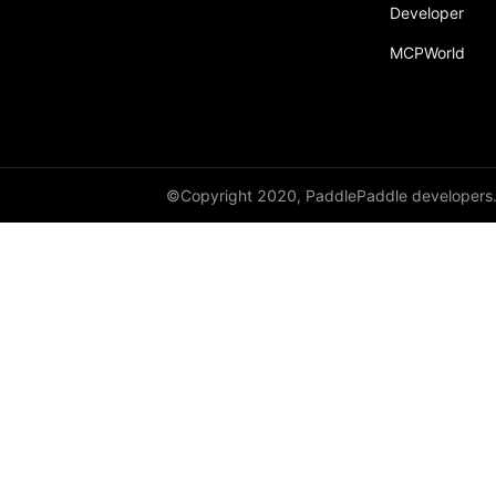
Developer
MCPWorld
©Copyright 2020, PaddlePaddle developers