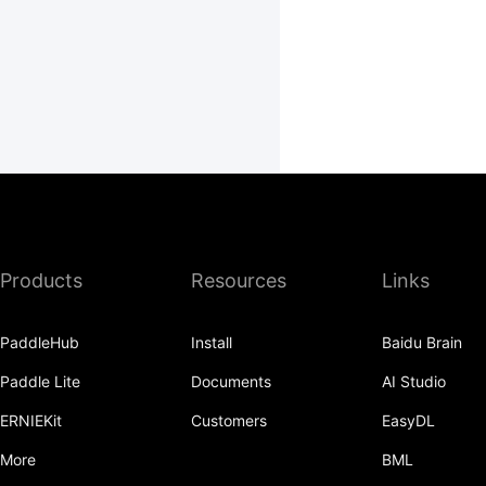
Products
Resources
Links
PaddleHub
Install
Baidu Brain
Paddle Lite
Documents
AI Studio
ERNIEKit
Customers
EasyDL
More
BML