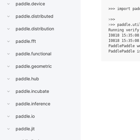
paddle.device
>>> 
import
pad
paddle.distributed
>
>> 
>
>> 
paddle
.
uti
paddle.distribution
Running verify
I0818 15:35:08
I0818 15:35:08
paddle.fft
PaddlePaddle w
PaddlePaddle i
paddle.functional
paddle.geometric
paddle.hub
paddle.incubate
paddle.inference
paddle.io
paddle.jit