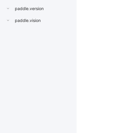
paddle.version
paddle.vision