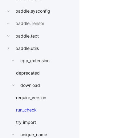
paddle.sysconfig
paddle.Tensor
paddle.text
paddle.utils
cpp_extension
deprecated
download
require_version
run_check
try_import
unique_name