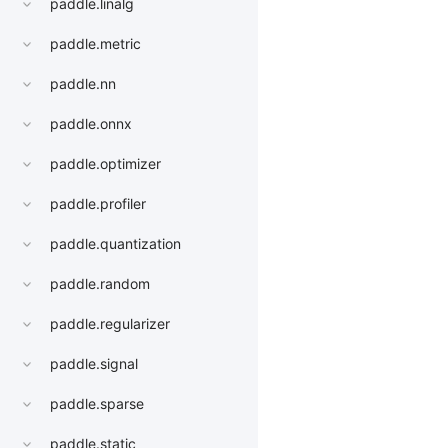
paddle.linalg
paddle.metric
paddle.nn
paddle.onnx
paddle.optimizer
paddle.profiler
paddle.quantization
paddle.random
paddle.regularizer
paddle.signal
paddle.sparse
paddle.static