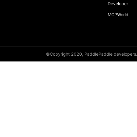
Developer
MCPWorld
©Copyright 2020, PaddlePaddle developers