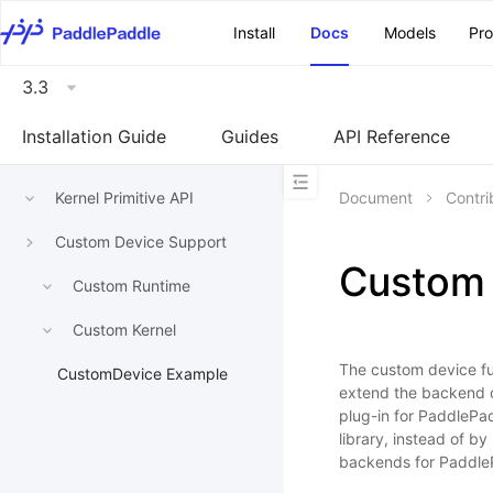
\u200E
Install
Docs
Models
Pr
3.3
Installation Guide
Guides
API Reference
Kernel Primitive API
Document
Contri
Custom Device Support
Custom 
Custom Runtime
Custom Kernel
The custom device fu
CustomDevice Example
extend the backend o
plug-in for PaddlePad
library, instead of b
backends for Paddle