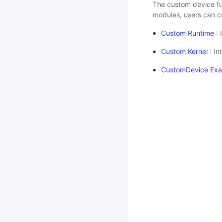
The custom device fu
modules, users can c
Custom Runtime
: 
Custom Kernel
: In
CustomDevice Ex