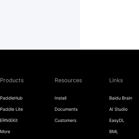
Products
Resources
Links
PaddleHub
Install
Baidu Brain
Paddle Lite
Documents
AI Studio
ERNIEKit
Customers
EasyDL
More
BML