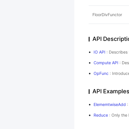
FloorDivFunctor
API Descripti
IO API
: Describes 
Compute API
: Des
OpFunc
: Introduc
API Example
ElememtwiseAdd
:
Reduce
: Only the 