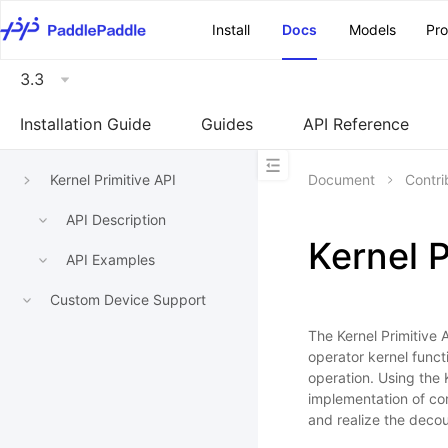
\u200E
Install
Docs
Models
Pr
3.3
Installation Guide
Guides
API Reference
Kernel Primitive API
Document
Contri
API Description
Kernel P
API Examples
Custom Device Support
The Kernel Primitive 
operator kernel func
operation. Using the 
implementation of co
and realize the deco