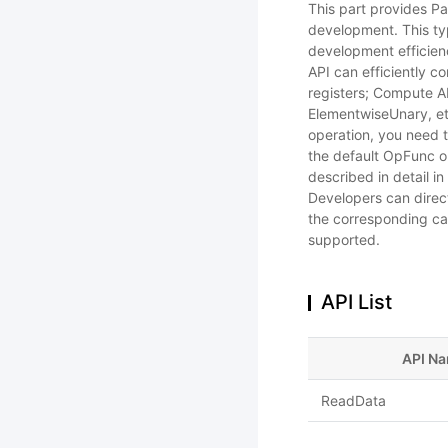
This part provides Pa
development. This ty
development efficien
API can efficiently 
registers; Compute AP
ElementwiseUnary, et
operation, you need t
the default OpFunc o
described in detail i
Developers can direct
the corresponding cal
supported.
API List
API N
ReadData