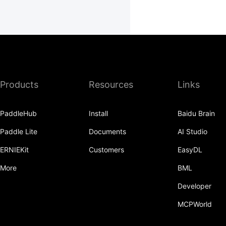
Products
Resources
Links
PaddleHub
Install
Baidu Brain
Paddle Lite
Documents
AI Studio
ERNIEKit
Customers
EasyDL
More
BML
Developer
MCPWorld