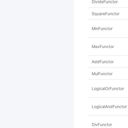
DivideFunctor
SquareFunctor
MinFunctor
MaxFunctor
AddFunctor
MulFunctor
LogicalOrFunctor
LogicalAndFunctor
DivFunctor