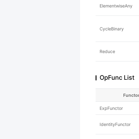
ElementwiseAny
CycleBinary
Reduce
OpFunc List
Functo
ExpFunctor
IdentityFunctor