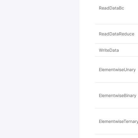
ReadDataBc
ReadDataReduce
WriteData
ElementwiseUnary
ElementwiseBinary
ElementwiseTernar