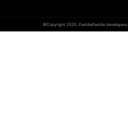
©Copyright 2020, PaddlePaddle developers