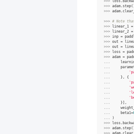
>>> 
loss
.
backw
>>> 
adam
.
step
(
>>> 
adam
.
clear
>>> 
# Note tha
>>> 
linear_1
=
>>> 
linear_2
=
>>> 
inp
=
padd
>>> 
out
=
line
>>> 
out
=
line
>>> 
loss
=
pad
>>> 
adam
=
pad
... 
learni
... 
parame
... 
'p
... 
},
{
... 
'p
... 
'w
... 
'l
... 
'b
... 
}],
... 
weight
... 
beta1
=
... 
)
>>> 
loss
.
backw
>>> 
adam
.
step
(
>>> 
adam
.
clear