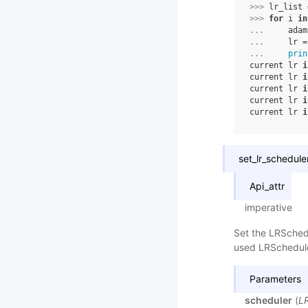
>>> 
lr_list
>>> 
for
i
in
... 
adam
... 
lr
=
... 
prin
current lr 
i
current lr 
i
current lr 
i
current lr 
i
current lr 
i
set_lr_schedule
Api_attr
imperative
Set the LRSchedu
used LRScheduler
Parameters
scheduler
(
L