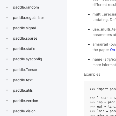
different resu
paddle.random
multi_precis
paddle.regularizer
updating. Defa
paddle.signal
use_multi_te
parameters at 
paddle.sparse
amsgrad
(
boo
paddle.static
the paper
On 
paddle.sysconfig
name
(
str
|
No
more informat
paddle.Tensor
Examples
paddle.text
>>> 
import
pad
paddle.utils
>>> 
linear
=
p
paddle.version
>>> 
inp
=
padd
>>> 
out
=
line
paddle.vision
>>> 
loss
=
pad
>>> 
adam
=
pad