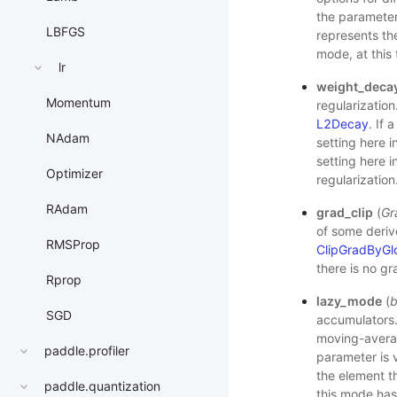
the parameters
LBFGS
represents the
mode, at this 
lr
weight_deca
Momentum
regularization
L2Decay
. If 
NAdam
setting here i
setting here i
Optimizer
regularization
RAdam
grad_clip
(
Gr
of some deriv
RMSProp
ClipGradByGl
there is no gr
Rprop
lazy_mode
(
b
SGD
accumulators.
moving-averag
paddle.profiler
parameter is 
the element th
paddle.quantization
this mode has