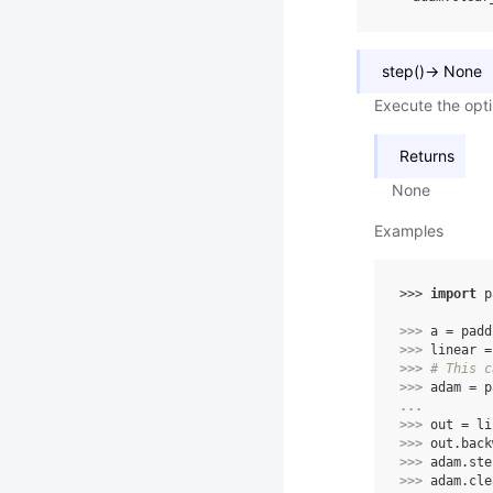
step
(
)
→
None
Execute the opt
Returns
None
Examples
>>> 
import
p
>>> 
a
=
padd
>>> 
linear
=
>>> 
# This c
>>> 
adam
=
p
... 
>>> 
out
=
li
>>> 
out
.
back
>>> 
adam
.
ste
>>> 
adam
.
cle