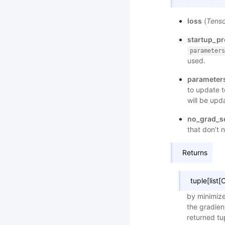
loss
(
Tenso
startup_p
parameters
used.
parameter
to update 
will be upd
no_grad_s
that don’t 
Returns
tuple[list
by minimize
the gradien
returned t