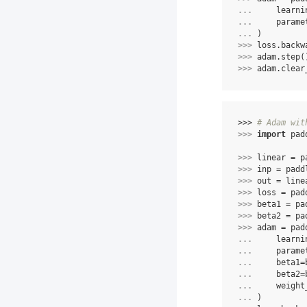
... 
learni
... 
parame
... 
)
>>> 
loss
.
backw
>>> 
adam
.
step
(
>>> 
adam
.
clear
>>> 
# Adam wit
>>> 
import
pad
>>> 
linear
=
p
>>> 
inp
=
padd
>>> 
out
=
line
>>> 
loss
=
pad
>>> 
beta1
=
pa
>>> 
beta2
=
pa
>>> 
adam
=
pad
... 
learni
... 
parame
... 
beta1
=
... 
beta2
=
... 
weight
... 
)