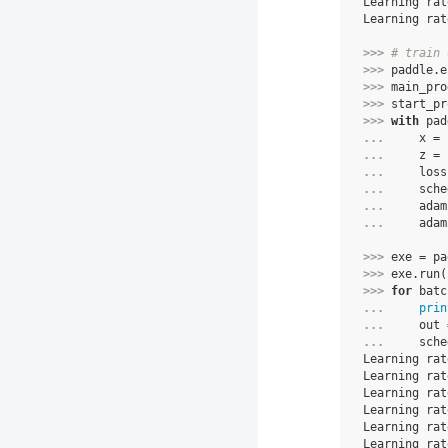
Learning rat
Learning rat
>>> 
# train 
>>> 
paddle
.
e
>>> 
main_pro
>>> 
start_pr
>>> 
with
pad
... 
x
=
... 
z
=
... 
loss
... 
sche
... 
adam
... 
adam
>>> 
exe
=
pa
>>> 
exe
.
run
(
>>> 
for
batc
... 
prin
... 
out
... 
sche
Learning rat
Learning rat
Learning rat
Learning rat
Learning rat
Learning rat