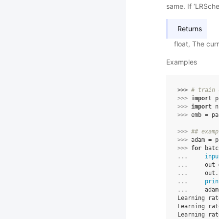
same. If ‘LRSched
Returns
float, The cur
Examples
>>> 
# train 
>>> 
import
p
>>> 
import
n
>>> 
emb
=
pa
>>> 
## examp
>>> 
adam
=
p
>>> 
for
batc
... 
inpu
... 
out
... 
out
.
... 
prin
... 
adam
Learning rat
Learning rat
Learning rat