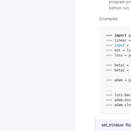
program pru
before run,
Examples
>>> 
import
p
>>> 
linear
=
>>> 
input
=
>>> 
out
=
li
>>> 
loss
=
p
>>> 
beta1
=
>>> 
beta2
=
>>> 
adam
=
p
... 
... 
>>> 
loss
.
bac
>>> 
adam
.
min
>>> 
adam
.
cle
set_lr
(
value
:
flo