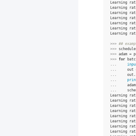
Learning rat
Learning rat
Learning rat
Learning rat
Learning rat
Learning rat
Learning rat
>>> 
## examp
>>> 
schedule
>>> 
adam
=
p
>>> 
for
batc
... 
inpu
... 
out
... 
out
.
... 
prin
... 
adam
... 
sche
Learning rat
Learning rat
Learning rat
Learning rat
Learning rat
Learning rat
Learning rat
Learning rat