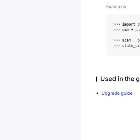
Examples
>>> 
import
p
>>> 
emb
=
pa
>>> 
adam
=
p
>>> 
state_di
Used in the g
Upgrade guide