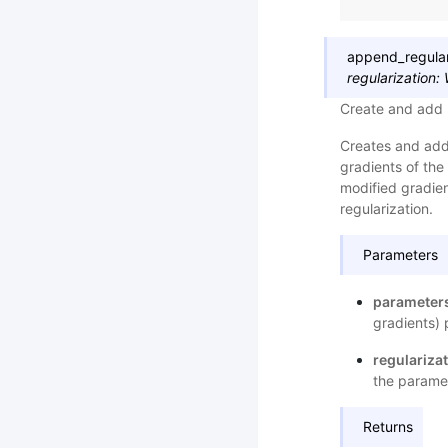
append_regular
regularization
:
Create and add 
Creates and adds
gradients of the
modified gradien
regularization.
Parameters
parameter
gradients) 
regulariza
the paramete
Returns