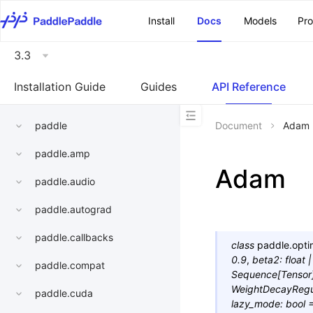
\u200E
Install
Docs
Models
Pr
3.3
Installation Guide
Guides
API Reference
paddle
Document
Adam
paddle.amp
Adam
paddle.audio
paddle.autograd
paddle.callbacks
class
paddle.opti
0.9
,
beta2
:
float
|
paddle.compat
Sequence
[
Tensor
WeightDecayRegu
paddle.cuda
lazy_mode
:
bool