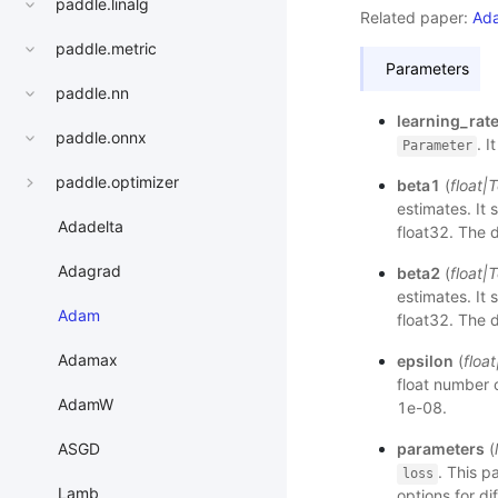
paddle.linalg
Related paper:
Ada
paddle.metric
Parameters
paddle.nn
learning_rat
paddle.onnx
. 
Parameter
paddle.optimizer
beta1
(
float
|
T
estimates. It
Adadelta
float32. The d
Adagrad
beta2
(
float
|
T
estimates. It
Adam
float32. The d
Adamax
epsilon
(
float
float number 
AdamW
1e-08.
parameters
(
ASGD
. This p
loss
Lamb
options for d