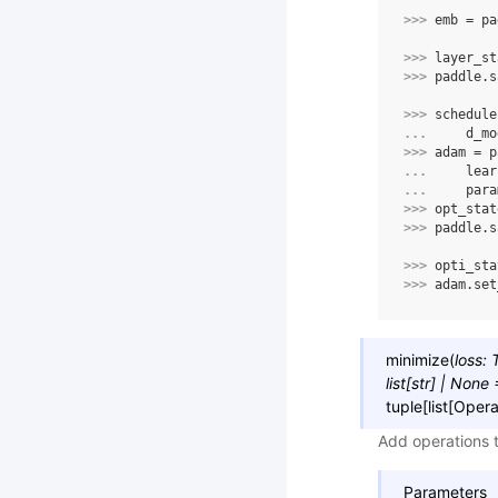
>>> 
emb
=
pa
>>> 
layer_st
>>> 
paddle
.
s
>>> 
schedule
... 
d_mo
>>> 
adam
=
p
... 
lear
... 
para
>>> 
opt_stat
>>> 
paddle
.
s
>>> 
opti_sta
>>> 
adam
.
set
minimize
(
loss
:
list
[
str
]
|
None
tuple
[
list
[
Opera
Add operations 
Parameters