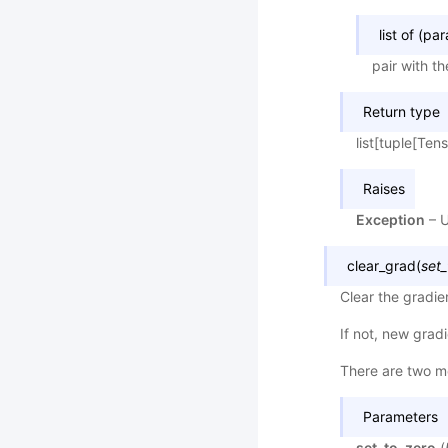
list of (pa
pair with t
Return type
list[tuple[Ten
Raises
Exception
– U
clear_grad
(
set_
Clear the gradie
If not, new grad
There are two me
Parameters
set_to_zero
(