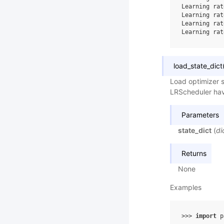
Learning rat
Learning rat
Learning rat
Learning rat
load_state_dict
Load optimizer s
LRScheduler hav
Parameters
state_dict
(
di
Returns
None
Examples
>>> 
import
p