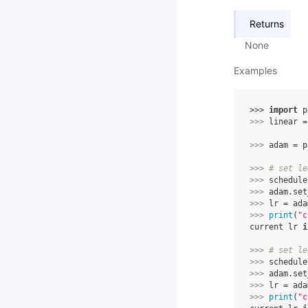
Returns
None
Examples
>>> 
import
p
>>> 
linear
=
>>> 
adam
=
p
>>> 
# set le
>>> 
schedule
>>> 
adam
.
set
>>> 
lr
=
ada
>>> 
print
(
"c
current lr 
i
>>> 
# set le
>>> 
schedule
>>> 
adam
.
set
>>> 
lr
=
ada
>>> 
print
(
"c