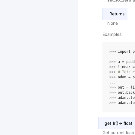
Returns
None
Examples
>>> 
import
p
>>> 
a
=
padd
>>> 
linear
=
>>> 
# This c
>>> 
adam
=
p
... 
>>> 
out
=
li
>>> 
out
.
back
>>> 
adam
.
ste
>>> 
adam
.
cle
get_lr
(
)
→
float
Get current learn