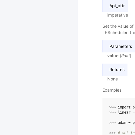
Api_attr
imperative
Set the value of 
LRScheduler, thi
Parameters
value
(
float
) 
Returns
None
Examples
>>> 
import
p
>>> 
linear
=
>>> 
adam
=
p
>>> 
# set le