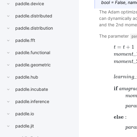
bool
=
False
,
nam
paddle.device
The Adam optimizer
paddle.distributed
can dynamically ad
and the 2nd moment
paddle.distribution
The parameter
pa
paddle.fft
=
+
1
t
t
paddle.functional
_
m
o
m
e
n
t
_
m
o
m
e
n
t
paddle.geometric
_
l
e
a
r
n
i
n
g
paddle.hub
i
f
a
m
s
g
r
a
t
=
t
+
1
m
o
m
e
n
t
_
paddle.incubate
m
o
paddle.inference
p
a
r
a
paddle.io
e
l
s
e
:
paddle.jit
p
a
r
a