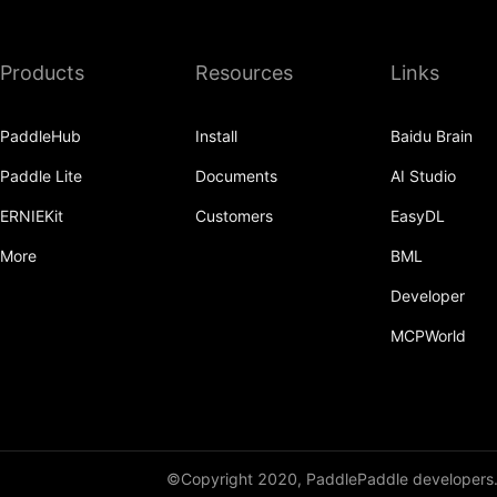
Products
Resources
Links
PaddleHub
Install
Baidu Brain
Paddle Lite
Documents
AI Studio
ERNIEKit
Customers
EasyDL
More
BML
Developer
MCPWorld
©Copyright 2020, PaddlePaddle developers