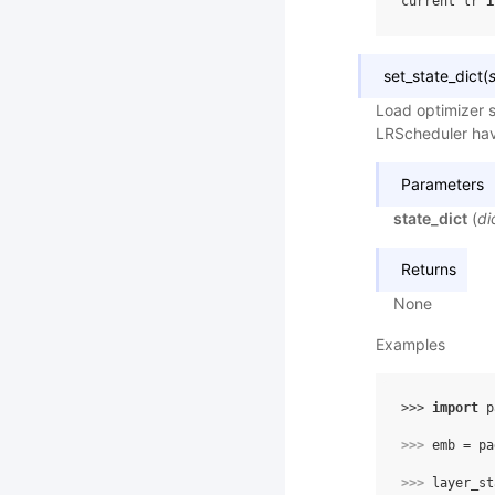
current lr 
i
set_state_dict
(
Load optimizer s
LRScheduler hav
Parameters
state_dict
(
di
Returns
None
Examples
>>> 
import
p
>>> 
emb
=
pa
>>> 
layer_st