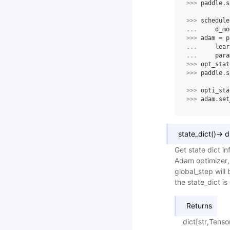
>>> 
paddle
.
s
>>> 
schedule
... 
d_mo
>>> 
adam
=
p
... 
lear
... 
para
>>> 
opt_stat
>>> 
paddle
.
s
>>> 
opti_sta
>>> 
adam
.
set
state_dict
(
)
→
d
Get state dict in
Adam optimizer,
global_step will 
the state_dict i
Returns
dict[str,Tenso