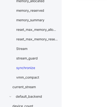
memory_allocated
memory_reserved
memory_summary
reset_max_memory_allocated
reset_max_memory_reserved
Stream
stream_guard
synchronize
vmm_compact
current_stream
default_backend
device_count