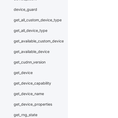
device_guard
get_all_custom_device_type
get_all_device_type
get_available_custom_device
get_available_device
get_cudnn_version
get_device
get_device_capability
get_device_name
get_device_properties
get_rng_state