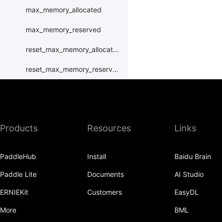
max_memory_allocated
max_memory_reserved
reset_max_memory_allocated
reset_max_memory_reserved
set_device
set_rng_state
Products
Resources
Links
synchronize
xpu
PaddleHub
Install
Baidu Brain
XPUPlace
Paddle Lite
Documents
AI Studio
paddle.distributed
ERNIEKit
Customers
EasyDL
paddle.distribution
More
BML