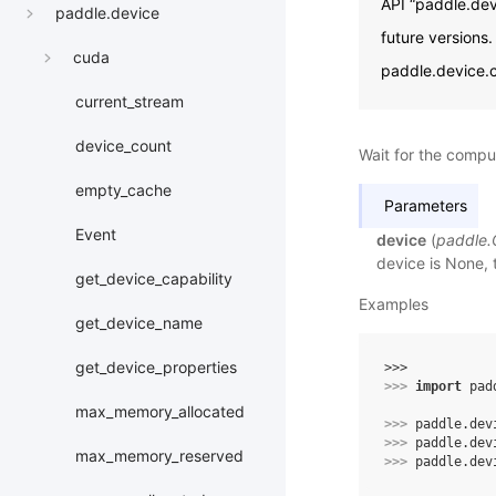
API “paddle.dev
paddle.device
future versions
cuda
paddle.device.c
current_stream
device_count
Wait for the compu
empty_cache
Parameters
Event
device
(
paddle
device is None, 
get_device_capability
Examples
get_device_name
get_device_properties
>>> 
>>> 
import
pad
max_memory_allocated
>>> 
paddle
.
dev
>>> 
paddle
.
dev
max_memory_reserved
>>> 
paddle
.
dev