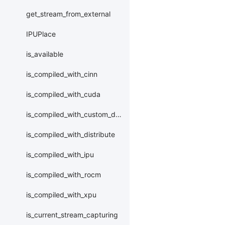
get_stream_from_external
IPUPlace
is_available
is_compiled_with_cinn
is_compiled_with_cuda
is_compiled_with_custom_device
is_compiled_with_distribute
is_compiled_with_ipu
is_compiled_with_rocm
is_compiled_with_xpu
is_current_stream_capturing