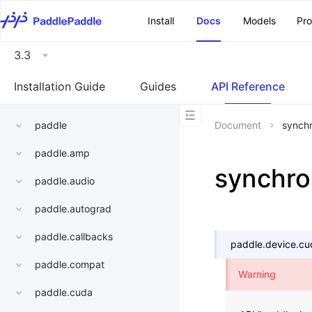
\u200E
Install
Docs
Models
Pr
3.3
Installation Guide
Guides
API Reference
paddle
Document
synch
paddle.amp
synchro
paddle.audio
paddle.autograd
paddle.callbacks
paddle.device.cu
paddle.compat
Warning
paddle.cuda