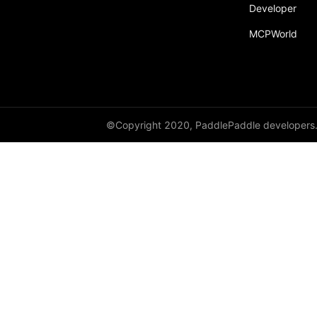
Developer
paddle.fft
MCPWorld
paddle.functional
paddle.geometric
paddle.hub
paddle.incubate
©Copyright 2020, PaddlePaddle developers
paddle.inference
paddle.io
paddle.jit
paddle.linalg
paddle.metric
paddle.nn