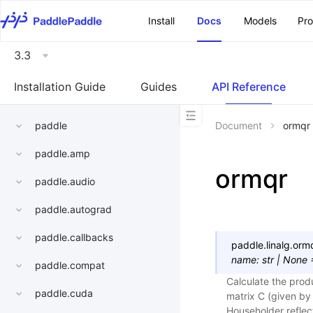
\u200E
Install
Docs
Models
Pr
3.3
Installation Guide
Guides
API Reference
paddle
Document
ormqr
paddle.amp
ormqr
paddle.audio
paddle.autograd
paddle.callbacks
paddle.linalg.
orm
name
:
str
|
None
paddle.compat
Calculate the prod
paddle.cuda
matrix C (given by
Householder reflect