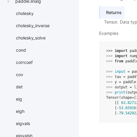
paddle.linalg
Returns
cholesky
Tensor. Data ty
cholesky_inverse
Examples
cholesky_solve
cond
>>> 
import
pad
>>> 
import
num
>>> 
from
paddl
corrcoef
>>> 
input
=
pa
cov
>>> 
tau
=
padd
>>> 
y
=
paddle
det
>>> 
output
=
l
>>> 
print
(
outp
Tensor(shape=[
eig
    [[ 
63.8271
    [-
53.65926
eigh
    [-
79.54292
eigvals
eigvalsh