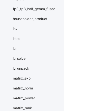
fp8_fp8_half_gemm_fused
householder_product
inv
lstsq
lu
lu_solve
lu_unpack
matrix_exp
matrix_norm
matrix_power
matrix_rank