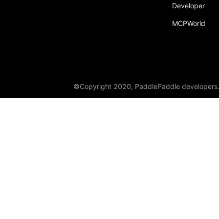
Developer
paddle.static
MCPWorld
paddle.sysconfig
paddle.Tensor
paddle.text
paddle.utils
©Copyright 2020, PaddlePaddle developers
paddle.version
paddle.vision