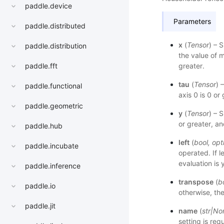
paddle.device
Parameters
paddle.distributed
x
(
Tensor
) – 
paddle.distribution
the value of m
greater.
paddle.fft
tau
(
Tensor
) 
paddle.functional
axis 0 is 0 or
paddle.geometric
y
(
Tensor
) – 
or greater, an
paddle.hub
left
(
bool
,
opt
paddle.incubate
operated. If l
evaluation is 
paddle.inference
transpose
(
b
paddle.io
otherwise, th
paddle.jit
name
(
str
|
No
setting is req