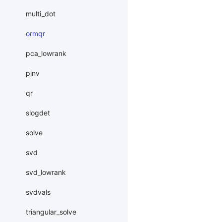
multi_dot
ormqr
pca_lowrank
pinv
qr
slogdet
solve
svd
svd_lowrank
svdvals
triangular_solve