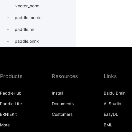
vector_norm
paddle.metric
paddle.nn
paddle.onnx
paddle.optimizer
paddle.profiler
Products
Resources
Links
paddle.quantization
paddle.random
PaddleHub
Install
Baidu Brain
paddle.regularizer
Paddle Lite
Documents
AI Studio
paddle.signal
ERNIEKit
Customers
EasyDL
paddle.sparse
More
BML