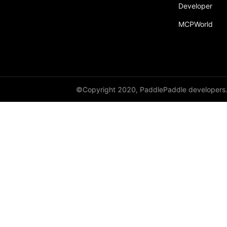
Developer
paddle.static
MCPWorld
paddle.sysconfig
paddle.Tensor
paddle.text
paddle.utils
©Copyright 2020, PaddlePaddle developers
paddle.version
paddle.vision