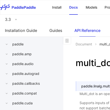
\u200E
Install
Docs
Models
Pr
3.3
Installation Guide
Guides
API Reference
paddle
Document
multi_
paddle.amp
multi_d
paddle.audio
paddle.autograd
paddle.callbacks
paddle.linalg.
mult
paddle.compat
Multi_dot is an ope
Supports inputs of
paddle.cuda
not support batche