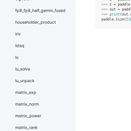
>>> 
C
=
paddle
>>> 
out
=
padd
fp8_fp8_half_gemm_fused
>>> 
print
(
out
.
paddle.Size([
1
householder_product
inv
lstsq
lu
lu_solve
lu_unpack
matrix_exp
matrix_norm
matrix_power
matrix_rank