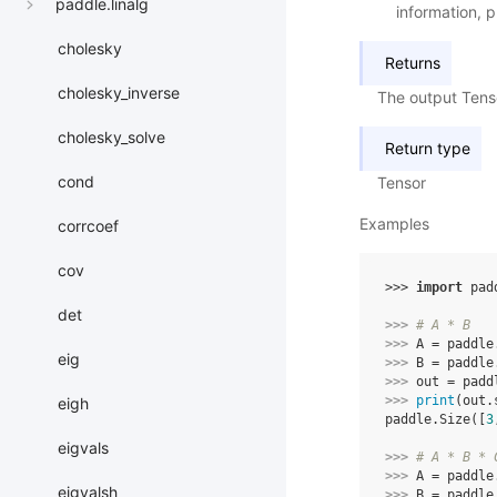
paddle.linalg
information, p
cholesky
Returns
cholesky_inverse
The output Tens
cholesky_solve
Return type
cond
Tensor
Examples
corrcoef
cov
>>> 
import
pad
det
>>> 
# A * B
>>> 
A
=
paddle
eig
>>> 
B
=
paddle
>>> 
out
=
padd
>>> 
print
(
out
.
eigh
paddle.Size([
3
eigvals
>>> 
# A * B * 
>>> 
A
=
paddle
eigvalsh
>>> 
B
=
paddle