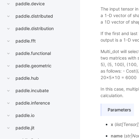
paddle.device
The input tensor in 
a 1-D vector of shap
paddle.distributed
a 1D vector of shap
paddle.distribution
If the first and la
output is a 1-D vec
paddle.fft
Multi_dot will selec
paddle.functional
two matrices with s
5), (5, 100), (100,
paddle.geometric
as follows: - Cos
20x5x10 = 6000
paddle.hub
In this case, multip
paddle.incubate
calculation.
paddle.inference
Parameters
paddle.io
x
(
list
[
Tensor
]
paddle.jit
name
(
str
|
No