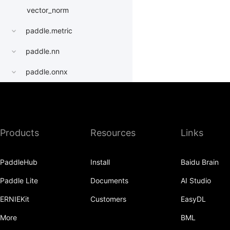
vector_norm
paddle.metric
paddle.nn
paddle.onnx
paddle.optimizer
paddle.profiler
Products
Resources
Links
paddle.quantization
paddle.random
PaddleHub
Install
Baidu Brain
paddle.regularizer
Paddle Lite
Documents
AI Studio
paddle.signal
ERNIEKit
Customers
EasyDL
paddle.sparse
More
BML