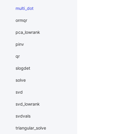
multi_dot
ormqr
pca_lowrank
pinv
qr
slogdet
solve
svd
svd_lowrank
svdvals
triangular_solve