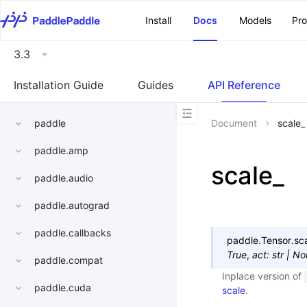
\u200E
Install
Docs
Models
Pr
3.3
Installation Guide
Guides
API Reference
paddle
Document
scale_
paddle.amp
scale_
paddle.audio
paddle.autograd
paddle.callbacks
paddle.Tensor.
sc
True
,
act
:
str
|
No
paddle.compat
Inplace version of
paddle.cuda
scale
.