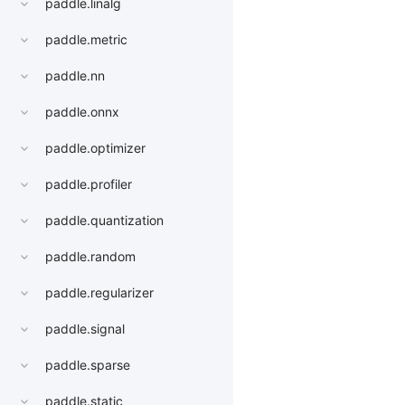
paddle.linalg
paddle.metric
paddle.nn
paddle.onnx
paddle.optimizer
paddle.profiler
paddle.quantization
paddle.random
paddle.regularizer
paddle.signal
paddle.sparse
paddle.static