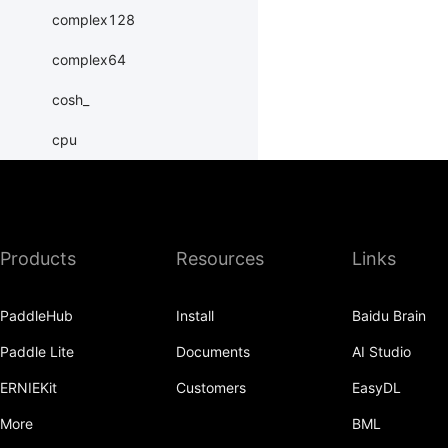
complex128
complex64
cosh_
cpu
create_tensor
cuda
Products
Resources
Links
dim
double
PaddleHub
Install
Baidu Brain
erfinv_
Paddle Lite
Documents
AI Studio
exp_
ERNIEKit
Customers
EasyDL
exponential_
More
BML