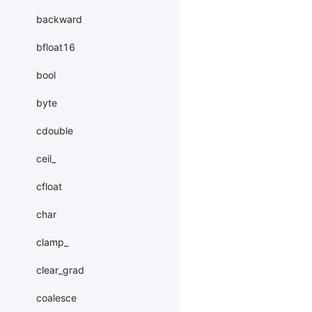
backward
bfloat16
bool
byte
cdouble
ceil_
cfloat
char
clamp_
clear_grad
coalesce