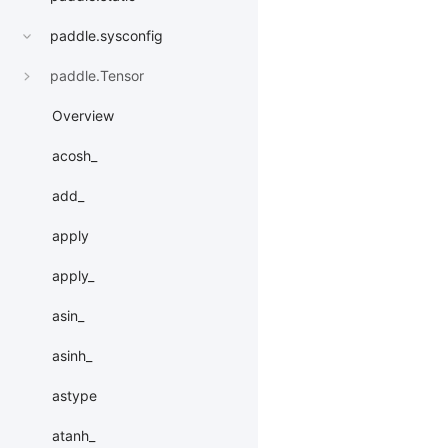
paddle.sysconfig
paddle.Tensor
Overview
acosh_
add_
apply
apply_
asin_
asinh_
astype
atanh_