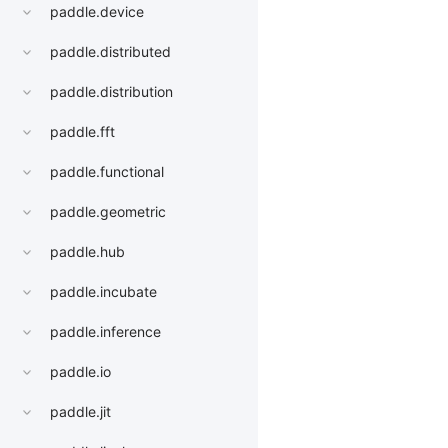
paddle.device
paddle.distributed
paddle.distribution
paddle.fft
paddle.functional
paddle.geometric
paddle.hub
paddle.incubate
paddle.inference
paddle.io
paddle.jit