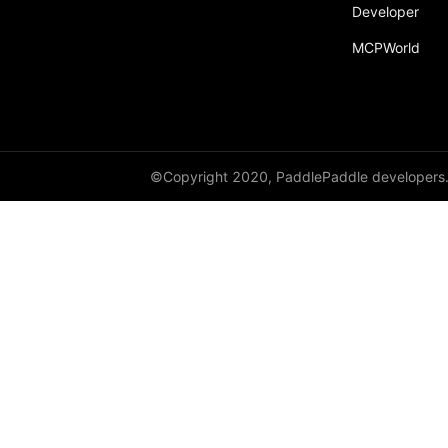
Developer
fill_
MCPWorld
fill_diagonal_
fill_diagonal_tensor
fill_diagonal_tensor_
float
©Copyright 2020, PaddlePaddle developers
float16
float32
float64
floor_
get_device
gradient