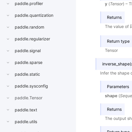
paddle.profiler
y
(
Tensor
) – 
paddle.quantization
Returns
The value of
l
l
paddle.random
paddle.regularizer
Return type
Tensor
paddle.signal
paddle.sparse
inverse_shape
(
Infer the shape 
paddle.static
paddle.sysconfig
Parameters
shape
(
Sequ
paddle.Tensor
Returns
paddle.text
The output sh
paddle.utils
Return type