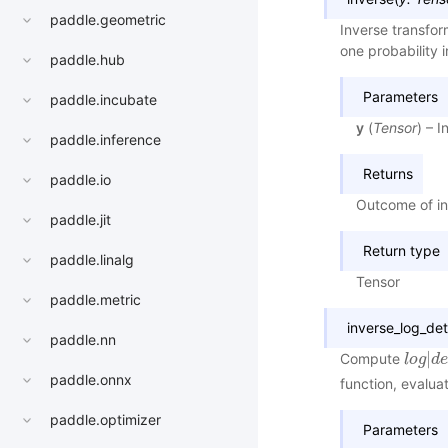
paddle.geometric
Inverse transfo
one probability 
paddle.hub
Parameters
paddle.incubate
y
(
Tensor
) – 
paddle.inference
Returns
paddle.io
Outcome of in
paddle.jit
Return type
paddle.linalg
Tensor
paddle.metric
inverse_log_de
paddle.nn
|
Compute
l
l
o
o
g
g
|
d
d
e
paddle.onnx
function, evalua
paddle.optimizer
Parameters