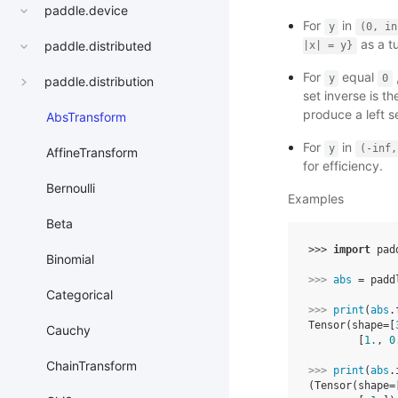
paddle.device
For
in
y
(0,
in
as a t
paddle.distributed
|x|
=
y}
For
equal
y
0
paddle.distribution
set inverse is th
produce a left s
AbsTransform
For
in
y
(-inf,
AffineTransform
for efficiency.
Bernoulli
Examples
Beta
>>> 
import
pad
Binomial
>>> 
abs
=
padd
Categorical
>>> 
print
(
abs
.
Tensor(shape=[
Cauchy
        [
1.
, 
0
ChainTransform
>>> 
print
(
abs
.
(Tensor(shape=