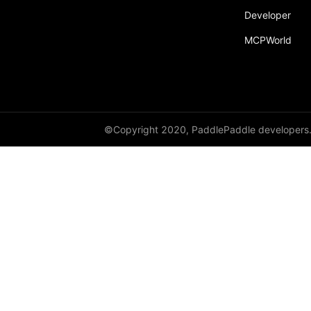
Developer
MCPWorld
©Copyright 2020, PaddlePaddle developers