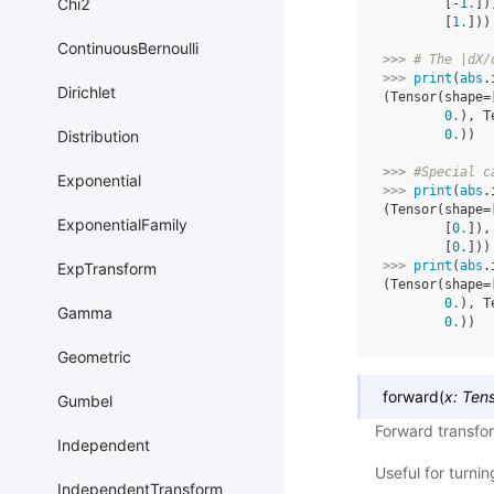
Chi2
        [-
1.
])
        [
1.
]))
ContinuousBernoulli
>>> 
# The |dX/
>>> 
print
(
abs
.
Dirichlet
(Tensor(shape=
0.
), T
Distribution
0.
))
>>> 
#Special c
Exponential
>>> 
print
(
abs
.
(Tensor(shape=
ExponentialFamily
        [
0.
]),
        [
0.
]))
>>> 
print
(
abs
.
ExpTransform
(Tensor(shape=
0.
), T
Gamma
0.
))
Geometric
forward
(
x
:
Ten
Gumbel
Forward transfo
Independent
Useful for turni
IndependentTransform