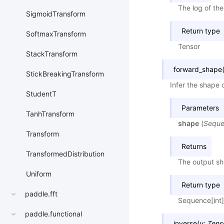
The log of th
SigmoidTransform
Return type
SoftmaxTransform
Tensor
StackTransform
forward_shape
StickBreakingTransform
Infer the shape 
StudentT
Parameters
TanhTransform
shape
(
Sequ
Transform
Returns
TransformedDistribution
The output sh
Uniform
Return type
paddle.fft
Sequence[int]
paddle.functional
inverse
(
y
:
Tens