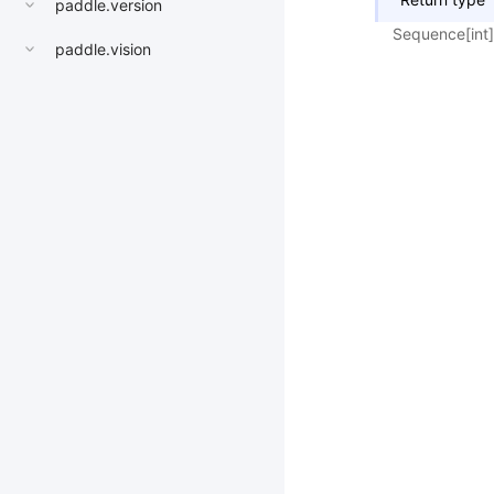
paddle.version
Sequence[int]
paddle.vision