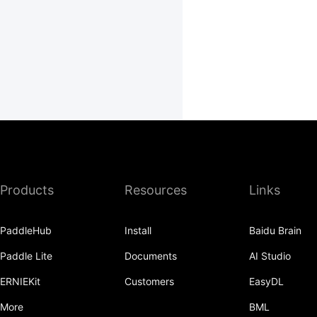
Products
Resources
Links
PaddleHub
Install
Baidu Brain
Paddle Lite
Documents
AI Studio
ERNIEKit
Customers
EasyDL
More
BML