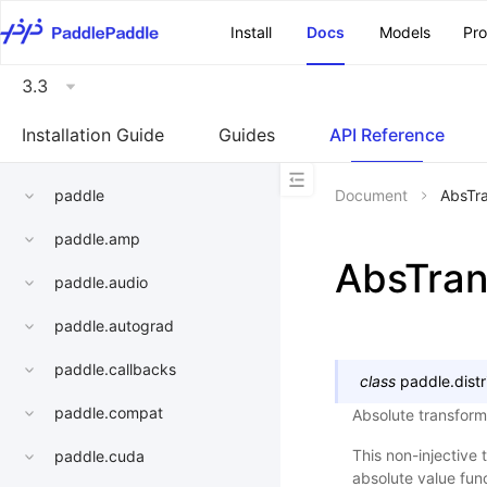
\u200E
Install
Docs
Models
Pr
3.3
Installation Guide
Guides
API Reference
paddle
Document
AbsTr
paddle.amp
AbsTra
paddle.audio
paddle.autograd
paddle.callbacks
class
paddle.distr
paddle.compat
Absolute transform
This non-injective 
paddle.cuda
absolute value fu