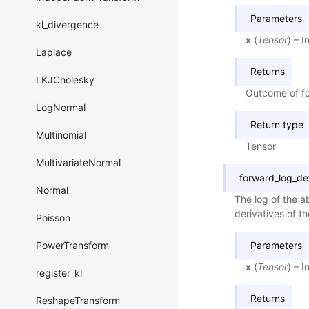
Parameters
kl_divergence
x
(
Tensor
) – 
Laplace
Returns
LKJCholesky
Outcome of fo
LogNormal
Return type
Multinomial
Tensor
MultivariateNormal
forward_log_de
Normal
The log of the ab
derivatives of th
Poisson
Parameters
PowerTransform
x
(
Tensor
) – 
register_kl
Returns
ReshapeTransform