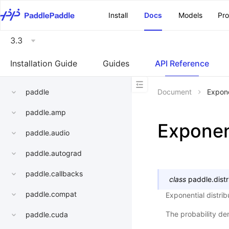
\u200E
Install
Docs
Models
Pr
3.3
Installation Guide
Guides
API Reference
paddle
Document
Expone
paddle.amp
Exponen
paddle.audio
paddle.autograd
paddle.callbacks
class
paddle.distr
paddle.compat
Exponential distri
The probability den
paddle.cuda