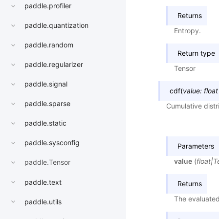
paddle.profiler
Returns
paddle.quantization
Entropy.
paddle.random
Return type
paddle.regularizer
Tensor
paddle.signal
cdf
(
value
:
float
paddle.sparse
Cumulative distr
paddle.static
paddle.sysconfig
Parameters
value
(
float
|
T
paddle.Tensor
paddle.text
Returns
The evaluated
paddle.utils