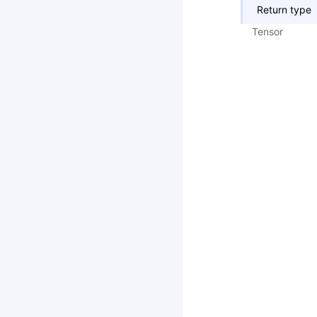
Return type
Tensor