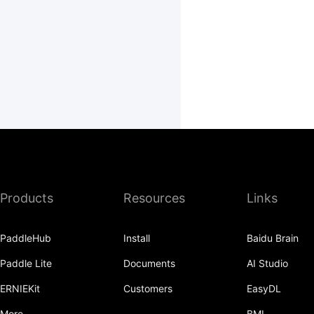
Products
Resources
Links
PaddleHub
Install
Baidu Brain
Paddle Lite
Documents
AI Studio
ERNIEKit
Customers
EasyDL
More
BML