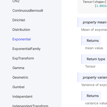
Chi2
Tensor(shape=[
       [
1.6931
ContinuousBernoulli
Dirichlet
property
mean
:
Distribution
Mean of exponent
Exponential
Returns
mean value.
ExponentialFamily
ExpTransform
Return type
Tensor
Gamma
Geometric
property
varia
Variance of expon
Gumbel
Returns
Independent
variance valu
IndependentTransform