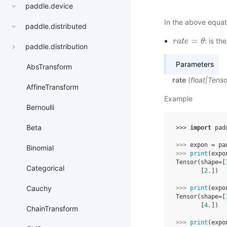
paddle.device
In the above equat
paddle.distributed
=
: is th
r
r
a
a
t
t
e
e
=
θ
θ
paddle.distribution
Parameters
AbsTransform
rate
(
float
|
Tenso
AffineTransform
Example
Bernoulli
Beta
>>> 
import
pad
>>> 
expon
=
pa
Binomial
>>> 
print
(
expo
Tensor(shape=[
Categorical
       [
2.
])
Cauchy
>>> 
print
(
expo
Tensor(shape=[
       [
4.
])
ChainTransform
>>> 
print
(
expo