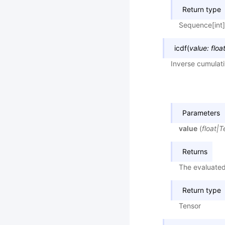
Return type
Sequence[int]
icdf
(
value
:
floa
Inverse cumulati
Parameters
value
(
float
|
T
Returns
The evaluated
Return type
Tensor