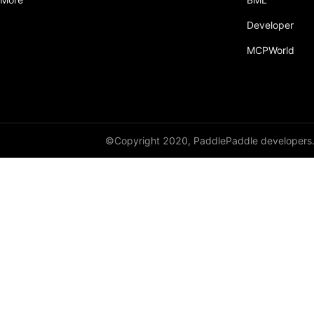
Developer
MCPWorld
©Copyright 2020, PaddlePaddle developers