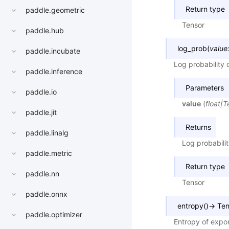
Return type
paddle.geometric
Tensor
paddle.hub
log_prob
(
value
paddle.incubate
Log probability 
paddle.inference
Parameters
paddle.io
value
(
float
|
T
paddle.jit
Returns
paddle.linalg
Log probabilit
paddle.metric
Return type
paddle.nn
Tensor
paddle.onnx
entropy
(
)
→
Ten
paddle.optimizer
Entropy of expon