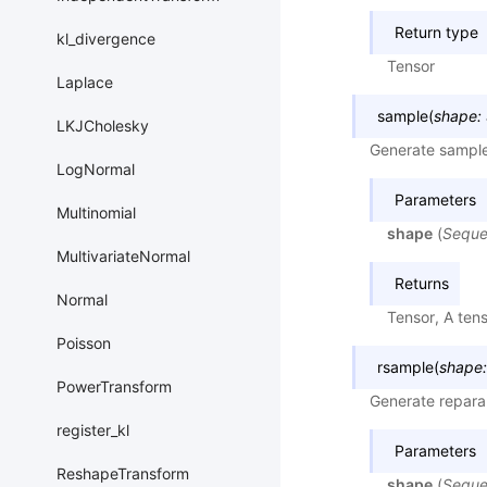
Return type
kl_divergence
Tensor
Laplace
sample
(
shape
:
LKJCholesky
Generate sample
LogNormal
Parameters
Multinomial
shape
(
Sequ
MultivariateNormal
Returns
Normal
Tensor, A ten
Poisson
rsample
(
shape
:
PowerTransform
Generate repara
register_kl
Parameters
ReshapeTransform
shape
(
Sequ