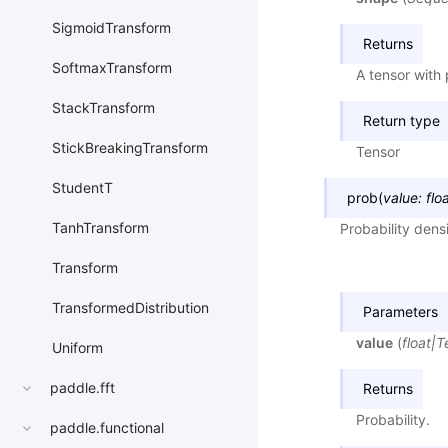
SigmoidTransform
Returns
SoftmaxTransform
A tensor with
StackTransform
Return type
StickBreakingTransform
Tensor
StudentT
prob
(
value
:
flo
TanhTransform
Probability dens
Transform
TransformedDistribution
Parameters
value
(
float
|
T
Uniform
paddle.fft
Returns
Probability.
paddle.functional