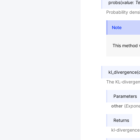
probs
(
value
:
Te
Probability dens
Note
This method w
kl_divergence
(
The KL-divergen
Parameters
other
(
Expone
Returns
kl-divergence