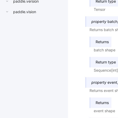
paddle.version
Return type
Tensor
paddle.vision
property
batch
Returns batch sh
Returns
batch shape
Return type
Sequence[int]
property
event
Returns event sh
Returns
event shape