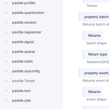
paddle.profiler
Tensor
paddle.quantization
property
batch
paddle.random
Returns batch sh
paddle.regularizer
Returns
paddle.signal
batch shape
paddle.sparse
Return type
paddle.static
Sequence[int]
paddle.sysconfig
property
event
Returns event sh
paddle.Tensor
paddle.text
Returns
event shape
paddle.utils