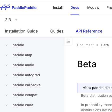
\u200E
Install
Docs
Models
Pr
3.3
Installation Guide
Guides
API Reference
paddle
Document
Beta
paddle.amp
Beta
paddle.audio
paddle.autograd
paddle.callbacks
class
paddle.distr
paddle.compat
Beta distribution 
In probability theor
paddle.cuda
distributions defi