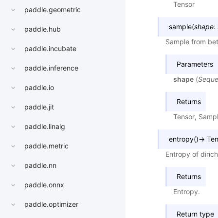
Tensor
paddle.geometric
sample
(
shape
:
paddle.hub
Sample from beta
paddle.incubate
Parameters
paddle.inference
shape
(
Sequ
paddle.io
Returns
paddle.jit
Tensor, Samp
paddle.linalg
entropy
(
)
→
Ten
paddle.metric
Entropy of dirich
paddle.nn
Returns
paddle.onnx
Entropy.
paddle.optimizer
Return type