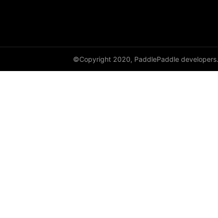
©Copyright 2020, PaddlePaddle developers