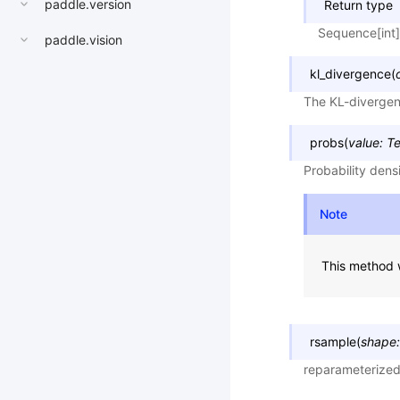
paddle.version
Return type
Sequence[int]
paddle.vision
kl_divergence
(
The KL-divergenc
probs
(
value
:
Te
Probability dens
Note
This method w
rsample
(
shape
:
reparameterize