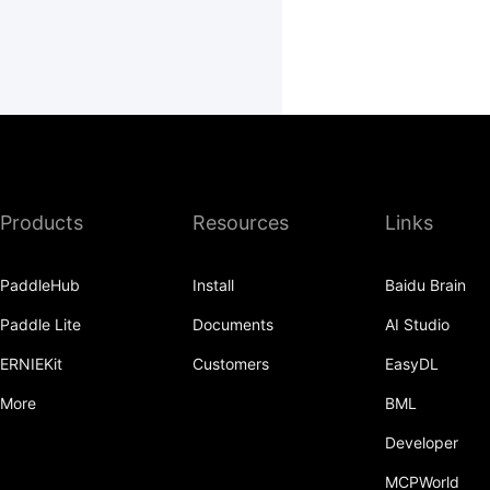
Products
Resources
Links
PaddleHub
Install
Baidu Brain
Paddle Lite
Documents
AI Studio
ERNIEKit
Customers
EasyDL
More
BML
Developer
MCPWorld