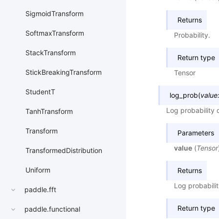
SigmoidTransform
Returns
SoftmaxTransform
Probability.
StackTransform
Return type
StickBreakingTransform
Tensor
StudentT
log_prob
(
value
Log probability 
TanhTransform
Transform
Parameters
value
(
Tensor
TransformedDistribution
Uniform
Returns
Log probabilit
paddle.fft
Return type
paddle.functional