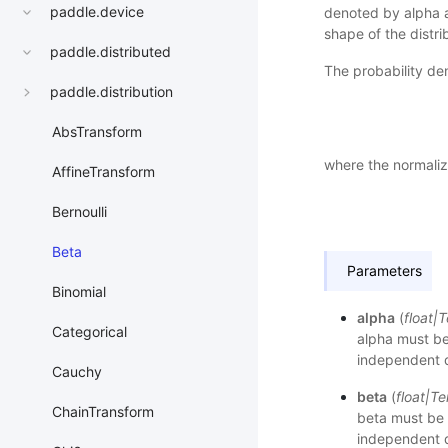
paddle.device
denoted by alpha a
shape of the distrib
paddle.distributed
The probability den
paddle.distribution
AbsTransform
where the normaliza
AffineTransform
Bernoulli
Beta
Parameters
Binomial
alpha
(
float
|
T
Categorical
alpha must be 
independent d
Cauchy
beta
(
float
|
Te
ChainTransform
beta must be 
independent d