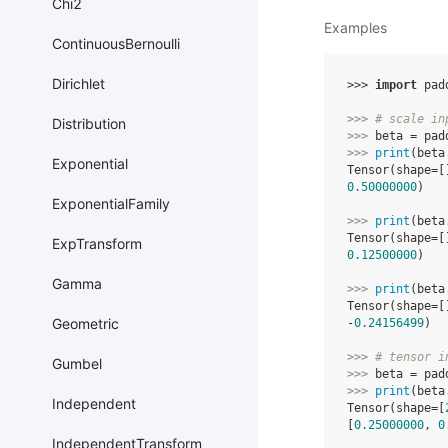
Chi2
Examples
ContinuousBernoulli
Dirichlet
>>> 
import
pad
>>> 
# scale in
Distribution
>>> 
beta
=
pad
>>> 
print
(
beta
Exponential
Tensor(shape=[
0.50000000
)
ExponentialFamily
>>> 
print
(
beta
Tensor(shape=[
ExpTransform
0.12500000
)
Gamma
>>> 
print
(
beta
Tensor(shape=[
Geometric
-
0.24156499
)
>>> 
# tensor i
Gumbel
>>> 
beta
=
pad
>>> 
print
(
beta
Independent
Tensor(shape=[
[
0.25000000
, 
0
IndependentTransform