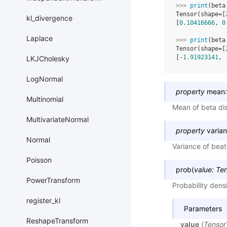
>>> 
print
(
beta
Tensor(shape=[
kl_divergence
[
0.10416666
, 
0
Laplace
>>> 
print
(
beta
Tensor(shape=[
[-
1.91923141
, 
LKJCholesky
LogNormal
property
mean
:
Multinomial
Mean of beta dis
MultivariateNormal
property
varia
Normal
Variance of beat 
Poisson
prob
(
value
:
Ten
PowerTransform
Probability dens
register_kl
Parameters
ReshapeTransform
value
(
Tensor