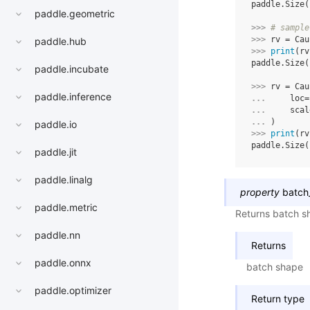
paddle.Size(
paddle.geometric
>>> 
# sample
>>> 
rv
=
Cau
paddle.hub
>>> 
print
(
rv
paddle.Size(
paddle.incubate
>>> 
rv
=
Cau
paddle.inference
... 
loc
=
... 
scal
... 
)
paddle.io
>>> 
print
(
rv
paddle.Size(
paddle.jit
paddle.linalg
property
batch
paddle.metric
Returns batch sh
paddle.nn
Returns
paddle.onnx
batch shape
paddle.optimizer
Return type