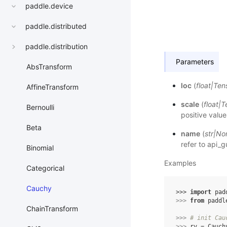
paddle.device
paddle.distributed
paddle.distribution
Parameters
AbsTransform
loc
(
float
|
Ten
AffineTransform
scale
(
float
|
T
Bernoulli
positive value
Beta
name
(
str
|
No
refer to
api_g
Binomial
Examples
Categorical
Cauchy
>>> 
import
pad
>>> 
from
paddl
ChainTransform
>>> 
# init Cau
>>> 
rv
=
Cauch