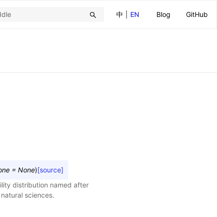
中
|
EN
Blog
GitHub
one
=
None
)
[source]
lity distribution named after
 natural sciences.