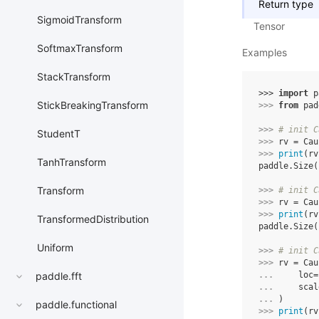
Return type
SigmoidTransform
Tensor
SoftmaxTransform
Examples
StackTransform
>>> 
import
p
StickBreakingTransform
>>> 
from
pad
>>> 
# init C
StudentT
>>> 
rv
=
Cau
>>> 
print
(
rv
TanhTransform
paddle.Size(
Transform
>>> 
# init C
>>> 
rv
=
Cau
>>> 
print
(
rv
TransformedDistribution
paddle.Size(
Uniform
>>> 
# init C
>>> 
rv
=
Cau
... 
loc
=
paddle.fft
... 
scal
... 
)
paddle.functional
>>> 
print
(
rv