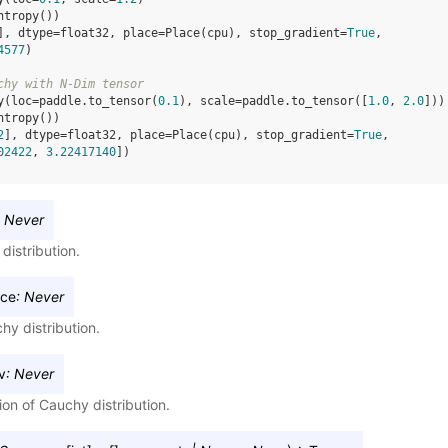
ntropy
())
], dtype=float32, place=Place(cpu), stop_gradient=
True
,
4577
)
chy with N-Dim tensor
y
(
loc
=
paddle
.
to_tensor
(
0.1
),
scale
=
paddle
.
to_tensor
([
1.0
,
2.0
]))
ntropy
())
2
], dtype=float32, place=Place(cpu), stop_gradient=
True
,
02422
, 
3.22417140
])
Never
istribution.
nce
:
Never
hy distribution.
v
:
Never
on of Cauchy distribution.