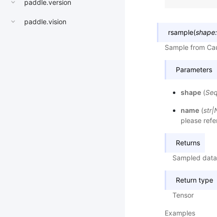
paddle.version
paddle.vision
rsample
(
shape
:
Sample from Cau
Parameters
shape
(
Se
name
(
str
|
please refe
Returns
Sampled data
Return type
Tensor
Examples