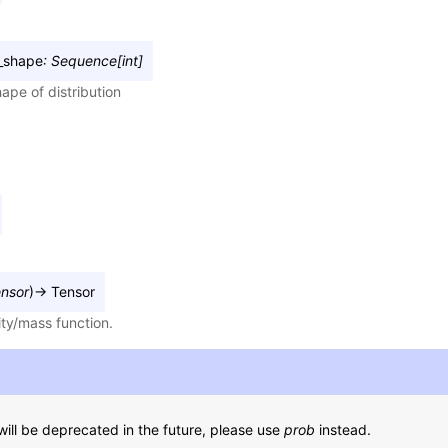
_shape
:
Sequence
[
int
]
ape of distribution
nsor
)
→
Tensor
ity/mass function.
ill be deprecated in the future, please use
prob
instead.