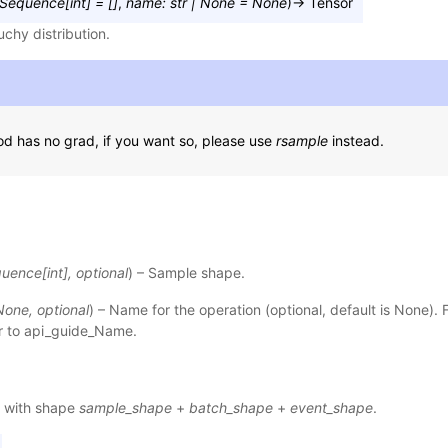
Sequence
[
int
]
=
[]
,
name
:
str
|
None
=
None
)
→
Tensor
chy distribution.
d has no grad, if you want so, please use
rsample
instead.
quence
[
int
]
,
optional
) – Sample shape.
None
,
optional
) – Name for the operation (optional, default is None). 
r to
api_guide_Name
.
 with shape
sample_shape
+
batch_shape
+
event_shape
.