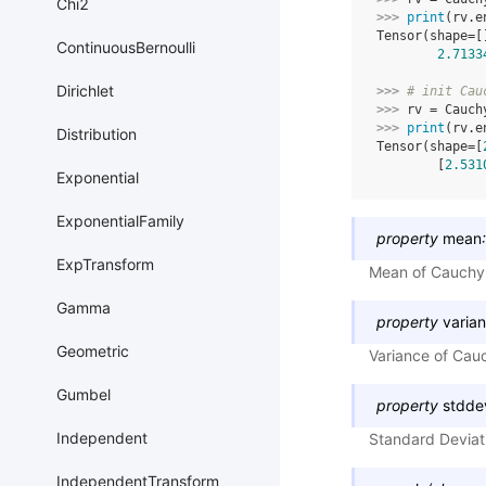
Chi2
>>> 
print
(
rv
.
e
Tensor(shape=[
ContinuousBernoulli
2.7133
Dirichlet
>>> 
# init Cau
>>> 
rv
=
Cauch
>>> 
print
(
rv
.
e
Distribution
Tensor(shape=[
        [
2.531
Exponential
ExponentialFamily
property
mean
:
ExpTransform
Mean of Cauchy d
Gamma
property
varia
Geometric
Variance of Cauc
Gumbel
property
stdde
Independent
Standard Deviati
IndependentTransform