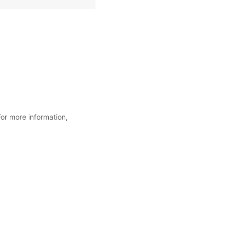
For more information,