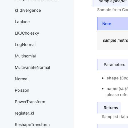
sample
(
shape
:
Sample from Cau
kl_divergence
Laplace
Note
LKJCholesky
sample
metho
LogNormal
Multinomial
Parameters
MultivariateNormal
shape
(
Se
Normal
name
(
str
|
Poisson
please refe
PowerTransform
Returns
register_kl
Sampled data
ReshapeTransform