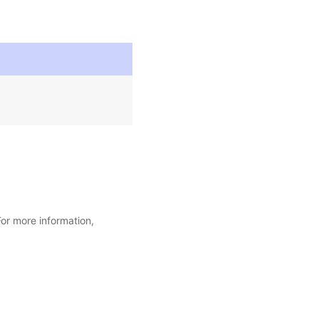
For more information,