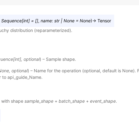
Sequence
[
int
]
=
[]
,
name
:
str
|
None
=
None
)
→
Tensor
chy distribution (reparameterized).
quence
[
int
]
,
optional
) – Sample shape.
None
,
optional
) – Name for the operation (optional, default is None). 
r to
api_guide_Name
.
 with shape
sample_shape
+
batch_shape
+
event_shape
.