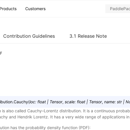
Products
Customers
Contribution Guidelines
3.1 Release Note
y
ibution.
Cauchy
(
loc
:
float
|
Tensor
,
scale
:
float
|
Tensor
,
name
:
str
|
N
 is also called Cauchy–Lorentz distribution. It is a continuous probabi
chy and Hendrik Lorentz. It has a very wide range of applications in
tion has the probability density function (PDF):