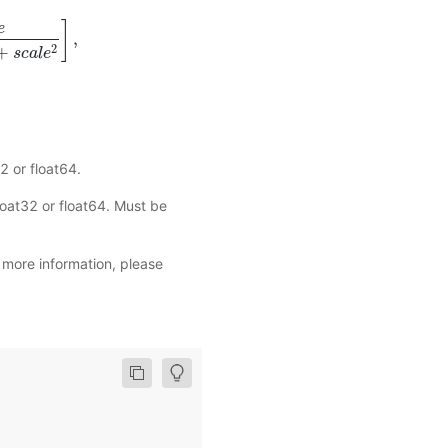
]
e
,
a
l
e
2
]
,
2
+
s
c
a
l
e
2 or float64.
oat32 or float64. Must be
r more information, please