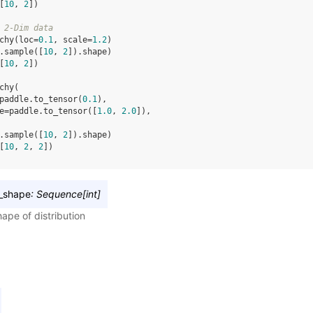
[
10
, 
2
])
 2-Dim data
chy
(
loc
=
0.1
,
scale
=
1.2
)
.
sample
([
10
,
2
])
.
shape
)
[
10
, 
2
])
chy
(
paddle
.
to_tensor
(
0.1
),
e
=
paddle
.
to_tensor
([
1.0
,
2.0
]),
.
sample
([
10
,
2
])
.
shape
)
[
10
, 
2
, 
2
])
_shape
:
Sequence
[
int
]
ape of distribution