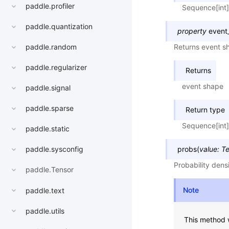
paddle.profiler
Sequence[int]
paddle.quantization
property
event
Returns event sh
paddle.random
paddle.regularizer
Returns
event shape
paddle.signal
paddle.sparse
Return type
Sequence[int]
paddle.static
probs
(
value
:
Te
paddle.sysconfig
Probability dens
paddle.Tensor
Note
paddle.text
paddle.utils
This method w