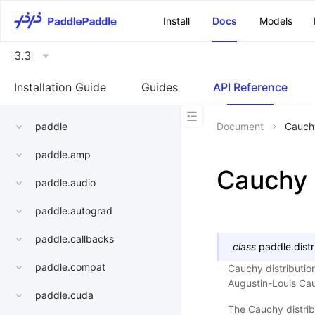
\u200E
Install
Docs
Models
3.3
Installation Guide
Guides
API Reference
paddle
Document
Cauch
paddle.amp
Cauchy
paddle.audio
paddle.autograd
paddle.callbacks
class
paddle.distr
paddle.compat
Cauchy distribution
Augustin-Louis Cau
paddle.cuda
The Cauchy distribu