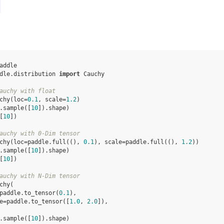
addle
dle.distribution
import
Cauchy
auchy with float
chy
(
loc
=
0.1
,
scale
=
1.2
)
.
sample
([
10
])
.
shape
)
[
10
])
auchy with 0-Dim tensor
chy
(
loc
=
paddle
.
full
((),
0.1
),
scale
=
paddle
.
full
((),
1.2
))
.
sample
([
10
])
.
shape
)
[
10
])
auchy with N-Dim tensor
chy
(
paddle
.
to_tensor
(
0.1
),
e
=
paddle
.
to_tensor
([
1.0
,
2.0
]),
.
sample
([
10
])
.
shape
)