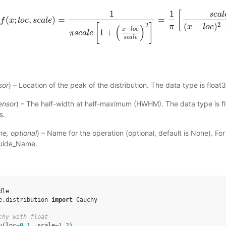
1
1
[
s
c
a
l
(
;
,
)
=
=
f
x
l
o
f
(
c
x
;
l
s
o
c
c
a
,
s
l
c
e
a
l
e
)
=
1
π
s
c
a
l
e
[
1
+
(
x
−
l
o
c
s
c
a
l
e
)
2
]
=
1
π
[
s
c
a
l
e
(
x
−
l
o
c
)
2
+
s
c
2
(
−
)
2
π
[
]
x
l
o
c
(
)
−
x
l
o
c
1
+
π
s
c
a
l
e
s
c
a
l
e
sor
) – Location of the peak of the distribution. The data type is float3
ensor
) – The half-width at half-maximum (HWHM). The data type is fl
s.
ne
,
optional
) – Name for the operation (optional, default is None). Fo
uide_Name
.
dle
e.distribution
import
Cauchy
chy with float
y
(
loc
=
0.1
,
scale
=
1.2
)