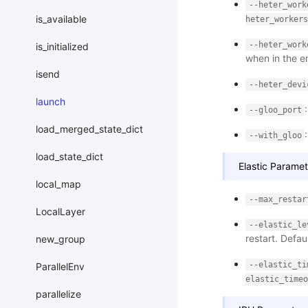
--heter_work
is_available
heter_workers
--heter_work
is_initialized
when in the e
isend
--heter_devi
launch
--gloo_port
load_merged_state_dict
--with_gloo
load_state_dict
Elastic Paramet
local_map
--max_restar
LocalLayer
--elastic_le
restart. Defau
new_group
--elastic_ti
ParallelEnv
elastic_timeo
parallelize