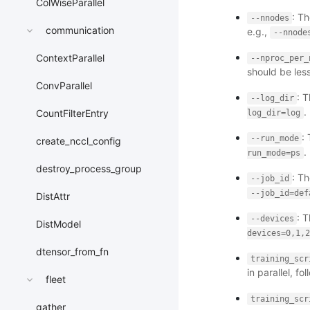
ColWiseParallel
: Th
--nnodes
communication
e.g.,
--nnode
ContextParallel
--nproc_per_
should be les
ConvParallel
: 
--log_dir
.
CountFilterEntry
log_dir=log
:
--run_mode
create_nccl_config
.
run_mode=ps
destroy_process_group
: Th
--job_id
--job_id=def
DistAttr
: 
--devices
DistModel
devices=0,1,2
dtensor_from_fn
training_scr
in parallel, f
fleet
training_scr
gather