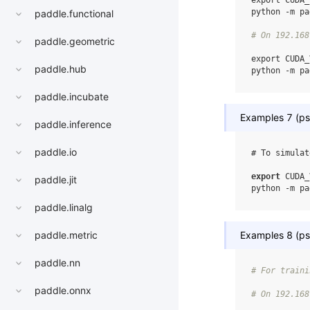
export
CUDA_
python
-m
pa
paddle.functional
# On 192.168
paddle.geometric
export
CUDA_
paddle.hub
python
-m
pa
paddle.incubate
Examples 7 (ps-
paddle.inference
paddle.io
# To simulat
export
CUDA_
paddle.jit
python
-m
pa
paddle.linalg
Examples 8 (ps-
paddle.metric
paddle.nn
# For traini
paddle.onnx
# On 192.168