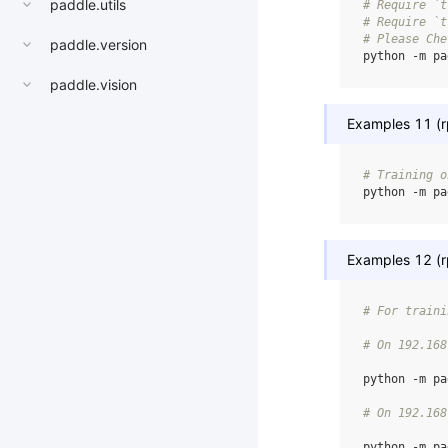
paddle.utils
# Require `t
# Require `t
# Please Che
paddle.version
python
-m
pa
paddle.vision
Examples 11 (rp
# Training o
python
-m
pa
Examples 12 (rp
# For traini
# On 192.168
python
-m
pa
# On 192.168
python
-m
pa