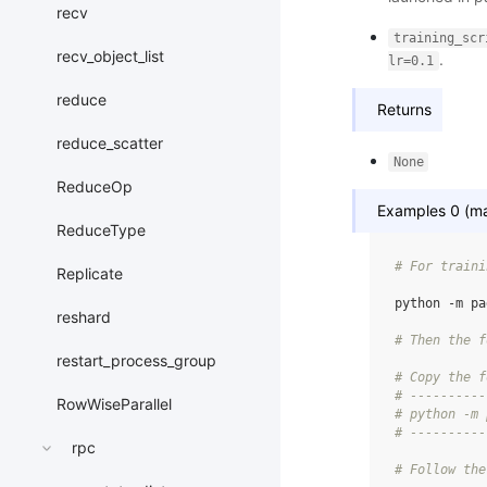
recv
training_scr
recv_object_list
.
lr=0.1
reduce
Returns
reduce_scatter
None
ReduceOp
Examples 0 (mas
ReduceType
# For traini
Replicate
python
-m
pa
reshard
# Then the f
restart_process_group
# Copy the f
# ----------
RowWiseParallel
# python -m 
# ----------
rpc
# Follow the