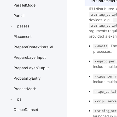
IPU Parameters
ParallelMode
IPU distributed 
training_scrip
Partial
devices. e.g.,
-
training_scrip
passes
arguments requir
provided a examp
Placement
: The
--hosts
PrepareContextParallel
processes.
PrepareLayerInput
--nproc_per_
include multip
PrepareLayerOutput
--ipus_per_r
ProbabilityEntry
include multip
ProcessMesh
--ipu_partit
ps
--vipu_serve
QueueDataset
training_scr
launched in pa