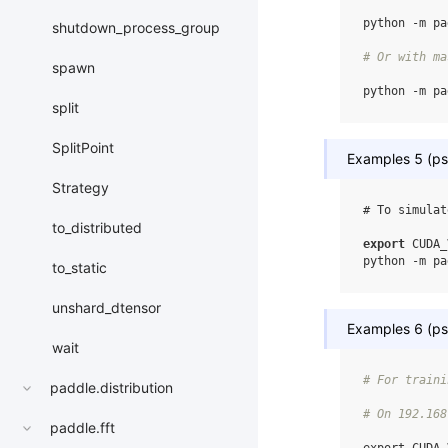
python
-m
pa
shutdown_process_group
# Or with ma
spawn
python
-m
pa
split
SplitPoint
Examples 5 (ps,
Strategy
# To simulat
to_distributed
export
CUDA_
python
-m
pa
to_static
unshard_dtensor
Examples 6 (ps,
wait
# For traini
paddle.distribution
# On 192.168
paddle.fft