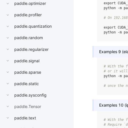
paddle.optimizer
export
CUDA_
python
-m
pa
paddle.profiler
# On 192.168
paddle.quantization
export
CUDA_
python
-m
pa
paddle.random
paddle.regularizer
Examples 9 (ela
paddle.signal
# With the f
# or it will
paddle.sparse
python
-m
pa
paddle.static
# once the n
paddle.sysconfig
Examples 10 (i
paddle.Tensor
paddle.text
# With the f
# Require `d