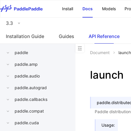
\u200E
Install
Docs
Models
Pr
3.3
Installation Guide
Guides
API Reference
paddle
Document
launch
paddle.amp
launch
paddle.audio
paddle.autograd
paddle.callbacks
paddle.distribute
paddle.compat
Paddle distribution
paddle.cuda
Usage: