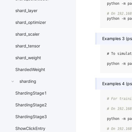
python
-m
pa
shard_layer
# On 192.168
python
-m
pa
shard_optimizer
shard_scaler
Examples 3 (ps,
shard_tensor
# To simulat
shard_weight
python
-m
pa
ShardedWeight
sharding
Examples 4 (ps,
ShardingStage1
# For traini
ShardingStage2
# On 192.168
ShardingStage3
python
-m
pa
ShowClickEntry
# On 192.168