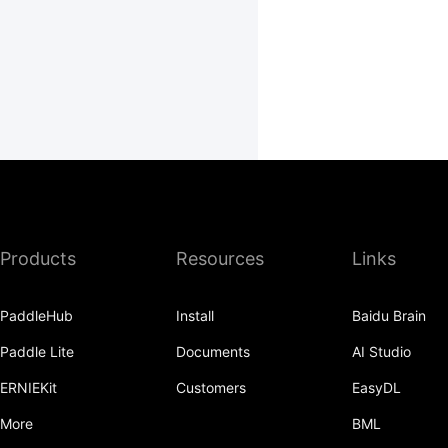
Products
Resources
Links
PaddleHub
Install
Baidu Brain
Paddle Lite
Documents
AI Studio
ERNIEKit
Customers
EasyDL
More
BML