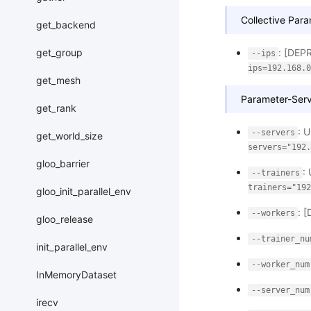
Collective Para
get_backend
: [DEP
get_group
--ips
ips=192.168.0
get_mesh
Parameter-Serv
get_rank
: 
--servers
get_world_size
servers="192.
gloo_barrier
:
--trainers
trainers="192
gloo_init_parallel_env
: 
--workers
gloo_release
--trainer_nu
init_parallel_env
--worker_num
InMemoryDataset
--server_num
irecv