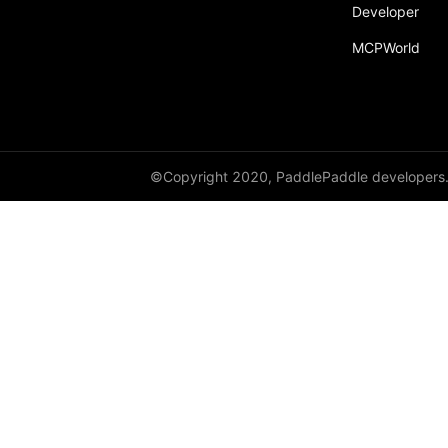
Developer
MCPWorld
©Copyright 2020, PaddlePaddle developers