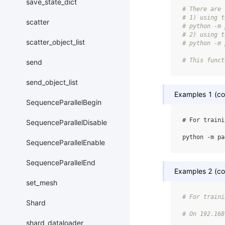
save_state_dict
# There are 
# 1) using t
scatter
# python -m 
# 2) using t
scatter_object_list
# python -m 
# This funct
send
send_object_list
Examples 1 (col
SequenceParallelBegin
# For traini
SequenceParallelDisable
python
-m
pa
SequenceParallelEnable
SequenceParallelEnd
Examples 2 (col
set_mesh
# For traini
Shard
# On 192.168
shard_dataloader