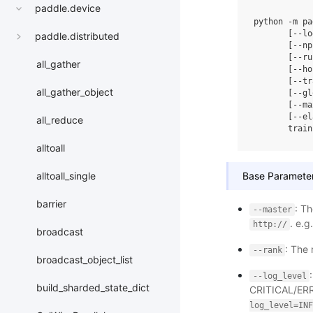
paddle.device
python
-m
pa
[
--lo
paddle.distributed
[
--np
[
--ru
all_gather
[
--ho
[
--tr
all_gather_object
[
--gl
[
--ma
[
--el
all_reduce
train
alltoall
Base Parameter
alltoall_single
barrier
: T
--master
. e.g
http://
broadcast
: The
--rank
broadcast_object_list
--log_level
build_sharded_state_dict
CRITICAL/ERR
log_level=INF