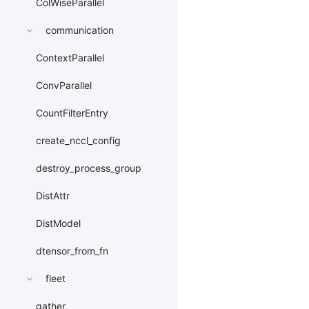
ColWiseParallel
communication
ContextParallel
ConvParallel
CountFilterEntry
create_nccl_config
destroy_process_group
DistAttr
DistModel
dtensor_from_fn
fleet
gather