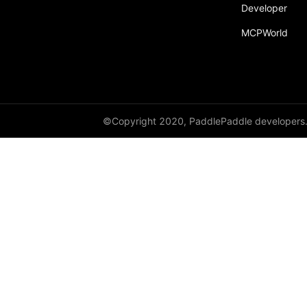
Developer
recv
MCPWorld
recv_object_list
reduce
reduce_scatter
ReduceOp
©Copyright 2020, PaddlePaddle developers
ReduceType
Replicate
reshard
restart_process_group
RowWiseParallel
rpc