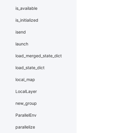
is_available
is_initialized
isend
launch
load_merged_state_dict
load_state_dict
local_map
LocalLayer
new_group
ParallelEnv
parallelize