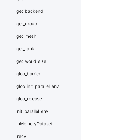
get_backend
get_group
get_mesh
get_rank
get_world_size
gloo_barrier
gloo_init_parallel_env
gloo_release
init_parallel_env
InMemoryDataset
irecv