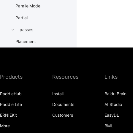
ParallelMode
Partial
passes
Placement
PrepareContextParallel
PrepareLayerInput
Products
Resources
Links
PrepareLayerOutput
ProbabilityEntry
PaddleHub
Install
Baidu Brain
ProcessMesh
Paddle Lite
Documents
AI Studio
ps
ERNIEKit
Customers
EasyDL
QueueDataset
More
BML