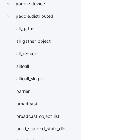
paddle.device
paddle.distributed
all_gather
all_gather_object
all_reduce
alltoall
alltoall_single
barrier
broadcast
broadcast_object_list
build_sharded_state_dict