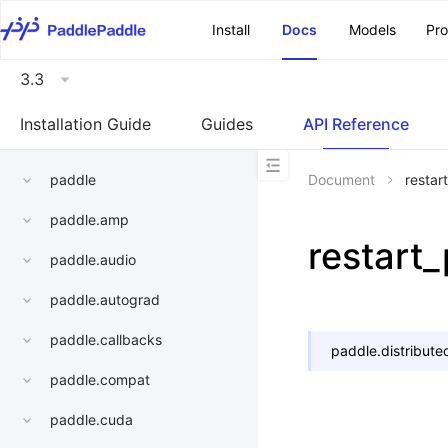
\u200E
Install
Docs
Models
Pr
3.3
Installation Guide
Guides
API Reference
paddle
Document
restar
paddle.amp
restart
paddle.audio
paddle.autograd
paddle.callbacks
paddle.distribute
paddle.compat
paddle.cuda