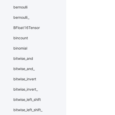
bernoulli
bernoulli_
BFloat16Tensor
bincount
binomial
bitwise_and
bitwise_and_
bitwise_invert
bitwise_invert_
bitwise_left_shift
bitwise_left_shift_