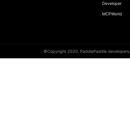
broadcast_shape
Developer
MCPWorld
broadcast_shapes
broadcast_tensors
broadcast_to
bucketize
©Copyright 2020, PaddlePaddle developers
ByteTensor
cartesian_prod
cast
cast_
cat
cauchy_