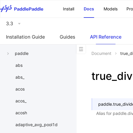
\u200E
Install
Docs
Models
Pr
3.3
Installation Guide
Guides
API Reference
paddle
Document
true_d
abs
true_div
abs_
acos
acos_
paddle.
true_divid
acosh
Alias for paddle.d
adaptive_avg_pool1d