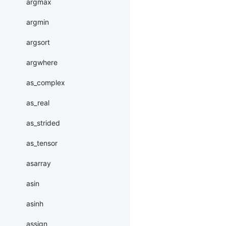
argmax
argmin
argsort
argwhere
as_complex
as_real
as_strided
as_tensor
asarray
asin
asinh
assign