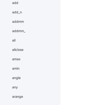
add
add_n
addmm
addmm_
all
allclose
amax
amin
angle
any
arange