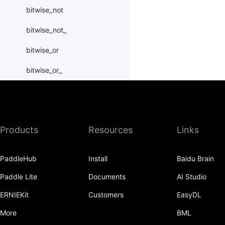
bitwise_not
bitwise_not_
bitwise_or
bitwise_or_
bitwise_right_shift
bitwise_right_shift_
Products
Resources
Links
bitwise_xor
bitwise_xor_
PaddleHub
Install
Baidu Brain
block_diag
Paddle Lite
Documents
AI Studio
bmm
ERNIEKit
Customers
EasyDL
BoolTensor
More
BML