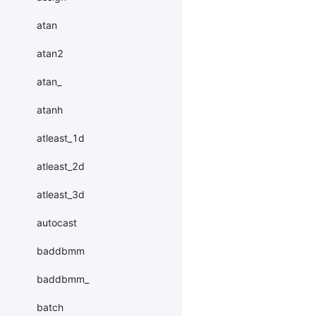
atan
atan2
atan_
atanh
atleast_1d
atleast_2d
atleast_3d
autocast
baddbmm
baddbmm_
batch