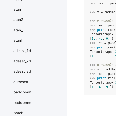
>>> 
import
pad
atan
>>> 
x
=
paddle
atan2
>>> 
# example 
>>> 
res
=
padd
atan_
>>> 
print
(
res
)
Tensor(shape=[
[
1.
, 
4.
, 
9.
])
atanh
>>> 
res
=
padd
>>> 
print
(
res
)
atleast_1d
Tensor(shape=[
[
1.
         , 
atleast_2d
>>> 
# example 
>>> 
y
=
paddle
atleast_3d
>>> 
res
=
padd
>>> 
print
(
res
)
autocast
Tensor(shape=[
[
1.
, 
4.
, 
9.
])
baddbmm
baddbmm_
batch