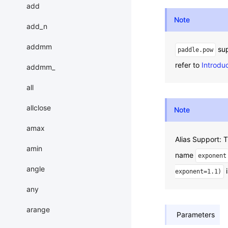
add
Note
add_n
addmm
sup
paddle.pow
refer to
Introdu
addmm_
all
allclose
Note
amax
Alias Support:
amin
name
exponent
angle
i
exponent=1.1)
any
arange
Parameters