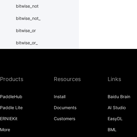
bitwise_not
bitwise_not_
bitwise_or
bitwise_or_
bitwise_right_shift
bitwise_right_shift_
Products
Resources
Links
bitwise_xor
bitwise_xor_
PaddleHub
Install
Baidu Brain
block_diag
Paddle Lite
Documents
AI Studio
bmm
ERNIEKit
Customers
EasyDL
BoolTensor
More
BML