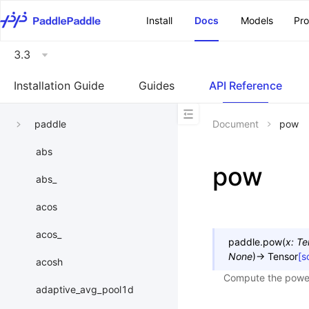
\u200E
Install
Docs
Models
Pr
3.3
Installation Guide
Guides
API Reference
paddle
Document
pow
abs
pow
abs_
acos
acos_
paddle.
pow
(
x
:
Te
None
)
→
Tensor
[s
acosh
Compute the power 
adaptive_avg_pool1d