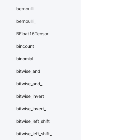
bernoulli
bernoulli_
BFloat16Tensor
bincount
binomial
bitwise_and
bitwise_and_
bitwise_invert
bitwise_invert_
bitwise_left_shift
bitwise_left_shift_