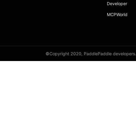
broadcast_shape
Developer
MCPWorld
broadcast_shapes
broadcast_tensors
broadcast_to
bucketize
©Copyright 2020, PaddlePaddle developers
ByteTensor
cartesian_prod
cast
cast_
cat
cauchy_