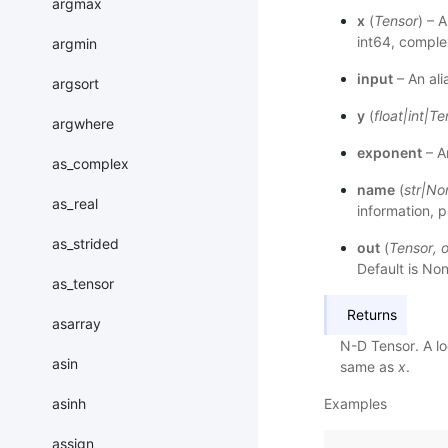
argmax
x
(
Tensor
) – 
int64, compl
argmin
input
– An ali
argsort
y
(
float
|
int
|
Te
argwhere
exponent
– An
as_complex
name
(
str
|
No
as_real
information, p
as_strided
out
(
Tensor
,
o
Default is Non
as_tensor
Returns
asarray
N-D Tensor. A lo
asin
same as
x
.
asinh
Examples
assign