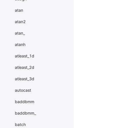
atan
atan2
atan_
atanh
atleast_1d
atleast_2d
atleast_3d
autocast
baddbmm
baddbmm_
batch