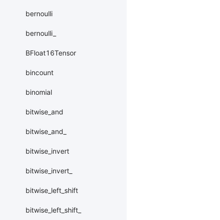
bernoulli
bernoulli_
BFloat16Tensor
bincount
binomial
bitwise_and
bitwise_and_
bitwise_invert
bitwise_invert_
bitwise_left_shift
bitwise_left_shift_