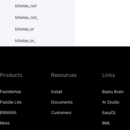
bitwise_not
bitwise_not_
bitwise_or
bitwise_or_
bitwise_right_shift
bitwise_right_shift_
Products
Resources
Links
bitwise_xor
bitwise_xor_
PaddleHub
Install
Baidu Brain
block_diag
Paddle Lite
Documents
AI Studio
bmm
ERNIEKit
Customers
EasyDL
BoolTensor
More
BML