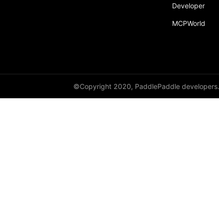
broadcast_shape
Developer
MCPWorld
broadcast_shapes
broadcast_tensors
broadcast_to
bucketize
©Copyright 2020, PaddlePaddle developers
ByteTensor
cartesian_prod
cast
cast_
cat
cauchy_