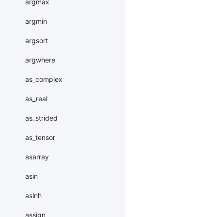
argmax
argmin
argsort
argwhere
as_complex
as_real
as_strided
as_tensor
asarray
asin
asinh
assign