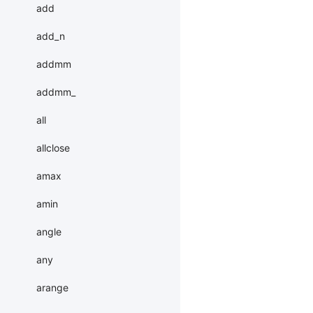
add
add_n
addmm
addmm_
all
allclose
amax
amin
angle
any
arange