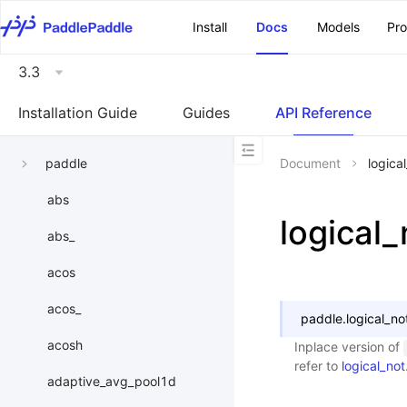
\u200E
Install
Docs
Models
Pr
3.3
Installation Guide
Guides
API Reference
paddle
Document
logica
abs
logical_
abs_
acos
acos_
paddle.
logical_no
acosh
Inplace version of
refer to
logical_not
adaptive_avg_pool1d