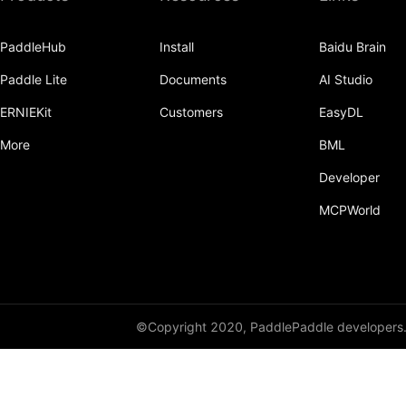
Dropout
PaddleHub
Install
Baidu Brain
Dropout2D
Paddle Lite
Documents
AI Studio
Dropout3D
ERNIEKit
Customers
EasyDL
dynamic_decode
More
BML
ELU
Developer
Embedding
MCPWorld
FeatureAlphaDropout
Flatten
Fold
©Copyright 2020, PaddlePaddle developers
FractionalMaxPool2D
FractionalMaxPool3D