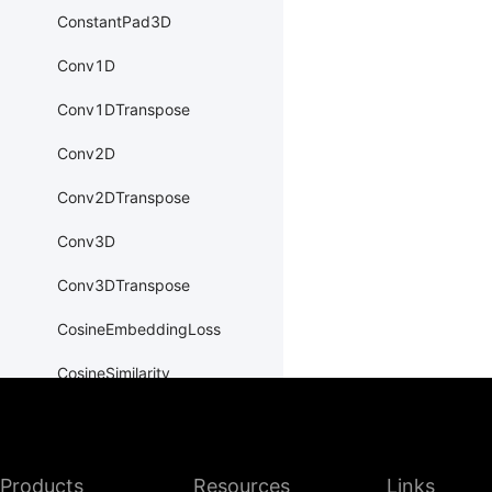
ConstantPad3D
Conv1D
Conv1DTranspose
Conv2D
Conv2DTranspose
Conv3D
Conv3DTranspose
CosineEmbeddingLoss
CosineSimilarity
CrossEntropyLoss
CTCLoss
Products
Resources
Links