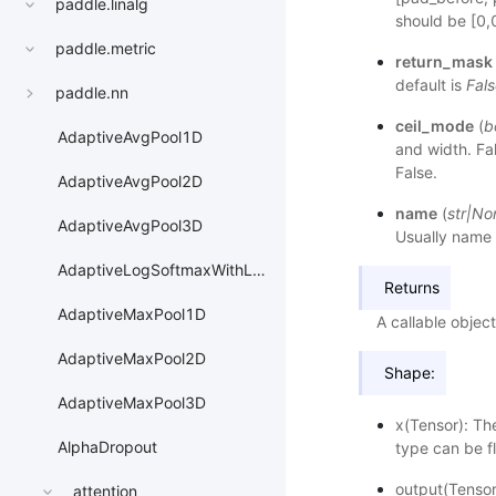
paddle.linalg
should be [0,0
paddle.metric
return_mask
default is
Fals
paddle.nn
ceil_mode
(
b
AdaptiveAvgPool1D
and width. Fals
False.
AdaptiveAvgPool2D
name
(
str
|
No
AdaptiveAvgPool3D
Usually name 
AdaptiveLogSoftmaxWithLoss
Returns
AdaptiveMaxPool1D
A callable objec
AdaptiveMaxPool2D
Shape:
AdaptiveMaxPool3D
x(Tensor): Th
AlphaDropout
type can be f
output(Tensor
attention