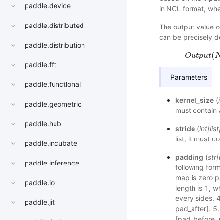
paddle.device
in NCL format, wher
paddle.distributed
The output value of
can be precisely d
paddle.distribution
(
O
u
t
p
u
t
paddle.fft
Parameters
paddle.functional
kernel_size
(
paddle.geometric
must contain 
paddle.hub
stride
(
int
|
list
list, it must 
paddle.incubate
padding
(
str
|
paddle.inference
following form
map is zero 
paddle.io
length is 1, 
every sides. 4
paddle.jit
pad_after]. 5.
[pad_before, 