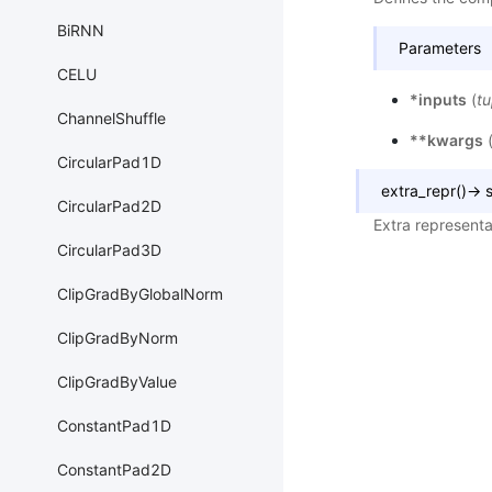
BiRNN
Parameters
CELU
*inputs
(
tu
ChannelShuffle
**kwargs
CircularPad1D
extra_repr
(
)
→
s
CircularPad2D
Extra representa
CircularPad3D
ClipGradByGlobalNorm
ClipGradByNorm
ClipGradByValue
ConstantPad1D
ConstantPad2D