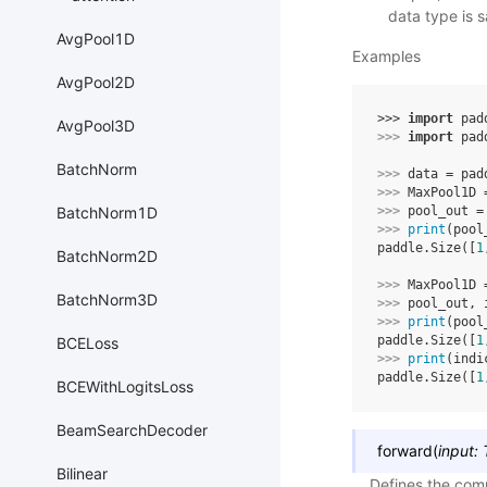
data type is 
AvgPool1D
Examples
AvgPool2D
>>> 
import
pad
AvgPool3D
>>> 
import
pad
BatchNorm
>>> 
data
=
pad
>>> 
MaxPool1D
BatchNorm1D
>>> 
pool_out
=
>>> 
print
(
pool
paddle.Size([
1
BatchNorm2D
>>> 
MaxPool1D
BatchNorm3D
>>> 
pool_out
,
>>> 
print
(
pool
paddle.Size([
1
BCELoss
>>> 
print
(
indi
paddle.Size([
1
BCEWithLogitsLoss
BeamSearchDecoder
forward
(
input
:
Bilinear
Defines the comp