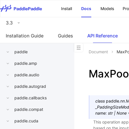
\u200E
Install
Docs
Models
Pr
3.3
Installation Guide
Guides
API Reference
paddle
Document
MaxPo
paddle.amp
MaxPoo
paddle.audio
paddle.autograd
paddle.callbacks
class
paddle.nn.
M
_PaddingSizeMo
paddle.compat
name
:
str
|
None
paddle.cuda
This operation app
based on the input