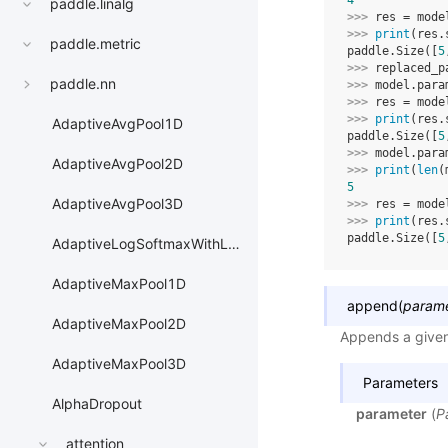
4
paddle.linalg
>>> 
res
=
mode
>>> 
print
(
res
.
paddle.metric
paddle.Size([
5
>>> 
replaced_p
paddle.nn
>>> 
model
.
para
>>> 
res
=
mode
>>> 
print
(
res
.
AdaptiveAvgPool1D
paddle.Size([
5
>>> 
model
.
para
AdaptiveAvgPool2D
>>> 
print
(
len
(
5
AdaptiveAvgPool3D
>>> 
res
=
mode
>>> 
print
(
res
.
paddle.Size([
5
AdaptiveLogSoftmaxWithLoss
AdaptiveMaxPool1D
append
(
param
AdaptiveMaxPool2D
Appends a given 
AdaptiveMaxPool3D
Parameters
AlphaDropout
parameter
(
P
attention