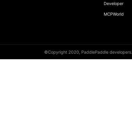
Developer
Dropout
MCPWorld
Dropout2D
Dropout3D
dynamic_decode
ELU
©Copyright 2020, PaddlePaddle developers
Embedding
FeatureAlphaDropout
Flatten
Fold
FractionalMaxPool2D
FractionalMaxPool3D