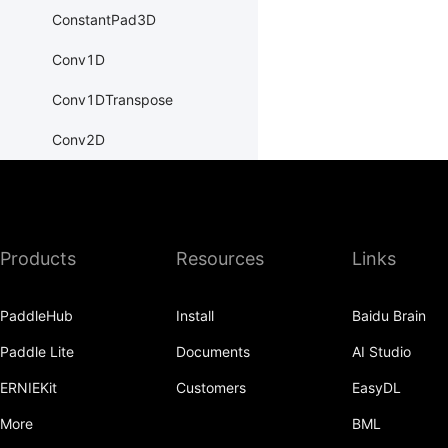
ConstantPad3D
Conv1D
Conv1DTranspose
Conv2D
Conv2DTranspose
Conv3D
Products
Resources
Links
Conv3DTranspose
CosineEmbeddingLoss
PaddleHub
Install
Baidu Brain
CosineSimilarity
Paddle Lite
Documents
AI Studio
CrossEntropyLoss
ERNIEKit
Customers
EasyDL
CTCLoss
More
BML