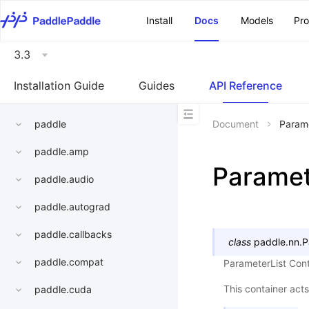
\u200E
Install
Docs
Models
Pr
3.3
Installation Guide
Guides
API Reference
paddle
Document
Parame
paddle.amp
Paramet
paddle.audio
paddle.autograd
paddle.callbacks
class
paddle.nn.
P
paddle.compat
ParameterList Cont
This container acts
paddle.cuda