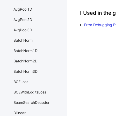
AvgPool1D
Used in the g
AvgPool2D
Error Debugging E
AvgPool3D
BatchNorm
BatchNorm1D
BatchNorm2D
BatchNorm3D
BCELoss
BCEWithLogitsLoss
BeamSearchDecoder
Bilinear