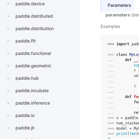
paddle.device
Parameters
parameters
(
ite
paddle.distributed
Examples
paddle.distribution
paddle.fft
>>> 
import
pad
paddle.functional
>>> 
class
MyLa
... 
def
__
... 
su
paddle.geometric
... 
# 
... 
se
paddle.hub
... 
... 
)
paddle.incubate
...
... 
def
fo
... 
fo
paddle.inference
... 
... 
re
paddle.io
>>> 
x
=
paddle
>>> 
num_stacke
paddle.jit
>>> 
model
=
My
>>> 
print
(
len
(