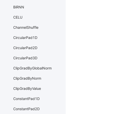
BiRNN
CELU
ChannelShuffle
CircularPad1D
CircularPad2D
CircularPad3D
ClipGradByGlobalNorm
ClipGradByNorm
ClipGradByValue
ConstantPad1D
ConstantPad2D