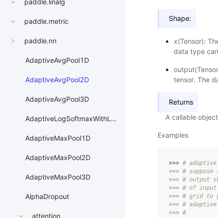
paddle.linalg
Shape:
paddle.metric
paddle.nn
x(Tensor): Th
data type can
AdaptiveAvgPool1D
output(Tensor
tensor. The da
AdaptiveAvgPool2D
AdaptiveAvgPool3D
Returns
A callable obje
AdaptiveLogSoftmaxWithLoss
Examples
AdaptiveMaxPool1D
AdaptiveMaxPool2D
>>> 
# adaptive
>>> 
# suppose 
AdaptiveMaxPool3D
>>> 
# output s
>>> 
# of input
AlphaDropout
>>> 
# grid to 
>>> 
# adaptive
>>> 
#
attention