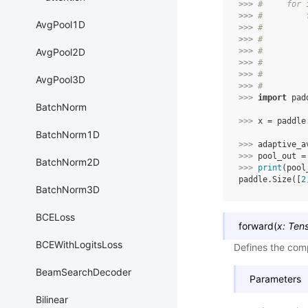
>>> 
#     for 
>>> 
#         
AvgPool1D
>>> 
#         
>>> 
#         
>>> 
#         
AvgPool2D
>>> 
#         
>>> 
#         
AvgPool3D
>>> 
#
>>> 
import
pad
BatchNorm
>>> 
x
=
paddle
BatchNorm1D
>>> 
adaptive_a
>>> 
pool_out
=
BatchNorm2D
>>> 
print
(
pool
paddle.Size([
2
BatchNorm3D
BCELoss
forward
(
x
:
Ten
BCEWithLogitsLoss
Defines the comp
BeamSearchDecoder
Parameters
Bilinear