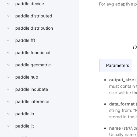
paddle.device
For avg adaptive p
paddle.distributed
paddle.distribution
h
s
t
paddle.fft
O
paddle.functional
paddle.geometric
Parameters
paddle.hub
output_size
(
must contain 
paddle.incubate
size will be t
paddle.inference
data_format
string from: 
paddle.io
stored in the 
paddle.jit
name
(
str
|
No
Usually name 