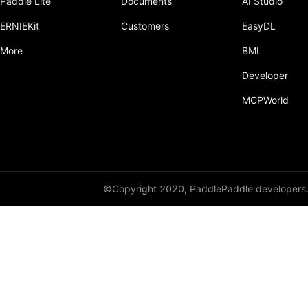
Paddle Lite
Documents
AI Studio
Dropout
ERNIEKit
Customers
EasyDL
Dropout2D
More
BML
Dropout3D
Developer
dynamic_decode
MCPWorld
ELU
Embedding
FeatureAlphaDropout
©Copyright 2020, PaddlePaddle developers
Flatten
Fold
FractionalMaxPool2D
FractionalMaxPool3D