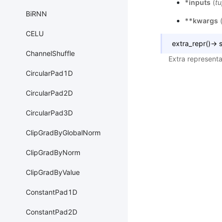
*inputs
(
tu
BiRNN
**kwargs
CELU
extra_repr
(
)
→
s
ChannelShuffle
Extra representa
CircularPad1D
CircularPad2D
CircularPad3D
ClipGradByGlobalNorm
ClipGradByNorm
ClipGradByValue
ConstantPad1D
ConstantPad2D