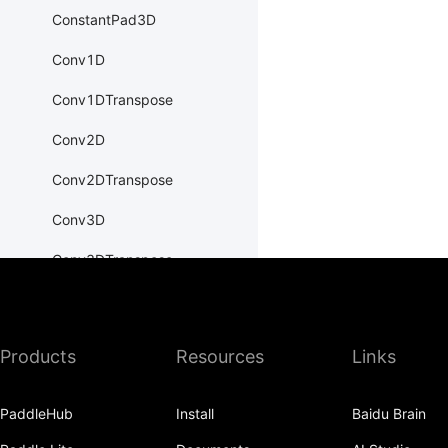
ConstantPad3D
Conv1D
Conv1DTranspose
Conv2D
Conv2DTranspose
Conv3D
Conv3DTranspose
CosineEmbeddingLoss
CosineSimilarity
Products
Resources
Links
CrossEntropyLoss
PaddleHub
Install
Baidu Brain
CTCLoss