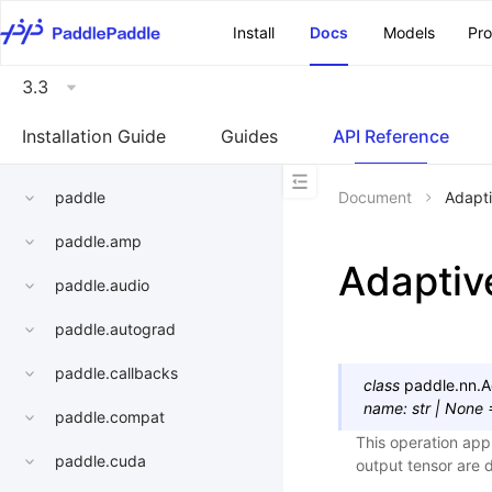
\u200E
Install
Docs
Models
Pr
3.3
Installation Guide
Guides
API Reference
paddle
Document
Adapt
paddle.amp
Adapti
paddle.audio
paddle.autograd
paddle.callbacks
class
paddle.nn.
A
name
:
str
|
None
paddle.compat
This operation app
paddle.cuda
output tensor are 