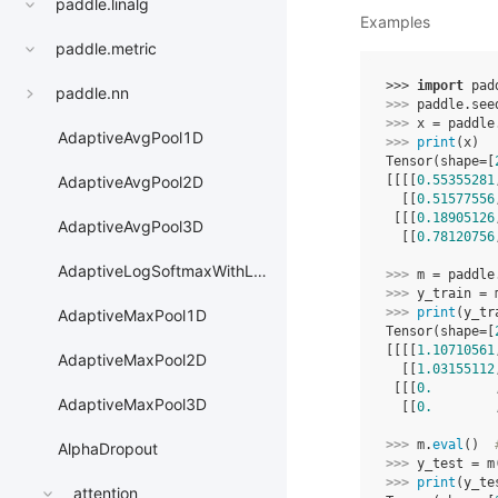
paddle.linalg
Examples
paddle.metric
>>> 
import
pad
paddle.nn
>>> 
paddle
.
see
>>> 
x
=
paddle
AdaptiveAvgPool1D
>>> 
print
(
x
)
Tensor(shape=[
[[[[
0.55355281
AdaptiveAvgPool2D
  [[
0.51577556
 [[[
0.18905126
AdaptiveAvgPool3D
  [[
0.78120756
AdaptiveLogSoftmaxWithLoss
>>> 
m
=
paddle
>>> 
y_train
=
>>> 
print
(
y_tr
AdaptiveMaxPool1D
Tensor(shape=[
[[[[
1.10710561
AdaptiveMaxPool2D
  [[
1.03155112
 [[[
0.
        
AdaptiveMaxPool3D
  [[
0.
        
>>> 
m
.
eval
()
AlphaDropout
>>> 
y_test
=
m
>>> 
print
(
y_te
attention