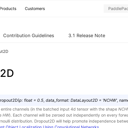
Products
Customers
Contribution Guidelines
3.1 Release Note
ut2D
t2D
ropout2D
(
p
:
float
=
0.5
,
data_format
:
DataLayout2D
=
'NCHW'
,
nam
entire channels (in the batched input 4d tensor with the shape
NCH
pe
HW
). Each channel will be zeroed out independently on every forwa
noulli distribution. Dropout2D will help promote independence bet
ient Object Localization Using Convolutional Networks