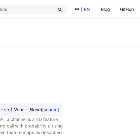
中
|
EN
Blog
GitHub
e
:
str
|
None
=
None
)
[source]
W
, a channel is a 2D feature
rd call with probability
p
using
ween feature maps as described