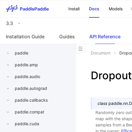
\u200E
Install
Docs
Models
3.3
Installation Guide
Guides
API Reference
paddle
Document
Dropo
paddle.amp
Dropou
paddle.audio
paddle.autograd
paddle.callbacks
class
paddle.nn.
D
paddle.compat
Randomly zero out 
map with the sha
paddle.cuda
samples from a Ber
in the paper:
Effic