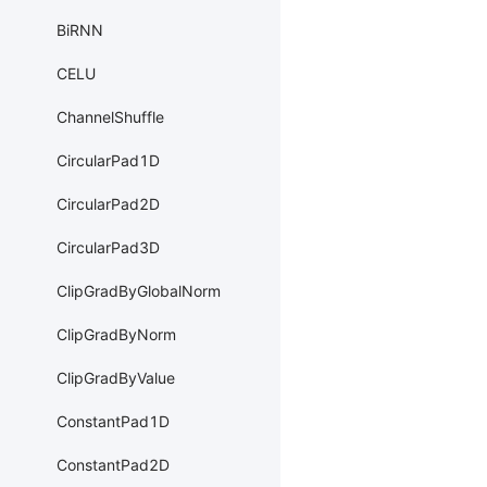
BiRNN
CELU
ChannelShuffle
CircularPad1D
CircularPad2D
CircularPad3D
ClipGradByGlobalNorm
ClipGradByNorm
ClipGradByValue
ConstantPad1D
ConstantPad2D