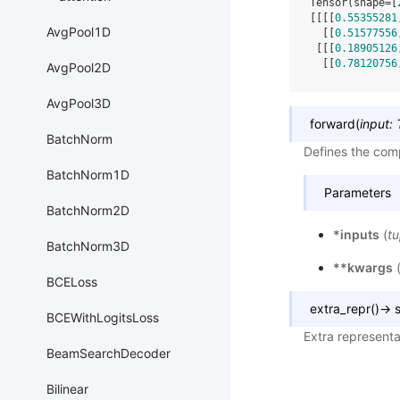
Tensor(shape=[
[[[[
0.55355281
AvgPool1D
  [[
0.51577556
 [[[
0.18905126
  [[
0.78120756
AvgPool2D
AvgPool3D
forward
(
input
:
BatchNorm
Defines the comp
BatchNorm1D
Parameters
BatchNorm2D
*inputs
(
tu
BatchNorm3D
**kwargs
BCELoss
extra_repr
(
)
→
s
BCEWithLogitsLoss
Extra representa
BeamSearchDecoder
Bilinear