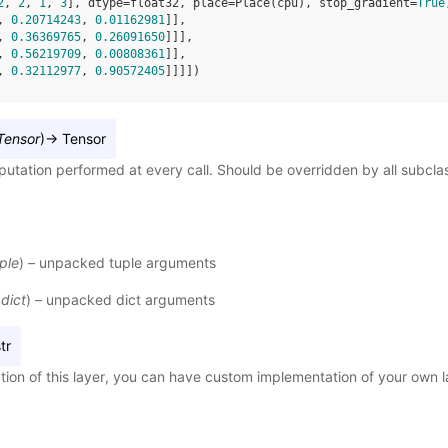
2
, 
2
, 
1
, 
3
], dtype=float32, place=Place(cpu), stop_gradient=
True
, 
0.20714243
, 
0.01162981
]],
, 
0.36369765
, 
0.26091650
]]],
, 
0.56219709
, 
0.00808361
]],
, 
0.32112977
, 
0.90572405
]]]])
Tensor
)
→
Tensor
utation performed at every call. Should be overridden by all subcla
ple
) – unpacked tuple arguments
(
dict
) – unpacked dict arguments
tr
tion of this layer, you can have custom implementation of your own l