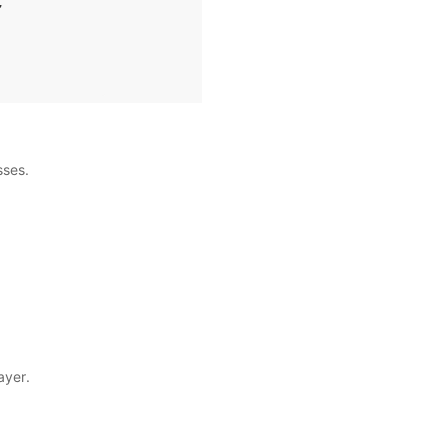
,
sses.
ayer.