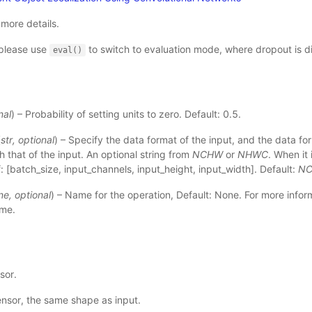
 more details.
please use
to switch to evaluation mode, where dropout is d
eval()
nal
) – Probability of setting units to zero. Default: 0.5.
(
str
,
optional
) – Specify the data format of the input, and the data for
h that of the input. An optional string from
NCHW
or
NHWC
. When it 
f: [batch_size, input_channels, input_height, input_width]. Default:
N
ne
,
optional
) – Name for the operation, Default: None. For more inform
ame
.
sor.
ensor, the same shape as input.