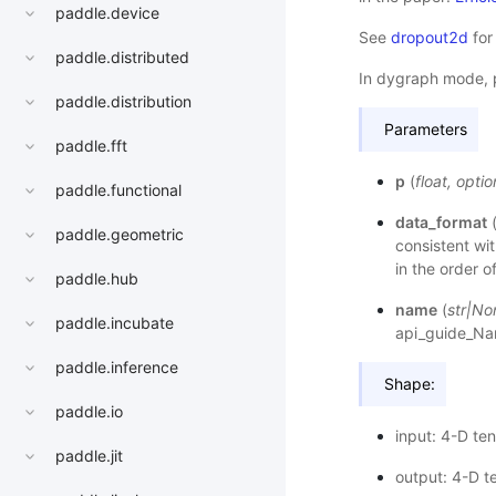
paddle.device
See
dropout2d
for
paddle.distributed
In dygraph mode, 
paddle.distribution
Parameters
paddle.fft
p
(
float
,
optio
paddle.functional
data_format
paddle.geometric
consistent wit
in the order o
paddle.hub
name
(
str
|
No
paddle.incubate
api_guide_N
paddle.inference
Shape:
paddle.io
input: 4-D ten
paddle.jit
output: 4-D t