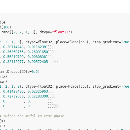
dle
d
(
100
)
.
rand
([
2
,
2
,
1
,
3
],
dtype
=
"float32"
)
2
, 
2
, 
1
, 
3
], dtype=float32, place=Place(cpu), stop_gradient=
True
, 
0.20714243
, 
0.01162981
]],
, 
0.36369765
, 
0.26091650
]]],
, 
0.56219709
, 
0.00808361
]],
, 
0.32112977
, 
0.90572405
]]]])
.
nn
.
Dropout2D
(
p
=
0.5
)
m
(
x
)
ain
)
2
, 
2
, 
1
, 
3
], dtype=float32, place=Place(cpu), stop_gradient=
True
, 
0.41428486
, 
0.02325963
]],
, 
0.72739530
, 
0.52183300
]]],
, 
0.
        , 
0.
        ]],
, 
0.
        , 
0.
        ]]]])
# switch the model to test phase
(
x
)
st
)