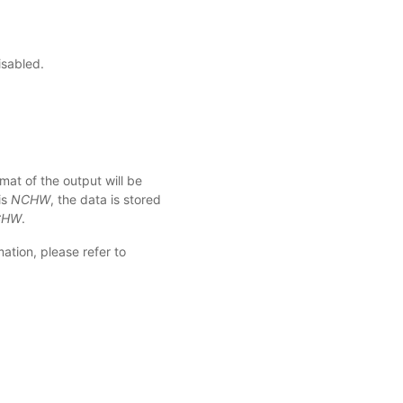
isabled.
mat of the output will be
is
NCHW
, the data is stored
CHW
.
ation, please refer to