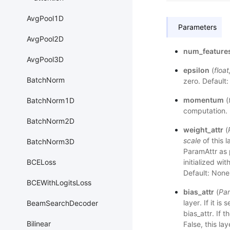
AvgPool1D
Parameters
AvgPool2D
num_feature
AvgPool3D
epsilon
(
float
BatchNorm
zero. Default:
momentum
(
BatchNorm1D
computation. 
BatchNorm2D
weight_attr
(
scale
of this l
BatchNorm3D
ParamAttr as p
BCELoss
initialized wit
Default: None
BCEWithLogitsLoss
bias_attr
(
Par
layer. If it i
BeamSearchDecoder
bias_attr. If th
Bilinear
False, this la