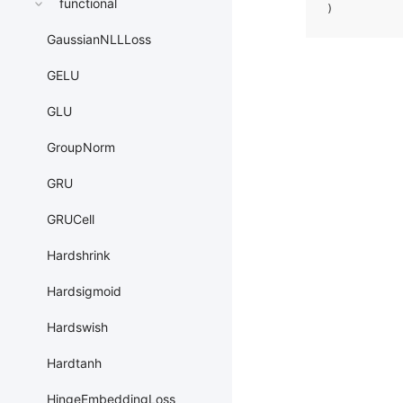
functional
)
GaussianNLLLoss
GELU
GLU
GroupNorm
GRU
GRUCell
Hardshrink
Hardsigmoid
Hardswish
Hardtanh
HingeEmbeddingLoss