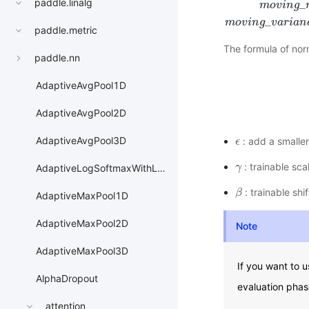
paddle.linalg
_
m
o
v
i
n
g
m
o
v
i
n
g
_
m
e
a
n
=
m
o
_
m
o
v
i
n
g
v
a
r
i
a
n
paddle.metric
The formula of norm
paddle.nn
AdaptiveAvgPool1D
AdaptiveAvgPool2D
AdaptiveAvgPool3D
: add a smaller
ϵ
ϵ
: trainable sc
γ
γ
AdaptiveLogSoftmaxWithLoss
: trainable shi
β
β
AdaptiveMaxPool1D
AdaptiveMaxPool2D
Note
AdaptiveMaxPool3D
If you want to 
AlphaDropout
evaluation phas
attention