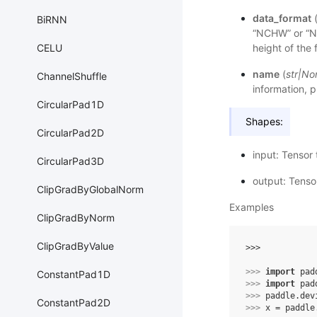
data_format
BiRNN
“NCHW” or “
CELU
height of the
name
(
str
|
No
ChannelShuffle
information, p
CircularPad1D
Shapes:
CircularPad2D
input: Tensor 
CircularPad3D
output: Tenso
ClipGradByGlobalNorm
Examples
ClipGradByNorm
ClipGradByValue
>>> 
>>> 
import
pad
ConstantPad1D
>>> 
import
pad
>>> 
paddle
.
dev
ConstantPad2D
>>> 
x
=
paddle