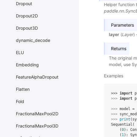
Dropout
Helper function 
paddle.nn.Sync
Dropout2D
Parameters
Dropout3D
layer
(
Layer
)
dynamic_decode
Returns
ELU
The original 
model, use Sy
Embedding
Examples
FeatureAlphaDropout
Flatten
>>> 
import
p
>>> 
import
p
Fold
>>> 
model
=
FractionalMaxPool2D
>>> 
sync_mod
>>> 
print
(
sy
Sequential(
FractionalMaxPool3D
    (
0
): Con
    (
1
): Syn