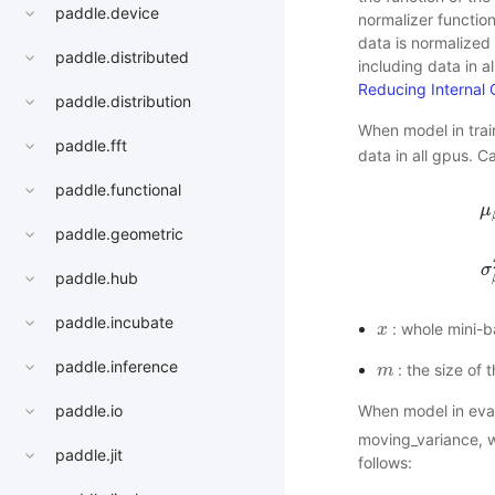
paddle.device
normalizer functio
data is normalized
paddle.distributed
including data in a
Reducing Internal 
paddle.distribution
When model in tra
paddle.fft
data in all gpus. C
paddle.functional
μ
paddle.geometric
μ
σ
paddle.hub
paddle.incubate
: whole mini-b
x
x
paddle.inference
: the size of 
m
m
paddle.io
When model in eva
moving_variance, wh
paddle.jit
follows: