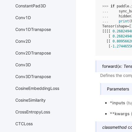
ConstantPad3D
>>> 
if
paddle
.
... 
sync_b
... 
hidden
Conv1D
... 
print
(
Tensor(shape=[
Conv1DTranspose
[[[[ 
0.2682494
   [ 
0.2682494
Conv2D
  [[ 
0.8095662
   [-
1.2744655
Conv2DTranspose
Conv3D
forward
(
x
:
Ten
Defines the comp
Conv3DTranspose
CosineEmbeddingLoss
Parameters
CosineSimilarity
*inputs
(
tu
CrossEntropyLoss
**kwargs
CTCLoss
classmethod
c