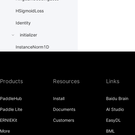
HSigmoidLoss
Identity
initializer
InstanceNorm1D
InstanceNorm2D
InstanceNorm3D
Products
Resources
Links
KLDivLoss
L1Loss
PaddleHub
Install
Baidu Brain
Layer
Paddle Lite
Documents
AI Studio
LayerDict
ERNIEKit
Customers
EasyDL
More
BML
LayerList