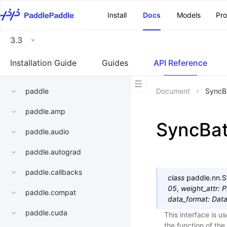
\u200E
Install
Docs
Models
Pr
3.3
Installation Guide
Guides
API Reference
paddle
Document
SyncB
paddle.amp
SyncBa
paddle.audio
paddle.autograd
paddle.callbacks
class
paddle.nn.
S
05
,
weight_attr
:
P
paddle.compat
data_format
:
Dat
paddle.cuda
This interface is u
the function of th