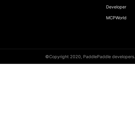
Developer
LayerNorm
MCPWorld
LeakyReLU
Linear
LocalResponseNorm
©Copyright 2020, PaddlePaddle developers
LogSigmoid
LogSoftmax
LPPool1D
LPPool2D
LSTM
LSTMCell
MarginRankingLoss