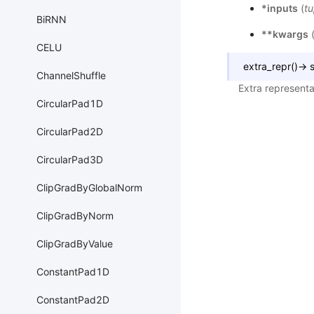
*inputs
(
tu
BiRNN
**kwargs
CELU
extra_repr
(
)
→
s
ChannelShuffle
Extra representa
CircularPad1D
CircularPad2D
CircularPad3D
ClipGradByGlobalNorm
ClipGradByNorm
ClipGradByValue
ConstantPad1D
ConstantPad2D