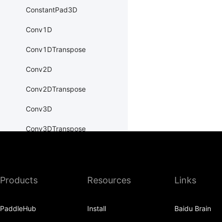
ConstantPad3D
Conv1D
Conv1DTranspose
Conv2D
Conv2DTranspose
Conv3D
Conv3DTranspose
CosineEmbeddingLoss
CosineSimilarity
Products
Resources
Links
CrossEntropyLoss
CTCLoss
PaddleHub
Install
Baidu Brain