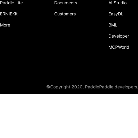
Paddle Lite
Documents
AI Studio
Dropout
ERNIEKit
Customers
EasyDL
Dropout2D
More
BML
Dropout3D
Developer
dynamic_decode
MCPWorld
ELU
Embedding
FeatureAlphaDropout
©Copyright 2020, PaddlePaddle developers
Flatten
Fold
FractionalMaxPool2D
FractionalMaxPool3D