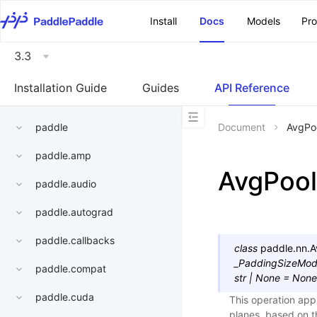
\u200E
Install
Docs
Models
Pr
3.3
Installation Guide
Guides
API Reference
paddle
Document
AvgPo
paddle.amp
AvgPoo
paddle.audio
paddle.autograd
paddle.callbacks
class
paddle.nn.
A
_PaddingSizeMo
paddle.compat
str
|
None
=
None
paddle.cuda
This operation app
planes, based on t