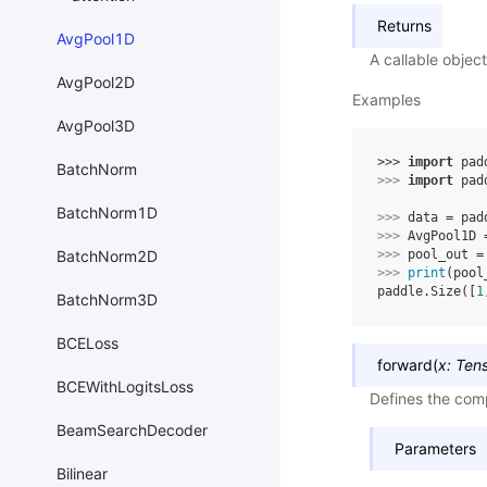
Returns
AvgPool1D
A callable objec
AvgPool2D
Examples
AvgPool3D
>>> 
import
pad
BatchNorm
>>> 
import
pad
BatchNorm1D
>>> 
data
=
pad
>>> 
AvgPool1D
BatchNorm2D
>>> 
pool_out
=
>>> 
print
(
pool
paddle.Size([
1
BatchNorm3D
BCELoss
forward
(
x
:
Ten
BCEWithLogitsLoss
Defines the comp
BeamSearchDecoder
Parameters
Bilinear