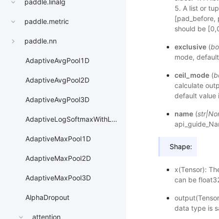
paddle.linalg
5. A list or t
[pad_before, 
paddle.metric
should be [0,0
paddle.nn
exclusive
(
bo
mode, default
AdaptiveAvgPool1D
ceil_mode
(
b
AdaptiveAvgPool2D
calculate outp
default value 
AdaptiveAvgPool3D
name
(
str
|
No
AdaptiveLogSoftmaxWithLoss
api_guide_N
AdaptiveMaxPool1D
Shape:
AdaptiveMaxPool2D
x(Tensor): Th
AdaptiveMaxPool3D
can be float32
AlphaDropout
output(Tensor
data type is 
attention