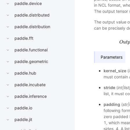
paddle.device
in NCL format, wher
The output tensor s
paddle.distributed
The output value of
paddle.distribution
can be precisely d
paddle.fft
O
u
t
paddle.functional
Parameters
paddle.geometric
kernel_size
(
paddle.hub
must contain 
paddle.incubate
stride
(
int
|
list
list, it must 
paddle.inference
padding
(
str
|
paddle.io
following form
zero padded 
paddle.jit
1, which mean
sides. 4. A li