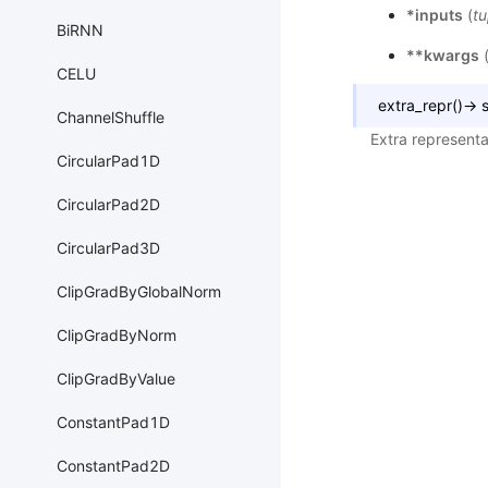
*inputs
(
tu
BiRNN
**kwargs
CELU
extra_repr
(
)
→
s
ChannelShuffle
Extra representa
CircularPad1D
CircularPad2D
CircularPad3D
ClipGradByGlobalNorm
ClipGradByNorm
ClipGradByValue
ConstantPad1D
ConstantPad2D