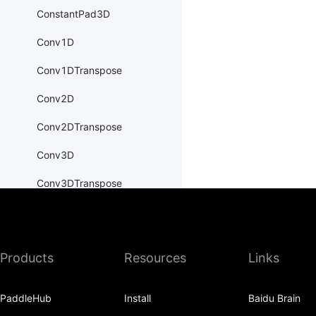
ConstantPad3D
Conv1D
Conv1DTranspose
Conv2D
Conv2DTranspose
Conv3D
Conv3DTranspose
CosineEmbeddingLoss
CosineSimilarity
Products
Resources
Links
CrossEntropyLoss
CTCLoss
PaddleHub
Install
Baidu Brain