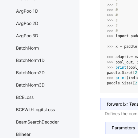
>>> 
#         
>>> 
#         
AvgPool1D
>>> 
#         
>>> 
#         
AvgPool2D
>>> 
#         
>>> 
#
AvgPool3D
>>> 
import
pad
>>> 
x
=
paddle
BatchNorm
>>> 
adaptive_m
BatchNorm1D
>>> 
pool_out
,
>>> 
print
(
pool
BatchNorm2D
paddle.Size([
2
>>> 
print
(
indi
paddle.Size([
2
BatchNorm3D
BCELoss
forward
(
x
:
Ten
BCEWithLogitsLoss
Defines the comp
BeamSearchDecoder
Parameters
Bilinear