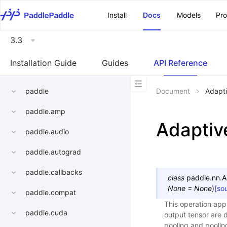
\u200E
Install
Docs
Models
Pr
3.3
Installation Guide
Guides
API Reference
paddle
Document
Adapt
paddle.amp
Adapti
paddle.audio
paddle.autograd
paddle.callbacks
class
paddle.nn.
A
None
=
None
)
[so
paddle.compat
This operation app
paddle.cuda
output tensor are 
pooling and poolin