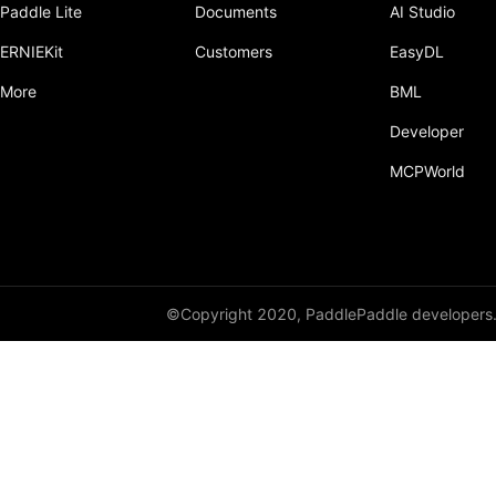
Paddle Lite
Documents
AI Studio
Dropout
ERNIEKit
Customers
EasyDL
Dropout2D
More
BML
Dropout3D
Developer
dynamic_decode
MCPWorld
ELU
Embedding
FeatureAlphaDropout
©Copyright 2020, PaddlePaddle developers
Flatten
Fold
FractionalMaxPool2D
FractionalMaxPool3D