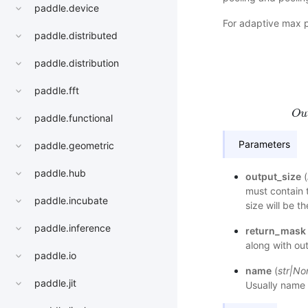
paddle.device
For adaptive max 
paddle.distributed
paddle.distribution
h
s
t
a
paddle.fft
O
u
paddle.functional
Parameters
paddle.geometric
paddle.hub
output_size
(
must contain 
paddle.incubate
size will be t
paddle.inference
return_mask
along with out
paddle.io
name
(
str
|
No
paddle.jit
Usually name 