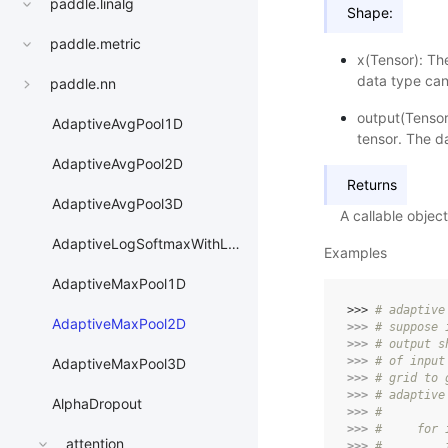
paddle.linalg
Shape:
paddle.metric
x(Tensor): Th
data type can
paddle.nn
output(Tensor
AdaptiveAvgPool1D
tensor. The da
AdaptiveAvgPool2D
Returns
AdaptiveAvgPool3D
A callable obje
AdaptiveLogSoftmaxWithLoss
Examples
AdaptiveMaxPool1D
>>> 
# adaptive
AdaptiveMaxPool2D
>>> 
# suppose 
>>> 
# output s
>>> 
# of input
AdaptiveMaxPool3D
>>> 
# grid to 
>>> 
# adaptive
AlphaDropout
>>> 
#
>>> 
#     for 
attention
>>> 
#         