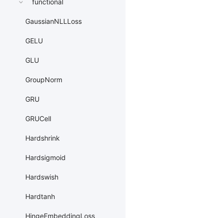
functional
GaussianNLLLoss
GELU
GLU
GroupNorm
GRU
GRUCell
Hardshrink
Hardsigmoid
Hardswish
Hardtanh
HingeEmbeddingLoss