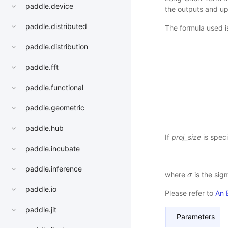
paddle.device
the outputs and up
paddle.distributed
The formula used is
paddle.distribution
paddle.fft
paddle.functional
paddle.geometric
paddle.hub
If
proj_size
is speci
paddle.incubate
paddle.inference
where
is the sig
σ
σ
paddle.io
Please refer to
An 
paddle.jit
Parameters