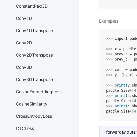
ConstantPad3D
Conv1D
Examples
Conv1DTranspose
>>> 
import
pad
Conv2D
>>> 
x
=
paddle
>>> 
prev_h
=
p
Conv2DTranspose
>>> 
prev_c
=
p
Conv3D
>>> 
cell
=
pad
>>> 
y
,
(
h
,
c
)
Conv3DTranspose
>>> 
print
(
y
.
sh
paddle.Size([
4
CosineEmbeddingLoss
>>> 
print
(
h
.
sh
paddle.Size([
4
CosineSimilarity
>>> 
print
(
c
.
sh
paddle.Size([
4
CrossEntropyLoss
CTCLoss
forward
(
inputs
: