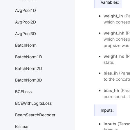
Variables:
AvgPool1D
weight_ih
(Pa
which corresp
AvgPool2D
weight_hh
(P
AvgPool3D
which corresp
BatchNorm
proj_size was 
weight_ho
(P
BatchNorm1D
state.
BatchNorm2D
bias_ih
(Param
to the concat
BatchNorm3D
bias_hh
(Para
BCELoss
corresponds t
BCEWithLogitsLoss
Inputs:
BeamSearchDecoder
inputs
(Tenso
Bilinear
formula.