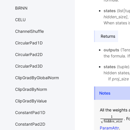
BiRNN
states
(list|t
hidden_size]
,
CELU
When states i
ChannelShuffle
Returns
CircularPad1D
outputs
(Ten
CircularPad2D
the formula. I
CircularPad3D
states
(tuple)
hidden states
ClipGradByGlobalNorm
If
proj_size
ClipGradByNorm
Notes
ClipGradByValue
All the weights 
ConstantPad1D
1
. F
1
h
i
d
d
e
n
_
s
i
z
e
√
_
h
i
d
d
e
n
s
i
z
e
ConstantPad2D
ParamAttr
.