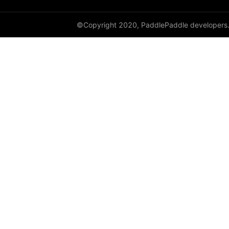
LayerNorm
©Copyright 2020, PaddlePaddle developers
LeakyReLU
Linear
LocalResponseNorm
LogSigmoid
LogSoftmax
LPPool1D
LPPool2D
LSTM
LSTMCell
MarginRankingLoss