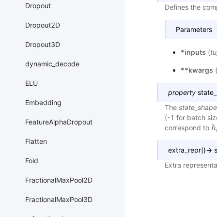
Dropout
Defines the comp
Dropout2D
Parameters
Dropout3D
*inputs
(
tu
dynamic_decode
**kwargs
ELU
property
state
Embedding
The
state_shape
(-1 for batch si
FeatureAlphaDropout
correspond to
h
h
Flatten
extra_repr
(
)
→
s
Fold
Extra representa
FractionalMaxPool2D
FractionalMaxPool3D