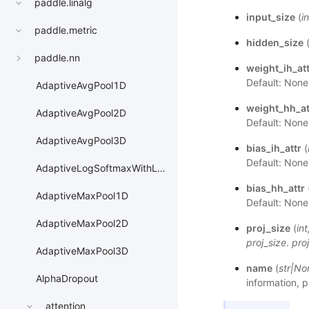
paddle.linalg
input_size
(
in
paddle.metric
hidden_size
paddle.nn
weight_ih_att
Default: None
AdaptiveAvgPool1D
weight_hh_at
AdaptiveAvgPool2D
Default: None
AdaptiveAvgPool3D
bias_ih_attr
(
Default: None
AdaptiveLogSoftmaxWithLoss
bias_hh_attr
AdaptiveMaxPool1D
Default: None
AdaptiveMaxPool2D
proj_size
(
int
proj_size
.
pro
AdaptiveMaxPool3D
name
(
str
|
No
AlphaDropout
information, p
attention