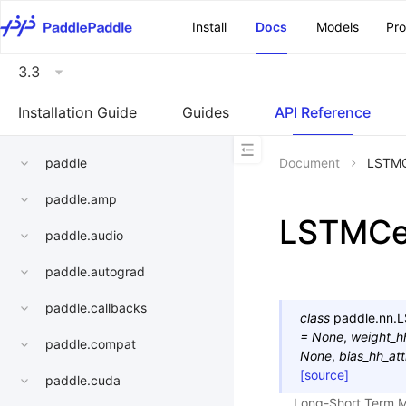
\u200E
Install
Docs
Models
Pr
3.3
Installation Guide
Guides
API Reference
paddle
Document
LSTMC
paddle.amp
LSTMCe
paddle.audio
paddle.autograd
paddle.callbacks
class
paddle.nn.
L
=
None
,
weight_h
paddle.compat
None
,
bias_hh_att
[source]
paddle.cuda
Long-Short Term M