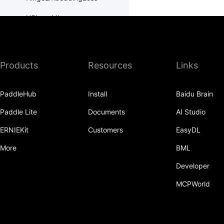
HSigmoidLoss
Identity
initializer
Products
Resources
Links
InstanceNorm1D
PaddleHub
Install
Baidu Brain
InstanceNorm2D
Paddle Lite
Documents
AI Studio
InstanceNorm3D
ERNIEKit
Customers
EasyDL
KLDivLoss
More
BML
L1Loss
Developer
Layer
MCPWorld
LayerDict
LayerList