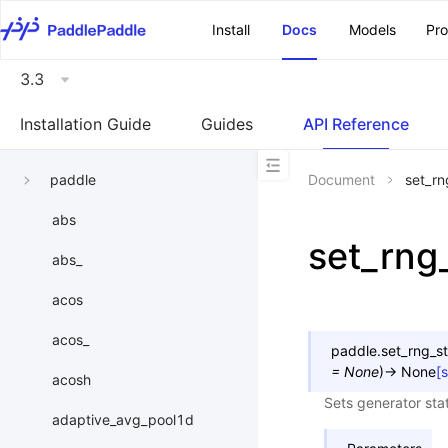
\u200E
Install
Docs
Models
Pr
3.3
Installation Guide
Guides
API Reference
paddle
Document
set_rn
abs
set_rng
abs_
acos
acos_
paddle.
set_rng_s
=
None
)
→
None
[
acosh
Sets generator stat
adaptive_avg_pool1d