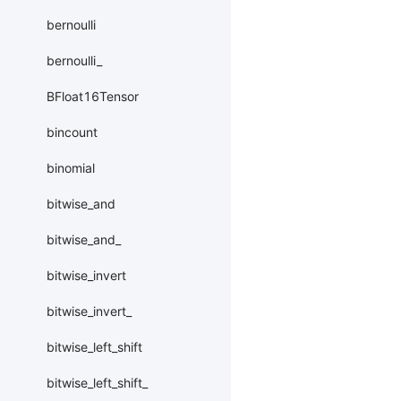
bernoulli
bernoulli_
BFloat16Tensor
bincount
binomial
bitwise_and
bitwise_and_
bitwise_invert
bitwise_invert_
bitwise_left_shift
bitwise_left_shift_