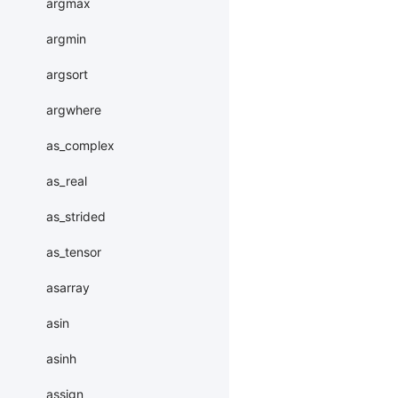
argmax
argmin
argsort
argwhere
as_complex
as_real
as_strided
as_tensor
asarray
asin
asinh
assign