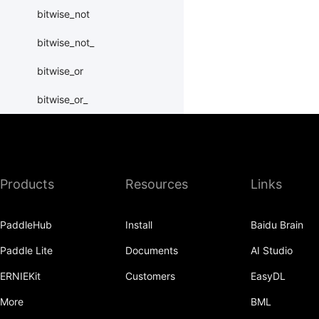
bitwise_not
bitwise_not_
bitwise_or
bitwise_or_
bitwise_right_shift
bitwise_right_shift_
Products
Resources
Links
bitwise_xor
bitwise_xor_
PaddleHub
Install
Baidu Brain
block_diag
Paddle Lite
Documents
AI Studio
bmm
ERNIEKit
Customers
EasyDL
BoolTensor
More
BML