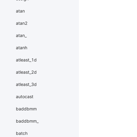
atan
atan2
atan_
atanh
atleast_1d
atleast_2d
atleast_3d
autocast
baddbmm
baddbmm_
batch