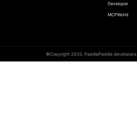
broadcast_shape
Developer
MCPWorld
broadcast_shapes
broadcast_tensors
broadcast_to
bucketize
©Copyright 2020, PaddlePaddle developers
ByteTensor
cartesian_prod
cast
cast_
cat
cauchy_