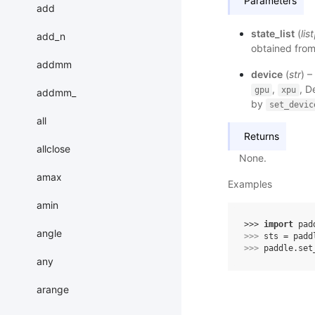
Parameters
add
state_list
(
list
add_n
obtained from
addmm
device
(
str
) –
,
, D
gpu
xpu
addmm_
by
set_devic
all
Returns
allclose
None.
amax
Examples
amin
>>> 
import
pad
angle
>>> 
sts
=
padd
>>> 
paddle
.
set
any
arange