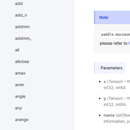
add
add_n
Note
addmm
paddle.maximum
addmm_
please refer to
all
allclose
Parameters
amax
x
(
Tensor
) – 
amin
int32, int64.
angle
y
(
Tensor
) – 
int32, int64.
any
name
(
str
|
No
arange
information, p