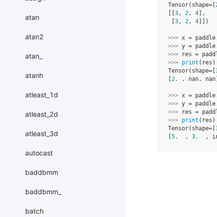
Tensor(shape=[
[[
3
, 
2
, 
4
],
atan
 [
3
, 
2
, 
4
]])
atan2
>>> 
x
=
paddle
>>> 
y
=
paddle
>>> 
res
=
padd
atan_
>>> 
print
(
res
)
Tensor(shape=[
atanh
[
2.
 , nan, nan
atleast_1d
>>> 
x
=
paddle
>>> 
y
=
paddle
>>> 
res
=
padd
atleast_2d
>>> 
print
(
res
)
Tensor(shape=[
atleast_3d
[
5.
  , 
3.
  , i
autocast
baddbmm
baddbmm_
batch