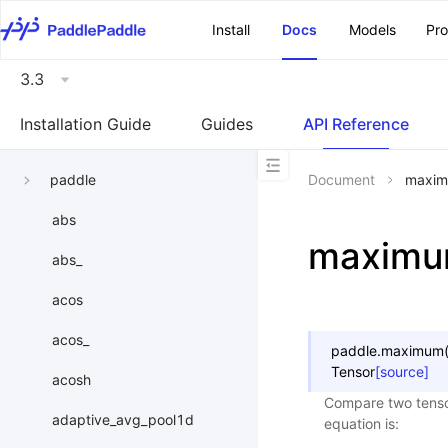
\u200E
Install
Docs
Models
Pr
3.3
Installation Guide
Guides
API Reference
paddle
Document
maxi
abs
maxim
abs_
acos
acos_
paddle.
maximum
Tensor
[source]
acosh
Compare two tenso
adaptive_avg_pool1d
equation is: