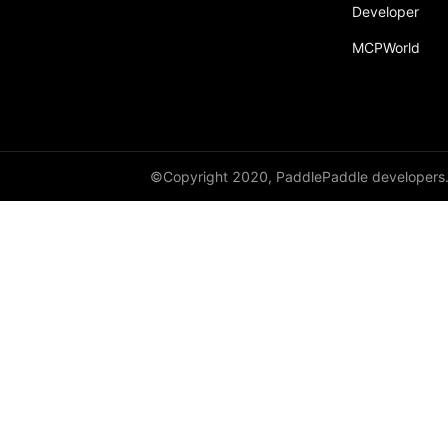
broadcast_shape
Developer
MCPWorld
broadcast_shapes
broadcast_tensors
broadcast_to
bucketize
©Copyright 2020, PaddlePaddle developers
ByteTensor
cartesian_prod
cast
cast_
cat
cauchy_