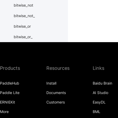
bitwise_not
bitwise_not_
bitwise_or
bitwise_or_
bitwise_right_shift
bitwise_right_shift_
Products
Resources
Links
bitwise_xor
bitwise_xor_
PaddleHub
Install
Baidu Brain
block_diag
Paddle Lite
Documents
AI Studio
bmm
ERNIEKit
Customers
EasyDL
BoolTensor
More
BML