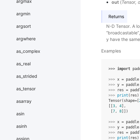
argmax
out
(
Tensor
,
o
argmin
Returns
argsort
N-D Tensor. A loc
“broadcastable”,
argwhere
y have the same 
Examples
as_complex
as_real
>>> 
import
pad
as_strided
>>> 
x
=
paddle
>>> 
y
=
paddle
as_tensor
>>> 
res
=
padd
>>> 
print
(
res
)
asarray
Tensor(shape=[
[[
3
, 
4
],
 [
7
, 
8
]])
asin
>>> 
x
=
paddle
asinh
>>> 
y
=
paddle
>>> 
res
=
padd
>>> 
print
(
res
)
assign