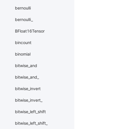
bernoulli
bernoulli_
BFloat16Tensor
bincount
binomial
bitwise_and
bitwise_and_
bitwise_invert
bitwise_invert_
bitwise_left_shift
bitwise_left_shift_