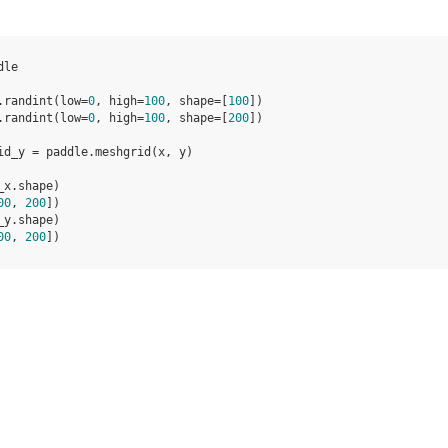
dle
.
randint
(
low
=
0
,
high
=
100
,
shape
=
[
100
])
.
randint
(
low
=
0
,
high
=
100
,
shape
=
[
200
])
id_y
=
paddle
.
meshgrid
(
x
,
y
)
_x
.
shape
)
00
, 
200
])
_y
.
shape
)
00
, 
200
])