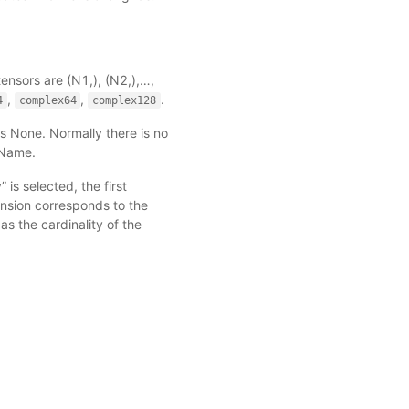
 tensors are (N1,), (N2,),…,
,
,
.
4
complex64
complex128
s None. Normally there is no
_Name
.
” is selected, the first
ension corresponds to the
 as the cardinality of the