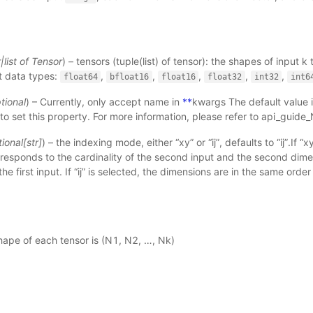
r
|
list
of
Tensor
) – tensors (tuple(list) of tensor): the shapes of input k
t data types:
,
,
,
,
,
float64
bfloat16
float16
float32
int32
int6
tional
) – Currently, only accept name in
**
kwargs The default value i
to set this property. For more information, please refer to
api_guide
ional
[
str
]
) – the indexing mode, either “xy” or “ij”, defaults to “ij”.If “xy
responds to the cardinality of the second input and the second dim
the first input. If “ij” is selected, the dimensions are in the same order
hape of each tensor is (N1, N2, …, Nk)