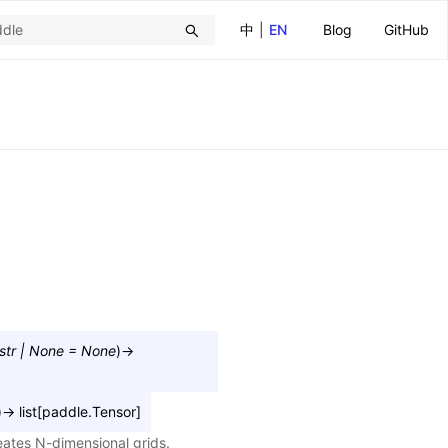
中
|
EN
Blog
GitHub
str
|
None
=
None
)
→
)
→
list
[
paddle.Tensor
]
eates N-dimensional grids.