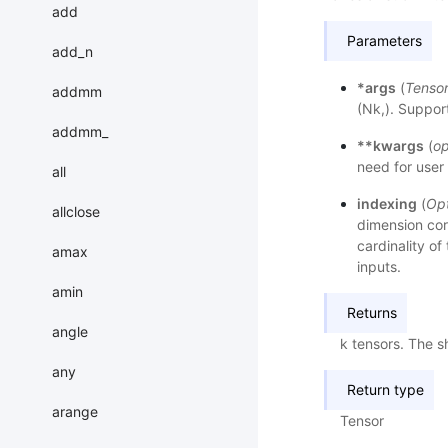
add
Parameters
add_n
*args
(
Tenso
addmm
(Nk,). Suppor
addmm_
**kwargs
(
op
need for user 
all
indexing
(
Opt
allclose
dimension cor
cardinality of 
amax
inputs.
amin
Returns
angle
k tensors. The s
any
Return type
arange
Tensor