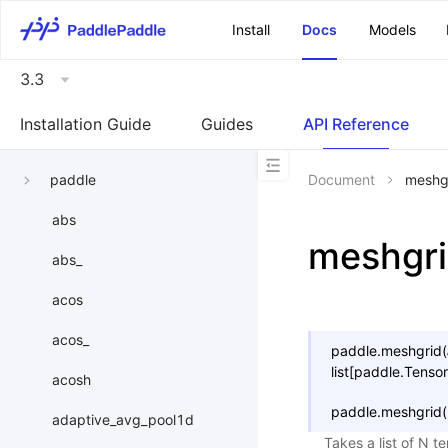
\u200E
Install
Docs
Models
3.3
Installation Guide
Guides
API Reference
paddle
Document
meshg
abs
meshgr
abs_
acos
acos_
paddle.
meshgrid
(
list
[
paddle.Tensor
acosh
paddle.
meshgrid
(
adaptive_avg_pool1d
Takes a list of N t