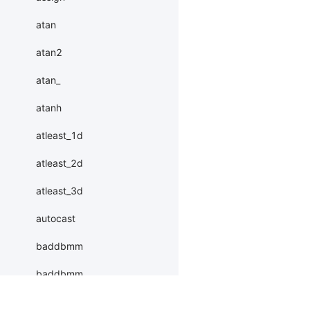
atan
atan2
atan_
atanh
atleast_1d
atleast_2d
atleast_3d
autocast
baddbmm
baddbmm_
batch