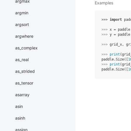
argmax
Examples
argmin
>>> 
import
pad
argsort
>>> 
x
=
paddle
>>> 
y
=
paddle
argwhere
>>> 
grid_x
,
gr
as_complex
>>> 
print
(
grid
as_real
paddle.Size([
1
>>> 
print
(
grid
paddle.Size([
1
as_strided
as_tensor
asarray
asin
asinh
assign