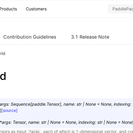
Products
Customers
Contribution Guidelines
3.1 Release Note
rid
id
args
:
Sequence
[
paddle.Tensor
]
,
name
:
str
|
None
=
None
,
indexing
:
]
[source]
*
args
:
Tensor
,
name
:
str
|
None
=
None
,
indexing
:
str
|
None
=
None
ensors as input
, each of which is 1-dimensional vector, and cr
*args