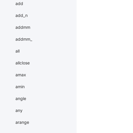
add
add_n
addmm
addmm_
all
allclose
amax
amin
angle
any
arange