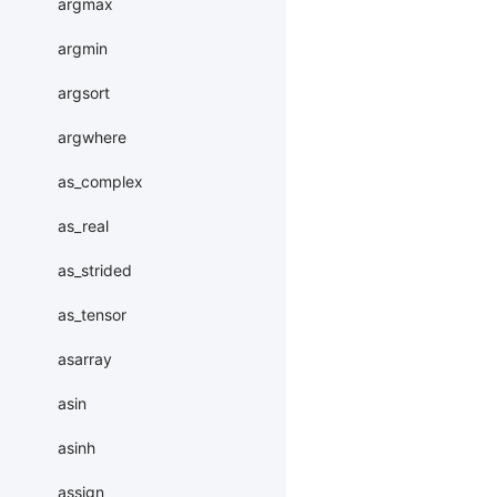
argmax
argmin
argsort
argwhere
as_complex
as_real
as_strided
as_tensor
asarray
asin
asinh
assign