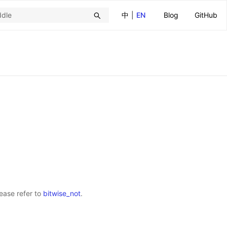
中
|
EN
Blog
GitHub
lease refer to
bitwise_not
.