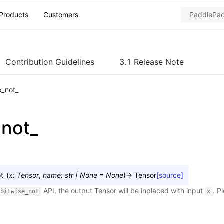
Products
Customers
Contribution Guidelines
3.1 Release Note
e_not_
_not_
t_
(
x
:
Tensor
,
name
:
str
|
None
=
None
)
→
Tensor
[source]
API, the output Tensor will be inplaced with input
. P
bitwise_not
x