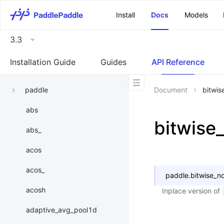
\u200E
Install
Docs
Models
3.3
Installation Guide
Guides
API Reference
paddle
Document
bitwis
abs
bitwise
abs_
acos
acos_
paddle.
bitwise_no
acosh
Inplace version of
adaptive_avg_pool1d