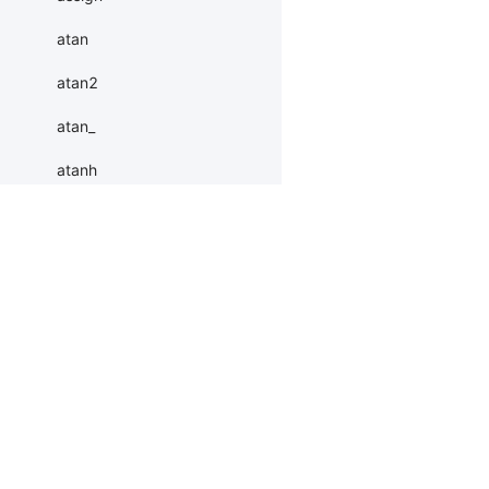
atan
atan2
atan_
atanh
atleast_1d
atleast_2d
Products
Resources
Li
atleast_3d
autocast
PaddleHub
Install
Bai
baddbmm
Paddle Lite
Documents
AI 
baddbmm_
ERNIEKit
Customers
Ea
More
BM
batch